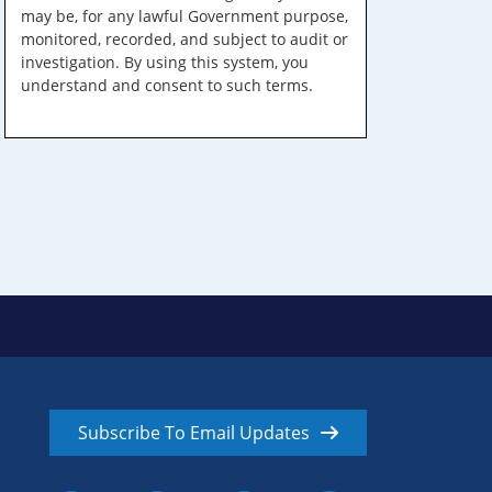
may be, for any lawful Government purpose,
monitored, recorded, and subject to audit or
investigation. By using this system, you
understand and consent to such terms.
Subscribe To Email Updates