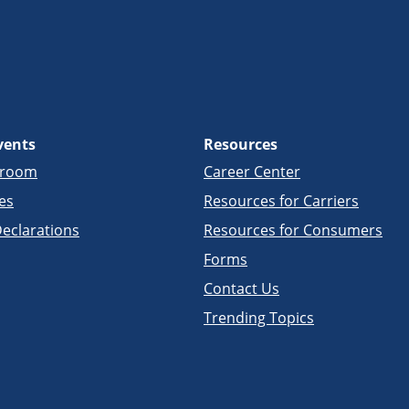
vents
Resources
sroom
Career Center
es
Resources for Carriers
eclarations
Resources for Consumers
Forms
Contact Us
Trending Topics