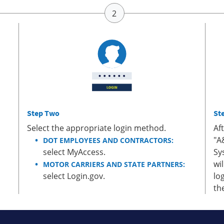
Step Two
St
Select the appropriate login method.
Af
"A
DOT EMPLOYEES AND CONTRACTORS:
select MyAccess.
Sy
wi
MOTOR CARRIERS AND STATE PARTNERS:
select Login.gov.
lo
th