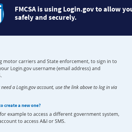
FMCSA is using Login.gov to allow you
safely and securely.
g motor carriers and State enforcement, to sign in to
e your Login.gov username (email address) and
.
need a Login.gov account, use the link above to log in via
 to create a new one?
, for example to access a different government system,
 account to access A&I or SMS.