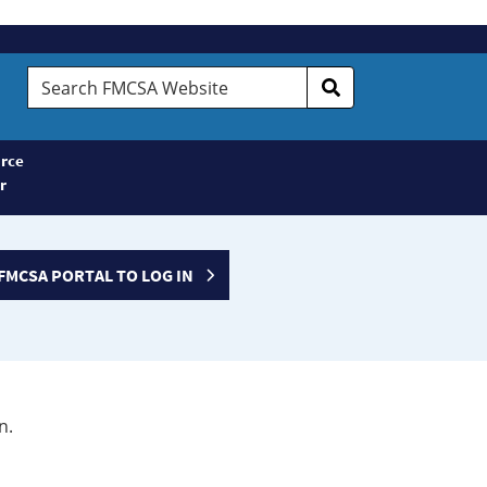
Search
FMCSA
Website
rce
r
FMCSA PORTAL TO LOG IN
n.