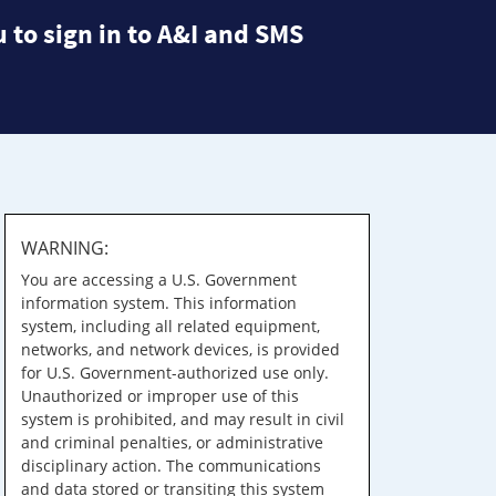
 to sign in to A&I and SMS
WARNING:
You are accessing a U.S. Government
information system. This information
system, including all related equipment,
networks, and network devices, is provided
for U.S. Government-authorized use only.
Unauthorized or improper use of this
system is prohibited, and may result in civil
and criminal penalties, or administrative
disciplinary action. The communications
and data stored or transiting this system