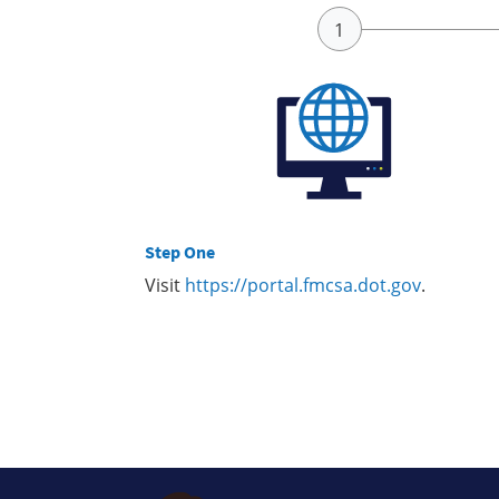
Step One
Visit
https://portal.fmcsa.dot.gov
.