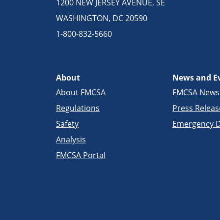
1200 NEW JERSEY AVENUE, SE
WASHINGTON, DC 20590
1-800-832-5660
About
News and E
About FMCSA
FMCSA New
Regulations
Press Releas
Safety
Emergency D
Analysis
FMCSA Portal