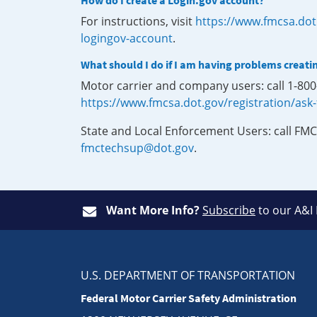
How do I create a Login.gov account?
For instructions, visit
https://www.fmcsa.dot
logingov-account
.
What should I do if I am having problems creati
Motor carrier and company users: call 1-80
https://www.fmcsa.dot.gov/registration/ask
State and Local Enforcement Users: call FMC
fmctechsup@dot.gov
.
Want More Info?
Subscribe
to our A&I
U.S. DEPARTMENT OF TRANSPORTATION
Federal Motor Carrier Safety Administration