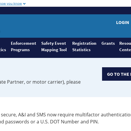
 how you know
LOGIN
Enforcement
Safety Event
Registration
Grants
Resou
tics
Programs
Mapping Tool
Statistics
Cente
GO TO THE 
ate Partner, or motor carrier), please
secure, A&I and SMS now require multifactor authenticatio
 and passwords or a U.S. DOT Number and PIN.