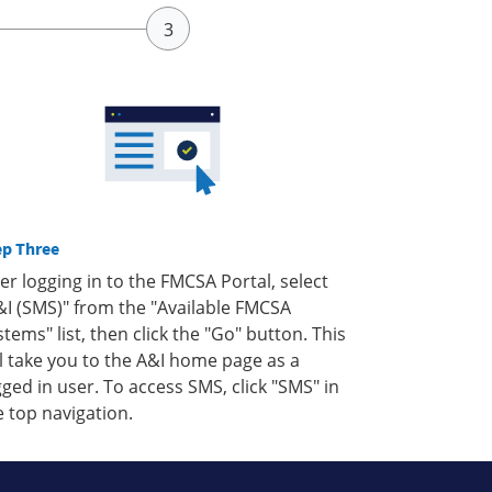
ep Three
ter logging in to the FMCSA Portal, select
&I (SMS)" from the "Available FMCSA
stems" list, then click the "Go" button. This
ll take you to the A&I home page as a
gged in user. To access SMS, click "SMS" in
e top navigation.