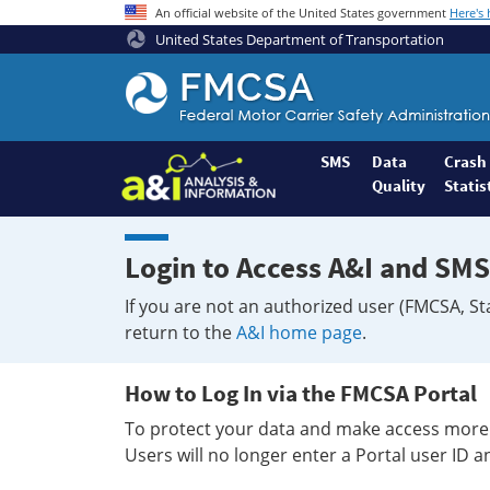
An official website of the United States government
Here's
United States Department of Transportation
Federal
Motor
Coach
Safety
SMS
Data
Crash
Quality
Statis
Administration
Home
Login to Access A&I and SMS
If you are not an authorized user (FMCSA, St
return to the
A&I home page
.
How to Log In via the FMCSA Portal
To protect your data and make access more 
Users will no longer enter a Portal user ID