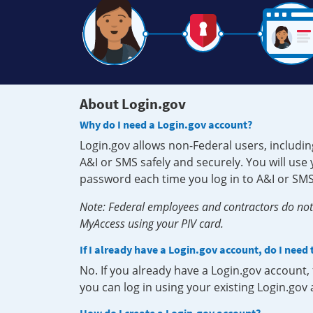
About Login.gov
Why do I need a Login.gov account?
Login.gov allows non-Federal users, includin
A&I or SMS safely and securely. You will us
password each time you log in to A&I or SMS
Note: Federal employees and contractors do not 
MyAccess using your PIV card.
If I already have a Login.gov account, do I need
No. If you already have a Login.gov account
you can log in using your existing Login.gov