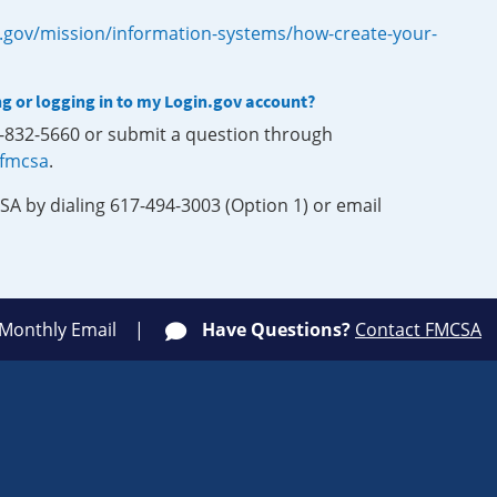
.gov/mission/information-systems/how-create-your-
ng or logging in to my Login.gov account?
0-832-5660 or submit a question through
-fmcsa
.
SA by dialing 617-494-3003 (Option 1) or email
 Monthly Email
Have Questions?
Contact FMCSA