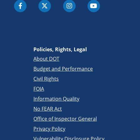
Policies, Rights, Legal
About DOT
Budget and Performance
Civil Rights
FOIA
Information Quality
No FEAR Act
Office of Inspector General
Privacy Policy
Vulnerability Disclosure Policy