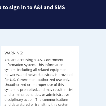
 to sign in to A&I and SMS
WARNING:
You are accessing a U.S. Government
information system. This information
system, including all related equipment,
networks, and network devices, is provided
for U.S. Government-authorized use only.
Unauthorized or improper use of this
system is prohibited, and may result in civil
and criminal penalties, or administrative
disciplinary action. The communications
and data stored or transiting this system