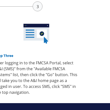
ep Three
ter logging in to the FMCSA Portal, select
&I (SMS)" from the "Available FMCSA
stems" list, then click the "Go" button. This
ll take you to the A&I home page as a
gged in user. To access SMS, click "SMS" in
e top navigation.