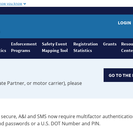
 how you know
LOGIN
Enforcement
Safety Event
Registration
Grants
Resou
tics
Programs
Mapping Tool
Statistics
Cente
GO TO THE 
ate Partner, or motor carrier), please
secure, A&I and SMS now require multifactor authenticatio
 and passwords or a U.S. DOT Number and PIN.