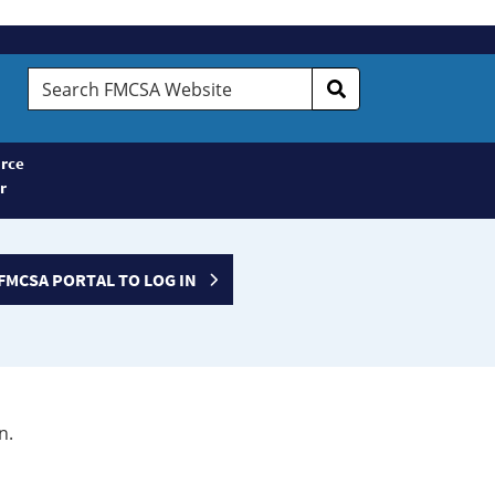
Search
FMCSA
Website
rce
r
FMCSA PORTAL TO LOG IN
n.