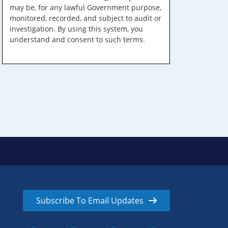
may be, for any lawful Government purpose,
monitored, recorded, and subject to audit or
investigation. By using this system, you
understand and consent to such terms.
Subscribe To Email Updates