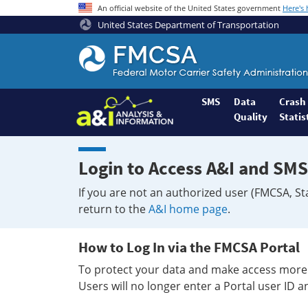
An official website of the United States government
Here's
United States Department of Transportation
Federal
Motor
Coach
Safety
SMS
Data
Crash
Quality
Statis
Administration
Home
Login to Access A&I and SMS
If you are not an authorized user (FMCSA, St
return to the
A&I home page
.
How to Log In via the FMCSA Portal
To protect your data and make access more 
Users will no longer enter a Portal user ID