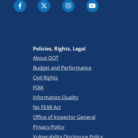
Policies, Rights, Legal
About DOT
Budget and Performance
Civil Rights
FOIA
Information Quality
No FEAR Act
Office of Inspector General
Privacy Policy
Vulnerability Disclosure Policy