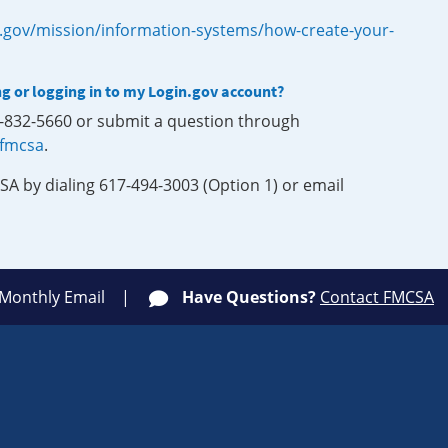
.gov/mission/information-systems/how-create-your-
ng or logging in to my Login.gov account?
0-832-5660 or submit a question through
-fmcsa
.
SA by dialing 617-494-3003 (Option 1) or email
 Monthly Email
Have Questions?
Contact FMCSA