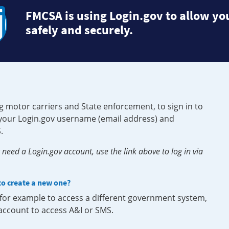
FMCSA is using Login.gov to allow you
safely and securely.
g motor carriers and State enforcement, to sign in to
e your Login.gov username (email address) and
.
need a Login.gov account, use the link above to log in via
 to create a new one?
, for example to access a different government system,
 account to access A&I or SMS.