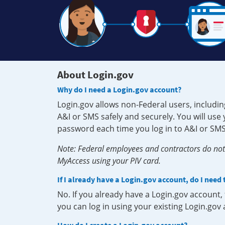
About Login.gov
Why do I need a Login.gov account?
Login.gov allows non-Federal users, includin
A&I or SMS safely and securely. You will us
password each time you log in to A&I or SMS
Note: Federal employees and contractors do not 
MyAccess using your PIV card.
If I already have a Login.gov account, do I need
No. If you already have a Login.gov account
you can log in using your existing Login.gov