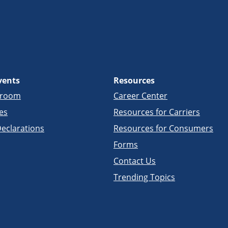
vents
Resources
sroom
Career Center
es
Resources for Carriers
eclarations
Resources for Consumers
Forms
Contact Us
Trending Topics