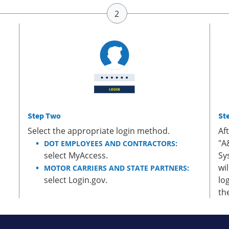
Step Two
St
Select the appropriate login method.
Af
"A
DOT EMPLOYEES AND CONTRACTORS:
select MyAccess.
Sy
wi
MOTOR CARRIERS AND STATE PARTNERS:
select Login.gov.
lo
th