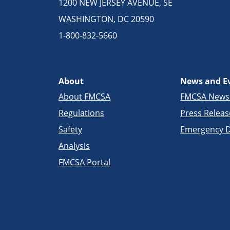
1200 NEW JERSEY AVENUE, SE
WASHINGTON, DC 20590
1-800-832-5660
About
News and E
About FMCSA
FMCSA New
Regulations
Press Releas
Safety
Emergency D
Analysis
FMCSA Portal