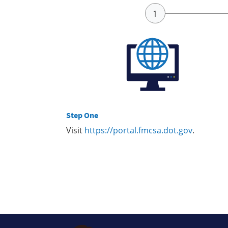
Step One
Visit
https://portal.fmcsa.dot.gov
.