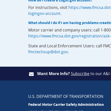
How do I create a Login.gov account?
For instructions, visit
https://www.fmcsa.dot
logingov-account
.
What should I do if I am having problems creati
Motor carrier and company users: call 1-80
https://www.fmcsa.dot.gov/registration/ask
State and Local Enforcement Users: call FMC
fmctechsup@dot.gov
.
Want More Info?
Subscribe
to our A&I
U.S. DEPARTMENT OF TRANSPORTATION
Federal Motor Carrier Safety Administration