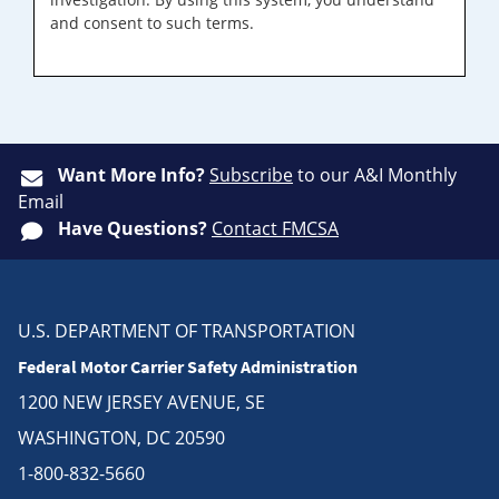
and consent to such terms.
Want More Info?
Subscribe
to our A&I Monthly
Email
Have Questions?
Contact FMCSA
U.S. DEPARTMENT OF TRANSPORTATION
Federal Motor Carrier Safety Administration
1200 NEW JERSEY AVENUE, SE
WASHINGTON, DC 20590
1-800-832-5660