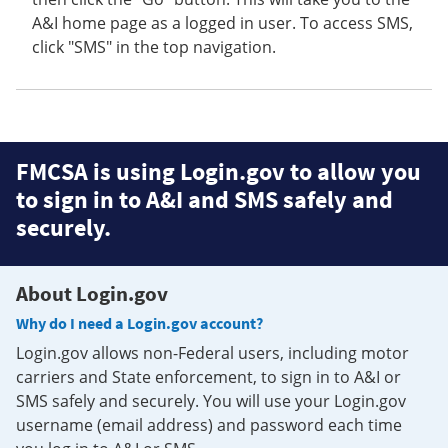
A&I home page as a logged in user. To access SMS,
click "SMS" in the top navigation.
FMCSA is using Login.gov to allow you
to sign in to A&I and SMS safely and
securely.
About Login.gov
Why do I need a Login.gov account?
Login.gov allows non-Federal users, including motor
carriers and State enforcement, to sign in to A&I or
SMS safely and securely. You will use your Login.gov
username (email address) and password each time