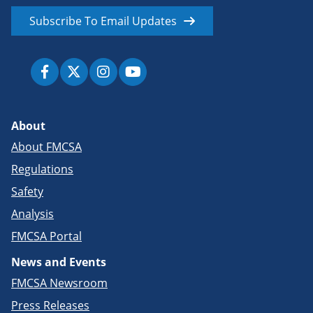
Subscribe To Email Updates
About
About FMCSA
Regulations
Safety
Analysis
FMCSA Portal
News and Events
FMCSA Newsroom
Press Releases