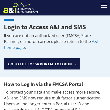
T
Login to Access A&I and SMS
If you are not an authorized user (FMCSA, State
Partner, or motor carrier), please return to the
A&I
home page
.
GO TO THE FMCSA PORTAL TO LOG IN
How to Log In via the FMCSA Portal
To protect your data and make access more secure,
A&I and SMS now require multifactor authentication.
Users will no longer enter a Portal user ID and
passwords or a U.S. DOT Number and PIN.