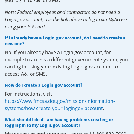
you log in to A&I or SMS.
Note: Federal employees and contractors do not need a
Login.gov account, use the link above to log in via MyAccess
using your PIV card.
If I already have a Login.gov account, do I need to create a
new one?
No. If you already have a Login.gov account, for
example to access a different government system, you
can log in using your existing Login.gov account to
access A&I or SMS.
How do I create a Login.gov account?
For instructions, visit
https://www.fmcsa.dot.gov/mission/information-
systems/how-create-your-logingov-account
.
What should I do if I am having problems creating or
logging in to my Login.gov account?