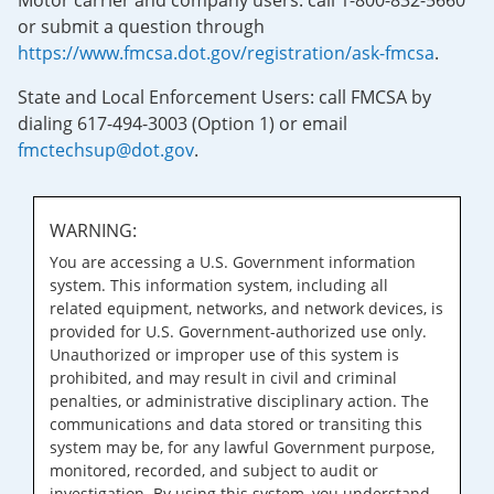
Motor carrier and company users: call 1-800-832-5660
or submit a question through
https://www.fmcsa.dot.gov/registration/ask-fmcsa
.
State and Local Enforcement Users: call FMCSA by
dialing 617-494-3003 (Option 1) or email
fmctechsup@dot.gov
.
WARNING:
You are accessing a U.S. Government information
system. This information system, including all
related equipment, networks, and network devices, is
provided for U.S. Government-authorized use only.
Unauthorized or improper use of this system is
prohibited, and may result in civil and criminal
penalties, or administrative disciplinary action. The
communications and data stored or transiting this
system may be, for any lawful Government purpose,
monitored, recorded, and subject to audit or
investigation. By using this system, you understand