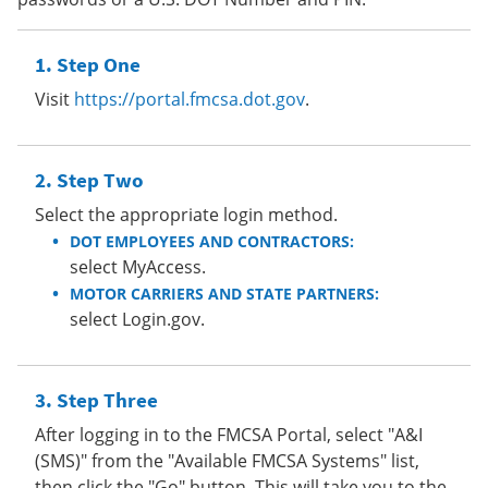
Step One
Visit
https://portal.fmcsa.dot.gov
.
Step Two
Select the appropriate login method.
DOT EMPLOYEES AND CONTRACTORS:
select MyAccess.
MOTOR CARRIERS AND STATE PARTNERS:
select Login.gov.
Step Three
After logging in to the FMCSA Portal, select "A&I
(SMS)" from the "Available FMCSA Systems" list,
then click the "Go" button. This will take you to the