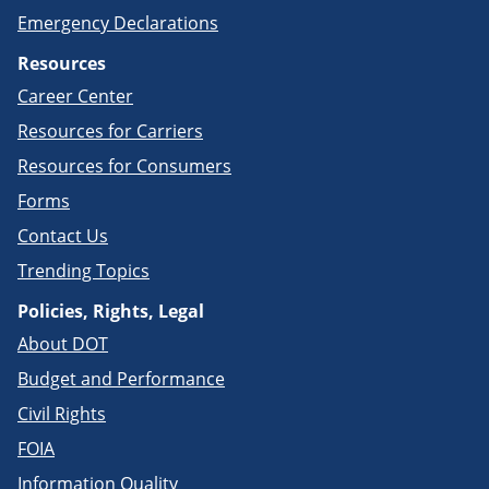
Emergency Declarations
Resources
Career Center
Resources for Carriers
Resources for Consumers
Forms
Contact Us
Trending Topics
Policies, Rights, Legal
About DOT
Budget and Performance
Civil Rights
FOIA
Information Quality