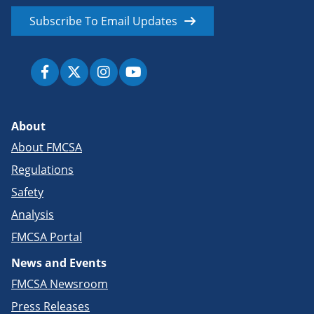
Subscribe To Email Updates
About
About FMCSA
Regulations
Safety
Analysis
FMCSA Portal
News and Events
FMCSA Newsroom
Press Releases