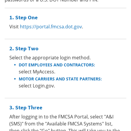
Step One
Visit
https://portal.fmcsa.dot.gov
.
Step Two
Select the appropriate login method.
DOT EMPLOYEES AND CONTRACTORS:
select MyAccess.
MOTOR CARRIERS AND STATE PARTNERS:
select Login.gov.
Step Three
After logging in to the FMCSA Portal, select "A&I
(SMS)" from the "Available FMCSA Systems" list,
then click the "Go" button. This will take you to the