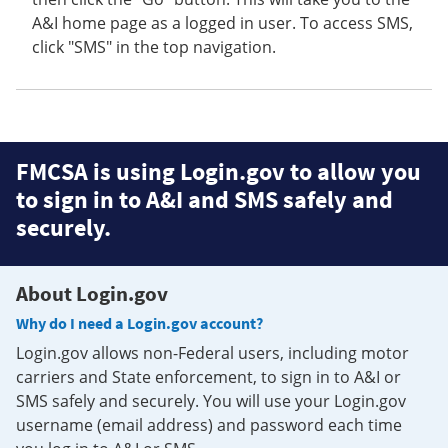
A&I home page as a logged in user. To access SMS,
click "SMS" in the top navigation.
FMCSA is using Login.gov to allow you
to sign in to A&I and SMS safely and
securely.
About Login.gov
Why do I need a Login.gov account?
Login.gov allows non-Federal users, including motor
carriers and State enforcement, to sign in to A&I or
SMS safely and securely. You will use your Login.gov
username (email address) and password each time