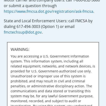
Motor carrier and company users: call 1-800-832-5660
or submit a question through
https://www.fmcsa.dot.gov/registration/ask-fmcsa
.
State and Local Enforcement Users: call FMCSA by
dialing 617-494-3003 (Option 1) or email
fmctechsup@dot.gov
.
WARNING:
You are accessing a U.S. Government information
system. This information system, including all
related equipment, networks, and network devices, is
provided for U.S. Government-authorized use only.
Unauthorized or improper use of this system is
prohibited, and may result in civil and criminal
penalties, or administrative disciplinary action. The
communications and data stored or transiting this
system may be, for any lawful Government purpose,
monitored, recorded, and subject to audit or
investigation. By using this system, you understand