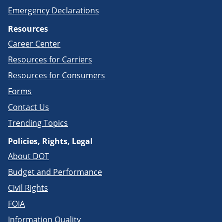
Emergency Declarations
Resources
Career Center
Resources for Carriers
Resources for Consumers
Forms
Contact Us
Trending Topics
Policies, Rights, Legal
About DOT
Budget and Performance
Civil Rights
FOIA
Information Quality