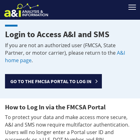
T
Login to Access A&I and SMS
If you are not an authorized user (FMCSA, State
Partner, or motor carrier), please return to the
A&I
home page
.
GO TO THE FMCSA PORTAL TO LOG IN
How to Log In via the FMCSA Portal
To protect your data and make access more secure,
A&I and SMS now require multifactor authentication.
Users will no longer enter a Portal user ID and
passwords or a U.S. DOT Number and PIN.