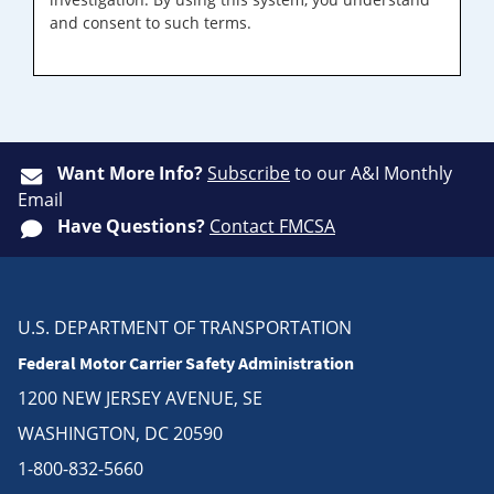
and consent to such terms.
Want More Info?
Subscribe
to our A&I Monthly
Email
Have Questions?
Contact FMCSA
U.S. DEPARTMENT OF TRANSPORTATION
Federal Motor Carrier Safety Administration
1200 NEW JERSEY AVENUE, SE
WASHINGTON, DC 20590
1-800-832-5660