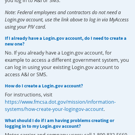
you log in to A&I or SMS.
Note: Federal employees and contractors do not need a
Login.gov account, use the link above to log in via MyAccess
using your PIV card.
If I already have a Login.gov account, do I need to create a
new one?
No. If you already have a Login.gov account, for
example to access a different government system, you
can log in using your existing Login.gov account to
access A&I or SMS.
How do I create a Login.gov account?
For instructions, visit
https://www.fmcsa.dot.gov/mission/information-
systems/how-create-your-logingov-account
.
What should I do if I am having problems creating or
logging in to my Login.gov account?