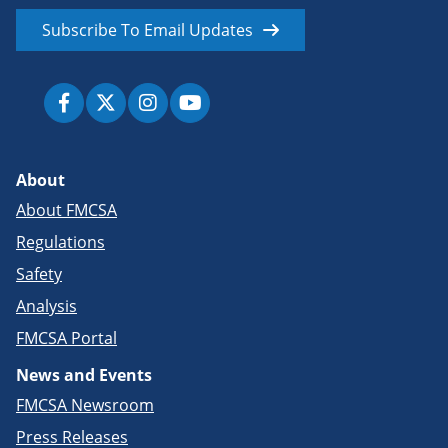
Subscribe To Email Updates
About
About FMCSA
Regulations
Safety
Analysis
FMCSA Portal
News and Events
FMCSA Newsroom
Press Releases