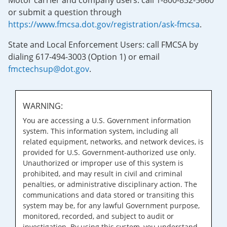
Motor carrier and company users: call 1-800-832-5660
or submit a question through
https://www.fmcsa.dot.gov/registration/ask-fmcsa
.
State and Local Enforcement Users: call FMCSA by
dialing 617-494-3003 (Option 1) or email
fmctechsup@dot.gov
.
WARNING:
You are accessing a U.S. Government information
system. This information system, including all
related equipment, networks, and network devices, is
provided for U.S. Government-authorized use only.
Unauthorized or improper use of this system is
prohibited, and may result in civil and criminal
penalties, or administrative disciplinary action. The
communications and data stored or transiting this
system may be, for any lawful Government purpose,
monitored, recorded, and subject to audit or
investigation. By using this system, you understand