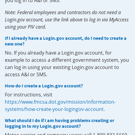
you log in to A&I or SMS.
Note: Federal employees and contractors do not need a
Login.gov account, use the link above to log in via MyAccess
using your PIV card.
If I already have a Login.gov account, do I need to create a
new one?
No. If you already have a Login.gov account, for
example to access a different government system, you
can log in using your existing Login.gov account to
access A&I or SMS.
How do I create a Login.gov account?
For instructions, visit
https://www.fmcsa.dot.gov/mission/information-
systems/how-create-your-logingov-account
.
What should I do if I am having problems creating or
logging in to my Login.gov account?