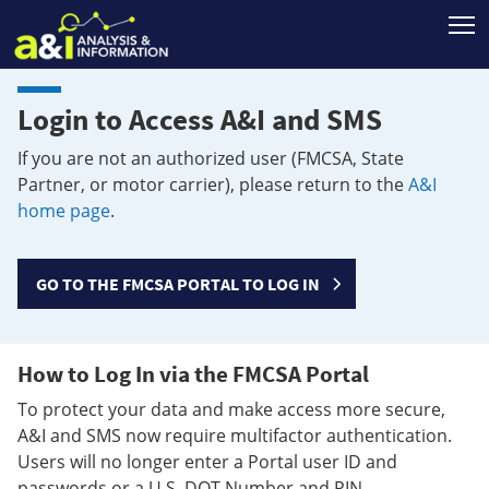
T
Login to Access A&I and SMS
If you are not an authorized user (FMCSA, State
Partner, or motor carrier), please return to the
A&I
home page
.
GO TO THE FMCSA PORTAL TO LOG IN
How to Log In via the FMCSA Portal
To protect your data and make access more secure,
A&I and SMS now require multifactor authentication.
Users will no longer enter a Portal user ID and
passwords or a U.S. DOT Number and PIN.