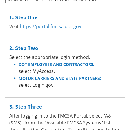
Step One
Visit
https://portal.fmcsa.dot.gov
.
Step Two
Select the appropriate login method.
DOT EMPLOYEES AND CONTRACTORS:
select MyAccess.
MOTOR CARRIERS AND STATE PARTNERS:
select Login.gov.
Step Three
After logging in to the FMCSA Portal, select "A&I
(SMS)" from the "Available FMCSA Systems" list,
then click the "Go" button. This will take you to the