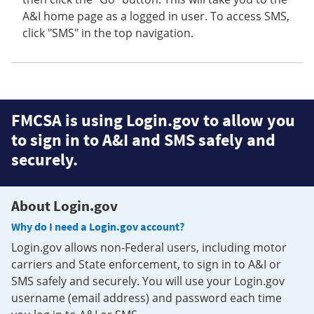
A&I home page as a logged in user. To access SMS,
click "SMS" in the top navigation.
FMCSA is using Login.gov to allow you
to sign in to A&I and SMS safely and
securely.
About Login.gov
Why do I need a Login.gov account?
Login.gov allows non-Federal users, including motor
carriers and State enforcement, to sign in to A&I or
SMS safely and securely. You will use your Login.gov
username (email address) and password each time