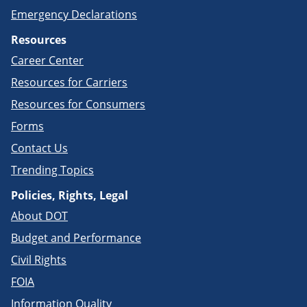
Emergency Declarations
Resources
Career Center
Resources for Carriers
Resources for Consumers
Forms
Contact Us
Trending Topics
Policies, Rights, Legal
About DOT
Budget and Performance
Civil Rights
FOIA
Information Quality