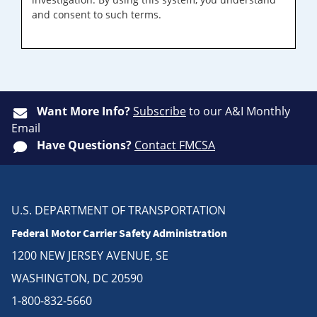
and consent to such terms.
Want More Info?
Subscribe
to our A&I Monthly
Email
Have Questions?
Contact FMCSA
U.S. DEPARTMENT OF TRANSPORTATION
Federal Motor Carrier Safety Administration
1200 NEW JERSEY AVENUE, SE
WASHINGTON, DC 20590
1-800-832-5660