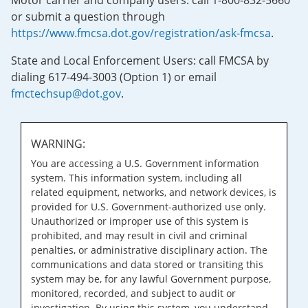
Motor carrier and company users: call 1-800-832-5660
or submit a question through
https://www.fmcsa.dot.gov/registration/ask-fmcsa
.
State and Local Enforcement Users: call FMCSA by
dialing 617-494-3003 (Option 1) or email
fmctechsup@dot.gov
.
WARNING:
You are accessing a U.S. Government information
system. This information system, including all
related equipment, networks, and network devices, is
provided for U.S. Government-authorized use only.
Unauthorized or improper use of this system is
prohibited, and may result in civil and criminal
penalties, or administrative disciplinary action. The
communications and data stored or transiting this
system may be, for any lawful Government purpose,
monitored, recorded, and subject to audit or
investigation. By using this system, you understand