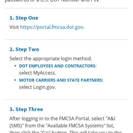
Step One
Visit
https://portal.fmcsa.dot.gov
.
Step Two
Select the appropriate login method.
DOT EMPLOYEES AND CONTRACTORS:
select MyAccess.
MOTOR CARRIERS AND STATE PARTNERS:
select Login.gov.
Step Three
After logging in to the FMCSA Portal, select "A&I
(SMS)" from the "Available FMCSA Systems" list,
then click the "Go" button. This will take you to the