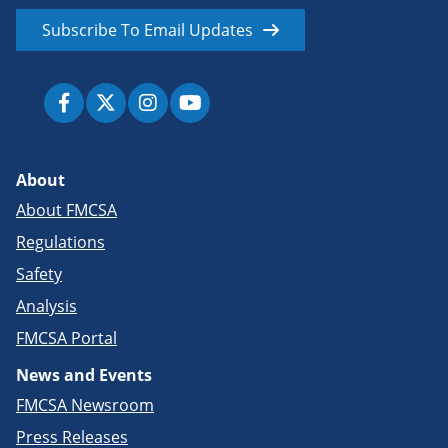
Subscribe To Email Updates
About
About FMCSA
Regulations
Safety
Analysis
FMCSA Portal
News and Events
FMCSA Newsroom
Press Releases