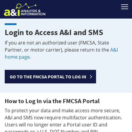
T
Login to Access A&I and SMS
If you are not an authorized user (FMCSA, State
Partner, or motor carrier), please return to the
A&I
home page
.
GO TO THE FMCSA PORTAL TO LOG IN
How to Log In via the FMCSA Portal
To protect your data and make access more secure,
A&I and SMS now require multifactor authentication.
Users will no longer enter a Portal user ID and
passwords or a U.S. DOT Number and PIN.