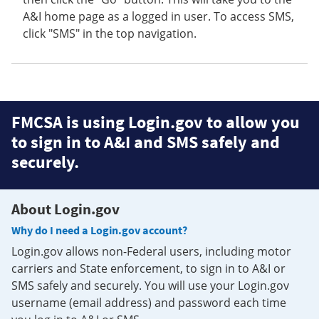
A&I home page as a logged in user. To access SMS,
click "SMS" in the top navigation.
FMCSA is using Login.gov to allow you
to sign in to A&I and SMS safely and
securely.
About Login.gov
Why do I need a Login.gov account?
Login.gov allows non-Federal users, including motor
carriers and State enforcement, to sign in to A&I or
SMS safely and securely. You will use your Login.gov
username (email address) and password each time