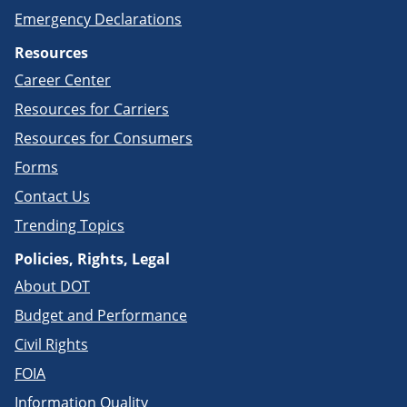
Emergency Declarations
Resources
Career Center
Resources for Carriers
Resources for Consumers
Forms
Contact Us
Trending Topics
Policies, Rights, Legal
About DOT
Budget and Performance
Civil Rights
FOIA
Information Quality