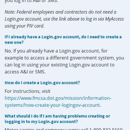
you log in to A&I or SMS.
Note: Federal employees and contractors do not need a
Login.gov account, use the link above to log in via MyAccess
using your PIV card.
If I already have a Login.gov account, do I need to create a
new one?
No. If you already have a Login.gov account, for
example to access a different government system, you
can log in using your existing Login.gov account to
access A&I or SMS.
How do I create a Login.gov account?
For instructions, visit
https://www.fmcsa.dot.gov/mission/information-
systems/how-create-your-logingov-account
.
What should I do if I am having problems creating or
logging in to my Login.gov account?