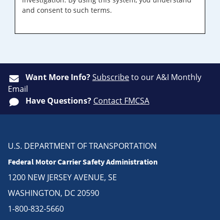
and consent to such terms.
Want More Info?
Subscribe
to our A&I Monthly
Email
Have Questions?
Contact FMCSA
U.S. DEPARTMENT OF TRANSPORTATION
Federal Motor Carrier Safety Administration
1200 NEW JERSEY AVENUE, SE
WASHINGTON, DC 20590
1-800-832-5660