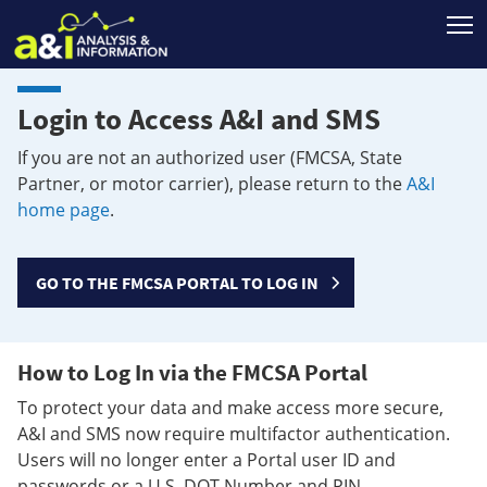
T
Login to Access A&I and SMS
If you are not an authorized user (FMCSA, State
Partner, or motor carrier), please return to the
A&I
home page
.
GO TO THE FMCSA PORTAL TO LOG IN
How to Log In via the FMCSA Portal
To protect your data and make access more secure,
A&I and SMS now require multifactor authentication.
Users will no longer enter a Portal user ID and
passwords or a U.S. DOT Number and PIN.