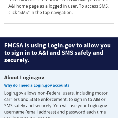
A&I home page as a logged in user. To access SMS,
click "SMS" in the top navigation.
FMCSA is using Login.gov to allow you
to sign in to A&I and SMS safely and
securely.
About Login.gov
Why do I need a Login.gov account?
Login.gov allows non-Federal users, including motor
carriers and State enforcement, to sign in to A&I or
SMS safely and securely. You will use your Login.gov
username (email address) and password each time