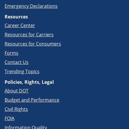
Emergency Declarations
Resources
Career Center
Resources for Carriers
Resources for Consumers
Forms
Contact Us
Trending Topics
Policies, Rights, Legal
About DOT
Budget and Performance
Civil Rights
FOIA
Information Quality