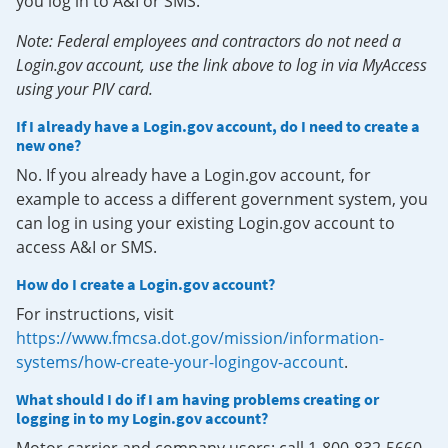
you log in to A&I or SMS.
Note: Federal employees and contractors do not need a
Login.gov account, use the link above to log in via MyAccess
using your PIV card.
If I already have a Login.gov account, do I need to create a
new one?
No. If you already have a Login.gov account, for
example to access a different government system, you
can log in using your existing Login.gov account to
access A&I or SMS.
How do I create a Login.gov account?
For instructions, visit
https://www.fmcsa.dot.gov/mission/information-
systems/how-create-your-logingov-account
.
What should I do if I am having problems creating or
logging in to my Login.gov account?