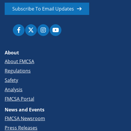
Subscribe To Email Updates
About
About FMCSA
Regulations
Safety
Analysis
FMCSA Portal
News and Events
FMCSA Newsroom
Press Releases