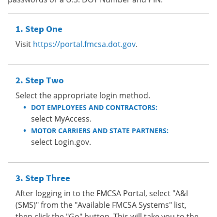
Step One
Visit
https://portal.fmcsa.dot.gov
.
Step Two
Select the appropriate login method.
DOT EMPLOYEES AND CONTRACTORS:
select MyAccess.
MOTOR CARRIERS AND STATE PARTNERS:
select Login.gov.
Step Three
After logging in to the FMCSA Portal, select "A&I
(SMS)" from the "Available FMCSA Systems" list,
then click the "Go" button. This will take you to the