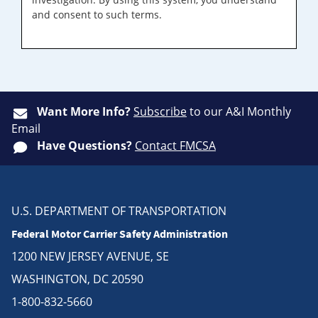
and consent to such terms.
Want More Info?
Subscribe
to our A&I Monthly
Email
Have Questions?
Contact FMCSA
U.S. DEPARTMENT OF TRANSPORTATION
Federal Motor Carrier Safety Administration
1200 NEW JERSEY AVENUE, SE
WASHINGTON, DC 20590
1-800-832-5660