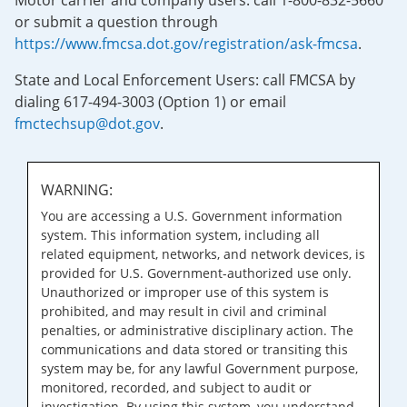
Motor carrier and company users: call 1-800-832-5660
or submit a question through
https://www.fmcsa.dot.gov/registration/ask-fmcsa
.
State and Local Enforcement Users: call FMCSA by
dialing 617-494-3003 (Option 1) or email
fmctechsup@dot.gov
.
WARNING:
You are accessing a U.S. Government information
system. This information system, including all
related equipment, networks, and network devices, is
provided for U.S. Government-authorized use only.
Unauthorized or improper use of this system is
prohibited, and may result in civil and criminal
penalties, or administrative disciplinary action. The
communications and data stored or transiting this
system may be, for any lawful Government purpose,
monitored, recorded, and subject to audit or
investigation. By using this system, you understand