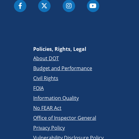
Policies, Rights, Legal
About DOT
Budget and Performance
Civil Rights
FOIA
Information Quality
No FEAR Act
Office of Inspector General
Privacy Policy
Vulnerability Disclosure Policy