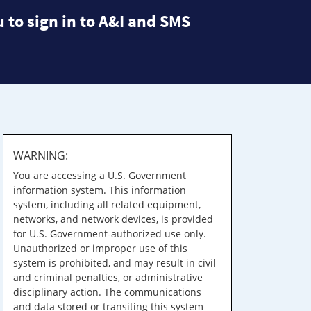
 to sign in to A&I and SMS
WARNING:
You are accessing a U.S. Government
information system. This information
system, including all related equipment,
networks, and network devices, is provided
for U.S. Government-authorized use only.
Unauthorized or improper use of this
system is prohibited, and may result in civil
and criminal penalties, or administrative
disciplinary action. The communications
and data stored or transiting this system