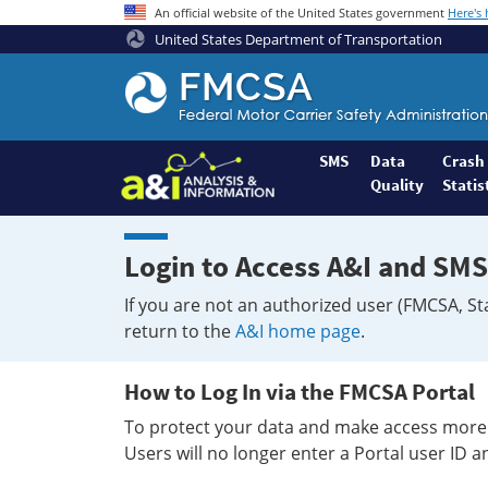
An official website of the United States government
Here's
United States Department of Transportation
Federal
Motor
Coach
Safety
SMS
Data
Crash
Quality
Statis
Administration
Home
Login to Access A&I and SMS
If you are not an authorized user (FMCSA, St
return to the
A&I home page
.
How to Log In via the FMCSA Portal
To protect your data and make access more 
Users will no longer enter a Portal user ID