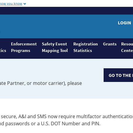
 how you know
LOGIN
Enforcement
Safety Event
Registration
Grants
Resou
tics
Programs
Mapping Tool
Statistics
Cente
GO TO THE 
ate Partner, or motor carrier), please
secure, A&I and SMS now require multifactor authenticatio
 and passwords or a U.S. DOT Number and PIN.