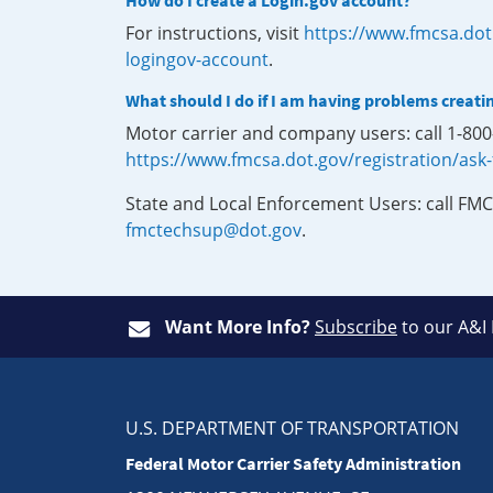
How do I create a Login.gov account?
For instructions, visit
https://www.fmcsa.dot
logingov-account
.
What should I do if I am having problems creati
Motor carrier and company users: call 1-80
https://www.fmcsa.dot.gov/registration/ask
State and Local Enforcement Users: call FMC
fmctechsup@dot.gov
.
Want More Info?
Subscribe
to our A&I
U.S. DEPARTMENT OF TRANSPORTATION
Federal Motor Carrier Safety Administration