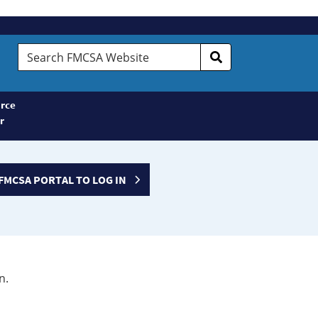
Search
FMCSA
Website
rce
r
FMCSA PORTAL TO LOG IN
n.