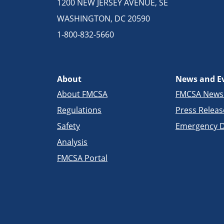
1200 NEW JERSEY AVENUE, SE
WASHINGTON, DC 20590
1-800-832-5660
About
News and E
About FMCSA
FMCSA New
Regulations
Press Releas
Safety
Emergency D
Analysis
FMCSA Portal