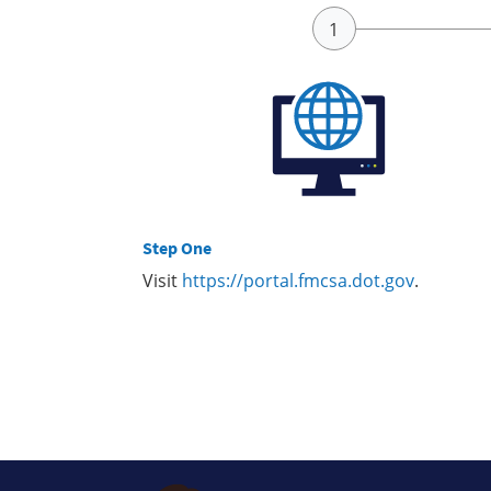
Step One
Visit
https://portal.fmcsa.dot.gov
.