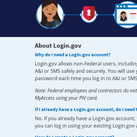
About Login.gov
Why do I need a Login.gov account?
Login.gov allows non-Federal users, includin
A&I or SMS safely and securely. You will us
password each time you log in to A&I or SMS
Note: Federal employees and contractors do not 
MyAccess using your PIV card.
If I already have a Login.gov account, do I need
No. If you already have a Login.gov account
you can log in using your existing Login.gov