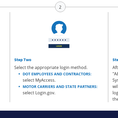
Step Two
St
Select the appropriate login method.
Af
"A
DOT EMPLOYEES AND CONTRACTORS:
select MyAccess.
Sy
wi
MOTOR CARRIERS AND STATE PARTNERS:
select Login.gov.
lo
th