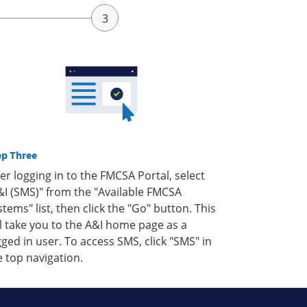
ep Three
ter logging in to the FMCSA Portal, select
&I (SMS)" from the "Available FMCSA
stems" list, then click the "Go" button. This
ll take you to the A&I home page as a
gged in user. To access SMS, click "SMS" in
e top navigation.