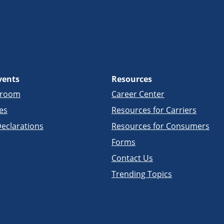
vents
Resources
sroom
Career Center
es
Resources for Carriers
eclarations
Resources for Consumers
Forms
Contact Us
Trending Topics