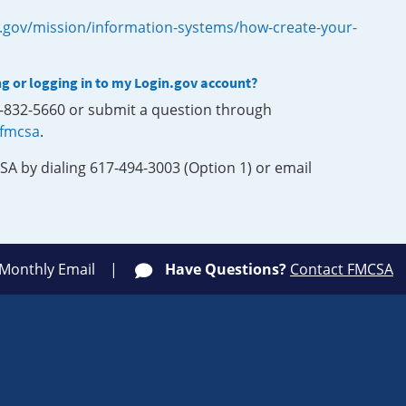
.gov/mission/information-systems/how-create-your-
ng or logging in to my Login.gov account?
0-832-5660 or submit a question through
-fmcsa
.
SA by dialing 617-494-3003 (Option 1) or email
 Monthly Email
Have Questions?
Contact FMCSA