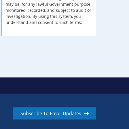
may be, for any lawful Government purpose,
monitored, recorded, and subject to audit or
investigation. By using this system, you
understand and consent to such terms.
Subscribe To Email Updates