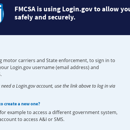
FMCSA is using Login.gov to allow you
safely and securely.
g motor carriers and State enforcement, to sign in to
e your Login.gov username (email address) and
.
need a Login.gov account, use the link above to log in via
 to create a new one?
, for example to access a different government system,
 account to access A&I or SMS.