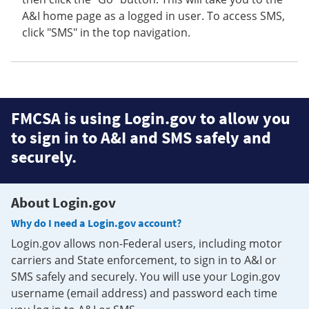
A&I home page as a logged in user. To access SMS,
click "SMS" in the top navigation.
FMCSA is using Login.gov to allow you
to sign in to A&I and SMS safely and
securely.
About Login.gov
Why do I need a Login.gov account?
Login.gov allows non-Federal users, including motor
carriers and State enforcement, to sign in to A&I or
SMS safely and securely. You will use your Login.gov
username (email address) and password each time