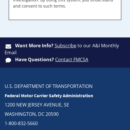
and consent to such terms.
Want More Info?
Subscribe
to our A&I Monthly
Email
Have Questions?
Contact FMCSA
U.S. DEPARTMENT OF TRANSPORTATION
Federal Motor Carrier Safety Administration
1200 NEW JERSEY AVENUE, SE
WASHINGTON, DC 20590
1-800-832-5660