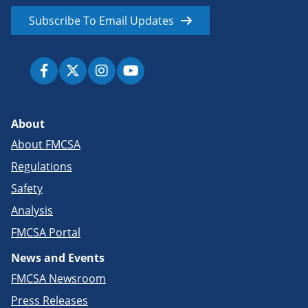
Subscribe To Email Updates
About
About FMCSA
Regulations
Safety
Analysis
FMCSA Portal
News and Events
FMCSA Newsroom
Press Releases