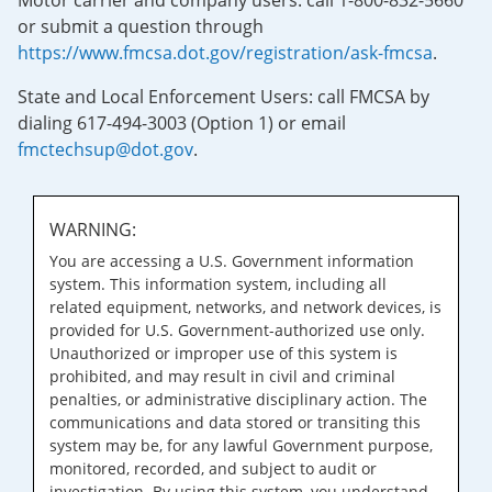
Motor carrier and company users: call 1-800-832-5660
or submit a question through
https://www.fmcsa.dot.gov/registration/ask-fmcsa
.
State and Local Enforcement Users: call FMCSA by
dialing 617-494-3003 (Option 1) or email
fmctechsup@dot.gov
.
WARNING:
You are accessing a U.S. Government information
system. This information system, including all
related equipment, networks, and network devices, is
provided for U.S. Government-authorized use only.
Unauthorized or improper use of this system is
prohibited, and may result in civil and criminal
penalties, or administrative disciplinary action. The
communications and data stored or transiting this
system may be, for any lawful Government purpose,
monitored, recorded, and subject to audit or
investigation. By using this system, you understand