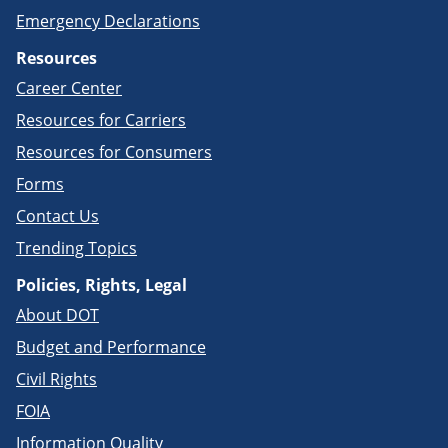
Emergency Declarations
Resources
Career Center
Resources for Carriers
Resources for Consumers
Forms
Contact Us
Trending Topics
Policies, Rights, Legal
About DOT
Budget and Performance
Civil Rights
FOIA
Information Quality