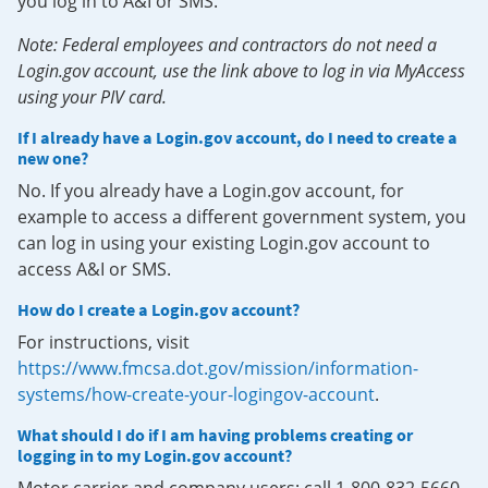
you log in to A&I or SMS.
Note: Federal employees and contractors do not need a
Login.gov account, use the link above to log in via MyAccess
using your PIV card.
If I already have a Login.gov account, do I need to create a
new one?
No. If you already have a Login.gov account, for
example to access a different government system, you
can log in using your existing Login.gov account to
access A&I or SMS.
How do I create a Login.gov account?
For instructions, visit
https://www.fmcsa.dot.gov/mission/information-
systems/how-create-your-logingov-account
.
What should I do if I am having problems creating or
logging in to my Login.gov account?