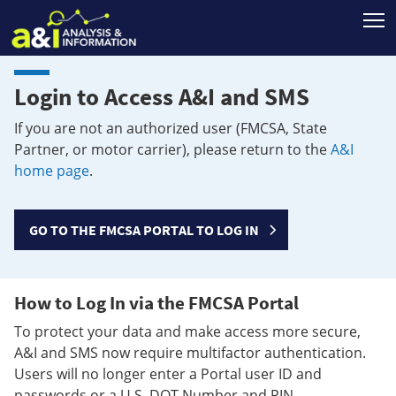
T
Login to Access A&I and SMS
If you are not an authorized user (FMCSA, State
Partner, or motor carrier), please return to the
A&I
home page
.
GO TO THE FMCSA PORTAL TO LOG IN
How to Log In via the FMCSA Portal
To protect your data and make access more secure,
A&I and SMS now require multifactor authentication.
Users will no longer enter a Portal user ID and
passwords or a U.S. DOT Number and PIN.