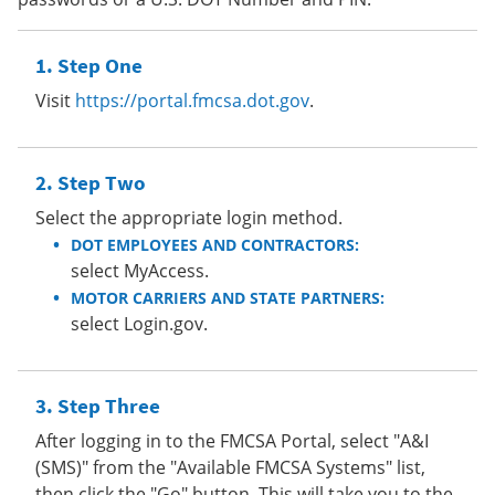
Step One
Visit
https://portal.fmcsa.dot.gov
.
Step Two
Select the appropriate login method.
DOT EMPLOYEES AND CONTRACTORS:
select MyAccess.
MOTOR CARRIERS AND STATE PARTNERS:
select Login.gov.
Step Three
After logging in to the FMCSA Portal, select "A&I
(SMS)" from the "Available FMCSA Systems" list,
then click the "Go" button. This will take you to the