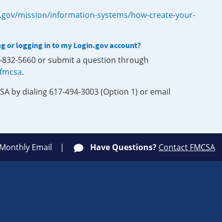
.gov/mission/information-systems/how-create-your-
ng or logging in to my Login.gov account?
0-832-5660 or submit a question through
-fmcsa
.
SA by dialing 617-494-3003 (Option 1) or email
 Monthly Email
Have Questions?
Contact FMCSA