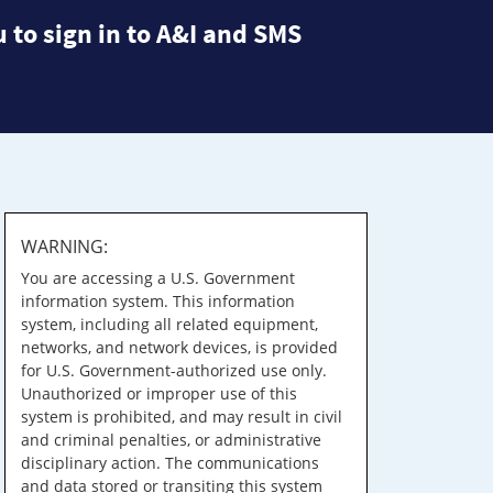
 to sign in to A&I and SMS
WARNING:
You are accessing a U.S. Government
information system. This information
system, including all related equipment,
networks, and network devices, is provided
for U.S. Government-authorized use only.
Unauthorized or improper use of this
system is prohibited, and may result in civil
and criminal penalties, or administrative
disciplinary action. The communications
and data stored or transiting this system