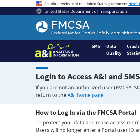
An official website of the United States government
Here's
United States Department of Transportation
Federal
Motor
Coach
Safety
SMS
Data
Crash
Quality
Statis
Administration
Home
Login to Access A&I and SMS
If you are not an authorized user (FMCSA, St
return to the
A&I home page
.
How to Log In via the FMCSA Portal
To protect your data and make access more 
Users will no longer enter a Portal user ID