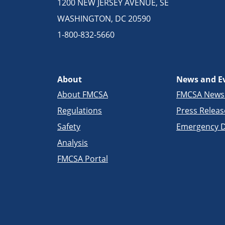
1200 NEW JERSEY AVENUE, SE
WASHINGTON, DC 20590
1-800-832-5660
About
News and E
About FMCSA
FMCSA New
Regulations
Press Releas
Safety
Emergency D
Analysis
FMCSA Portal