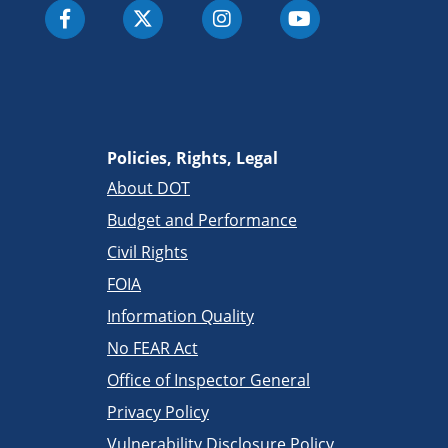
Policies, Rights, Legal
About DOT
Budget and Performance
Civil Rights
FOIA
Information Quality
No FEAR Act
Office of Inspector General
Privacy Policy
Vulnerability Disclosure Policy