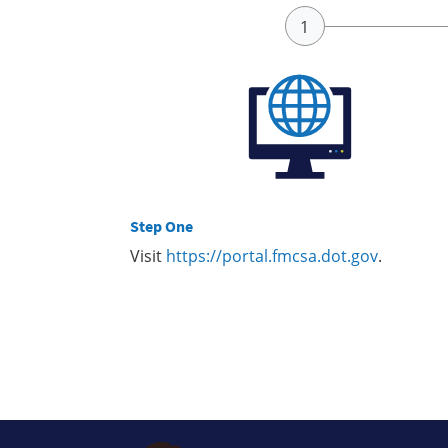
Step One
Visit
https://portal.fmcsa.dot.gov
.