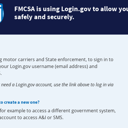
FMCSA is using Login.gov to allow you
safely and securely.
g motor carriers and State enforcement, to sign in to
e your Login.gov username (email address) and
.
need a Login.gov account, use the link above to log in via
 to create a new one?
, for example to access a different government system,
 account to access A&I or SMS.