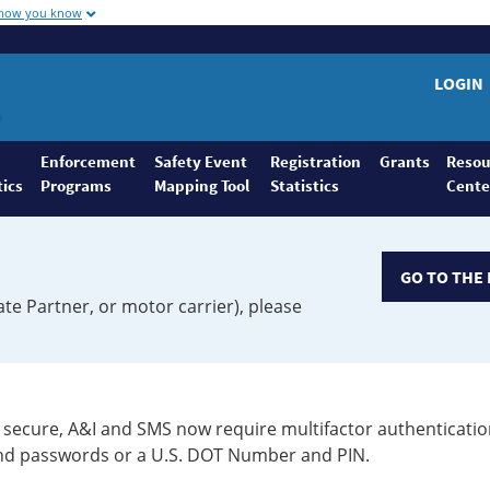
 how you know
LOGIN
Enforcement
Safety Event
Registration
Grants
Resou
tics
Programs
Mapping Tool
Statistics
Cente
GO TO THE 
ate Partner, or motor carrier), please
secure, A&I and SMS now require multifactor authenticatio
 and passwords or a U.S. DOT Number and PIN.