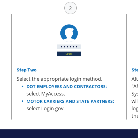
Step Two
St
Select the appropriate login method.
Af
"A
DOT EMPLOYEES AND CONTRACTORS:
select MyAccess.
Sy
wi
MOTOR CARRIERS AND STATE PARTNERS:
select Login.gov.
lo
th