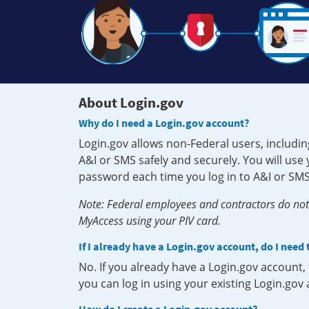
About Login.gov
Why do I need a Login.gov account?
Login.gov allows non-Federal users, includin
A&I or SMS safely and securely. You will us
password each time you log in to A&I or SMS
Note: Federal employees and contractors do not 
MyAccess using your PIV card.
If I already have a Login.gov account, do I need
No. If you already have a Login.gov account
you can log in using your existing Login.gov