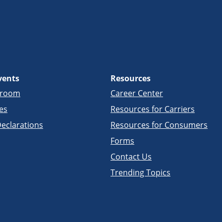
vents
Resources
sroom
Career Center
es
Resources for Carriers
eclarations
Resources for Consumers
Forms
Contact Us
Trending Topics