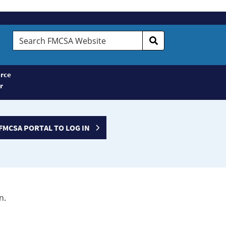
Search
FMCSA
Website
rce
r
FMCSA PORTAL TO LOG IN
n.