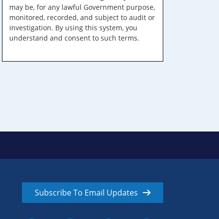
may be, for any lawful Government purpose,
monitored, recorded, and subject to audit or
investigation. By using this system, you
understand and consent to such terms.
Subscribe To Email Updates