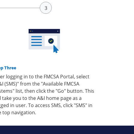
ep Three
ter logging in to the FMCSA Portal, select
&I (SMS)" from the "Available FMCSA
stems" list, then click the "Go" button. This
ll take you to the A&I home page as a
gged in user. To access SMS, click "SMS" in
e top navigation.