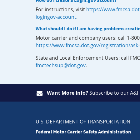
How do I create a Login.gov account?
For instructions, visit
https://www.fmcsa.dot
logingov-account
.
What should I do if I am having problems creati
Motor carrier and company users: call 1-80
https://www.fmcsa.dot.gov/registration/ask
State and Local Enforcement Users: call FMC
fmctechsup@dot.gov
.
Want More Info?
Subscribe
to our A&I
U.S. DEPARTMENT OF TRANSPORTATION
Federal Motor Carrier Safety Administration