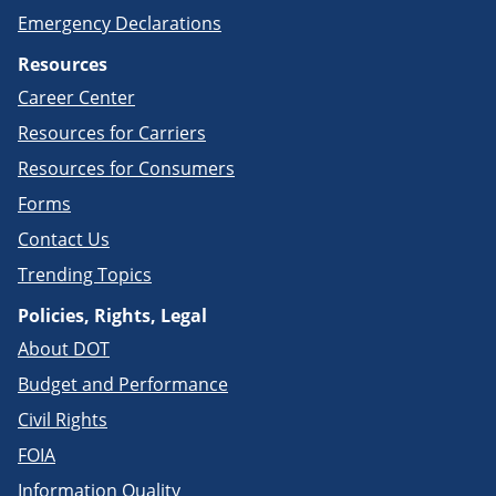
Emergency Declarations
Resources
Career Center
Resources for Carriers
Resources for Consumers
Forms
Contact Us
Trending Topics
Policies, Rights, Legal
About DOT
Budget and Performance
Civil Rights
FOIA
Information Quality