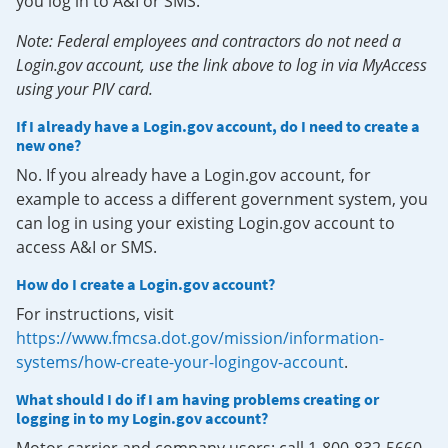
you log in to A&I or SMS.
Note: Federal employees and contractors do not need a
Login.gov account, use the link above to log in via MyAccess
using your PIV card.
If I already have a Login.gov account, do I need to create a
new one?
No. If you already have a Login.gov account, for
example to access a different government system, you
can log in using your existing Login.gov account to
access A&I or SMS.
How do I create a Login.gov account?
For instructions, visit
https://www.fmcsa.dot.gov/mission/information-
systems/how-create-your-logingov-account
.
What should I do if I am having problems creating or
logging in to my Login.gov account?