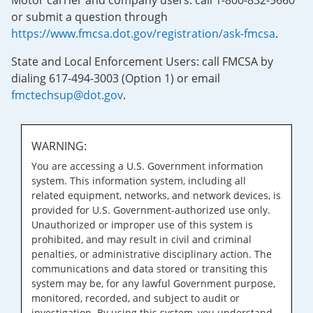
Motor carrier and company users: call 1-800-832-5660
or submit a question through
https://www.fmcsa.dot.gov/registration/ask-fmcsa
.
State and Local Enforcement Users: call FMCSA by
dialing 617-494-3003 (Option 1) or email
fmctechsup@dot.gov
.
WARNING:
You are accessing a U.S. Government information
system. This information system, including all
related equipment, networks, and network devices, is
provided for U.S. Government-authorized use only.
Unauthorized or improper use of this system is
prohibited, and may result in civil and criminal
penalties, or administrative disciplinary action. The
communications and data stored or transiting this
system may be, for any lawful Government purpose,
monitored, recorded, and subject to audit or
investigation. By using this system, you understand