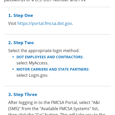
Step One
Visit
https://portal.fmcsa.dot.gov
.
Step Two
Select the appropriate login method.
DOT EMPLOYEES AND CONTRACTORS:
select MyAccess.
MOTOR CARRIERS AND STATE PARTNERS:
select Login.gov.
Step Three
After logging in to the FMCSA Portal, select "A&I
(SMS)" from the "Available FMCSA Systems" list,
then click the "Go" button. This will take you to the