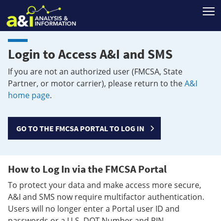
T
Login to Access A&I and SMS
If you are not an authorized user (FMCSA, State
Partner, or motor carrier), please return to the
A&I
home page
.
GO TO THE FMCSA PORTAL TO LOG IN
How to Log In via the FMCSA Portal
To protect your data and make access more secure,
A&I and SMS now require multifactor authentication.
Users will no longer enter a Portal user ID and
passwords or a U.S. DOT Number and PIN.