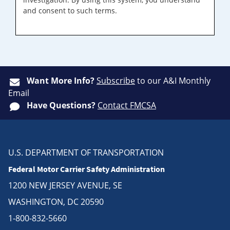
and consent to such terms.
Want More Info?
Subscribe
to our A&I Monthly
Email
Have Questions?
Contact FMCSA
U.S. DEPARTMENT OF TRANSPORTATION
Federal Motor Carrier Safety Administration
1200 NEW JERSEY AVENUE, SE
WASHINGTON, DC 20590
1-800-832-5660