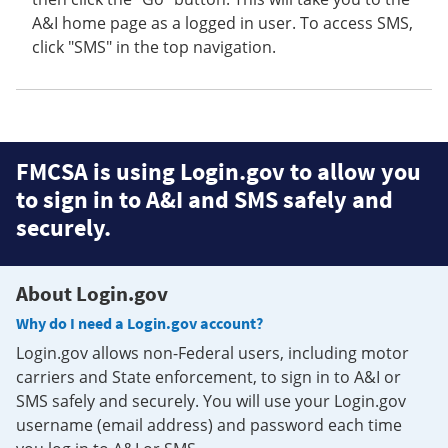
A&I home page as a logged in user. To access SMS,
click "SMS" in the top navigation.
FMCSA is using Login.gov to allow you
to sign in to A&I and SMS safely and
securely.
About Login.gov
Why do I need a Login.gov account?
Login.gov allows non-Federal users, including motor
carriers and State enforcement, to sign in to A&I or
SMS safely and securely. You will use your Login.gov
username (email address) and password each time