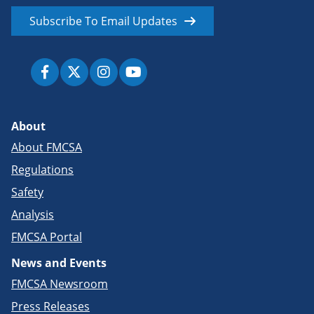
Subscribe To Email Updates
About
About FMCSA
Regulations
Safety
Analysis
FMCSA Portal
News and Events
FMCSA Newsroom
Press Releases