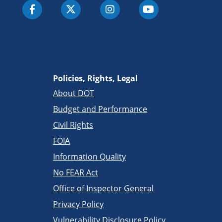
Policies, Rights, Legal
About DOT
Budget and Performance
Civil Rights
FOIA
Information Quality
No FEAR Act
Office of Inspector General
Privacy Policy
Vulnerability Disclosure Policy