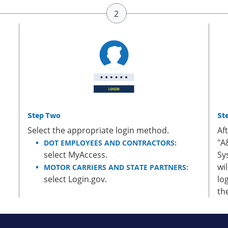
Step Two
St
Select the appropriate login method.
Af
"A
DOT EMPLOYEES AND CONTRACTORS:
select MyAccess.
Sy
wi
MOTOR CARRIERS AND STATE PARTNERS:
select Login.gov.
lo
th