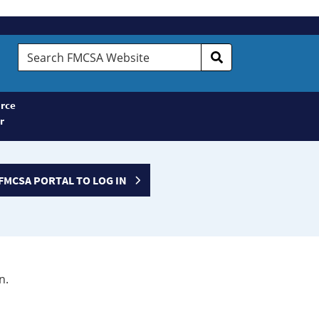
Search
FMCSA
Website
rce
r
FMCSA PORTAL TO LOG IN
n.