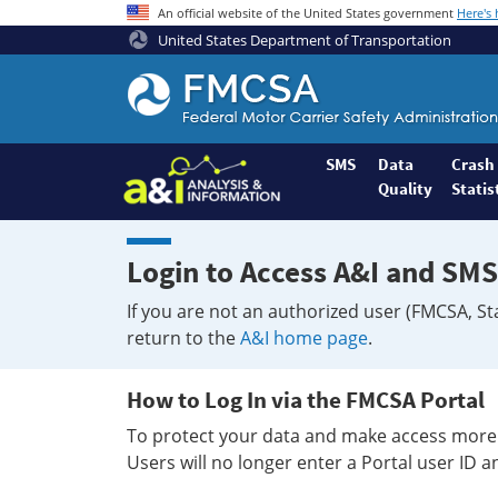
An official website of the United States government
Here's
United States Department of Transportation
Federal
Motor
Coach
Safety
SMS
Data
Crash
Quality
Statis
Administration
Home
Login to Access A&I and SMS
If you are not an authorized user (FMCSA, St
return to the
A&I home page
.
How to Log In via the FMCSA Portal
To protect your data and make access more 
Users will no longer enter a Portal user ID