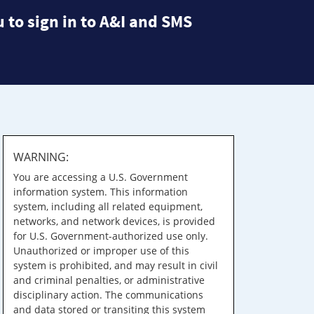
 to sign in to A&I and SMS
WARNING:
You are accessing a U.S. Government
information system. This information
system, including all related equipment,
networks, and network devices, is provided
for U.S. Government-authorized use only.
Unauthorized or improper use of this
system is prohibited, and may result in civil
and criminal penalties, or administrative
disciplinary action. The communications
and data stored or transiting this system