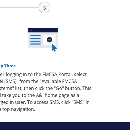
ep Three
ter logging in to the FMCSA Portal, select
&I (SMS)" from the "Available FMCSA
stems" list, then click the "Go" button. This
ll take you to the A&I home page as a
gged in user. To access SMS, click "SMS" in
e top navigation.