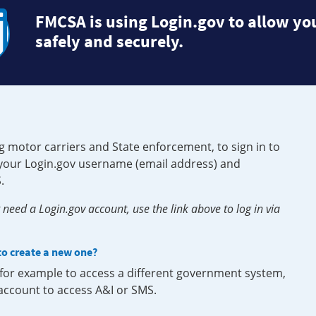
FMCSA is using Login.gov to allow you
safely and securely.
g motor carriers and State enforcement, to sign in to
e your Login.gov username (email address) and
.
need a Login.gov account, use the link above to log in via
 to create a new one?
, for example to access a different government system,
 account to access A&I or SMS.