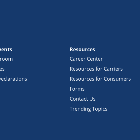
vents
Resources
sroom
Career Center
es
Resources for Carriers
eclarations
Resources for Consumers
Forms
Contact Us
Trending Topics