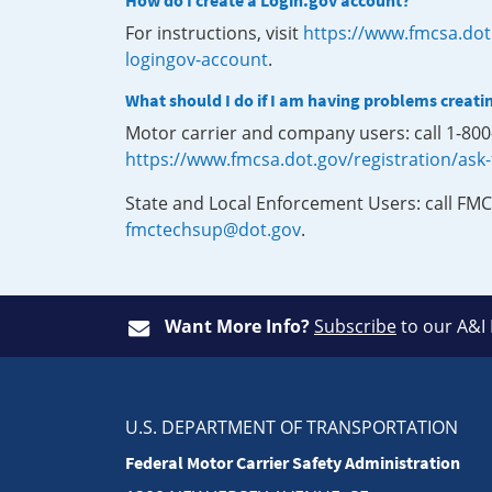
How do I create a Login.gov account?
For instructions, visit
https://www.fmcsa.dot
logingov-account
.
What should I do if I am having problems creati
Motor carrier and company users: call 1-80
https://www.fmcsa.dot.gov/registration/ask
State and Local Enforcement Users: call FMC
fmctechsup@dot.gov
.
Want More Info?
Subscribe
to our A&I
U.S. DEPARTMENT OF TRANSPORTATION
Federal Motor Carrier Safety Administration