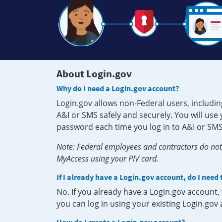
About Login.gov
Why do I need a Login.gov account?
Login.gov allows non-Federal users, includin
A&I or SMS safely and securely. You will us
password each time you log in to A&I or SMS
Note: Federal employees and contractors do not 
MyAccess using your PIV card.
If I already have a Login.gov account, do I need
No. If you already have a Login.gov account
you can log in using your existing Login.gov