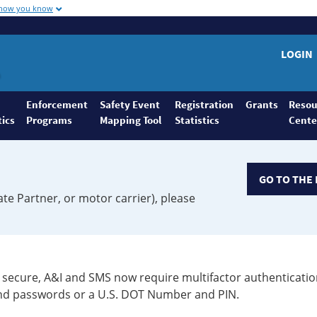
 how you know
LOGIN
Enforcement
Safety Event
Registration
Grants
Resou
tics
Programs
Mapping Tool
Statistics
Cente
GO TO THE 
ate Partner, or motor carrier), please
secure, A&I and SMS now require multifactor authenticatio
 and passwords or a U.S. DOT Number and PIN.