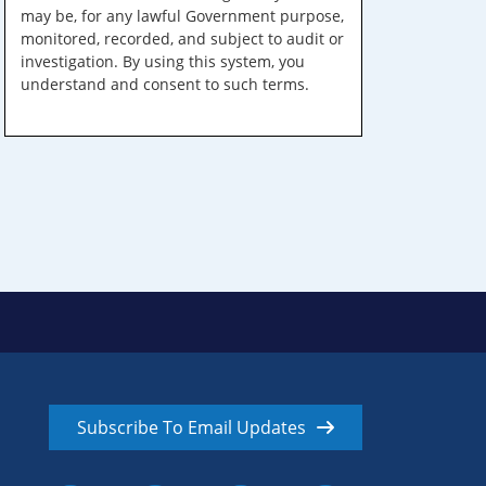
may be, for any lawful Government purpose,
monitored, recorded, and subject to audit or
investigation. By using this system, you
understand and consent to such terms.
Subscribe To Email Updates