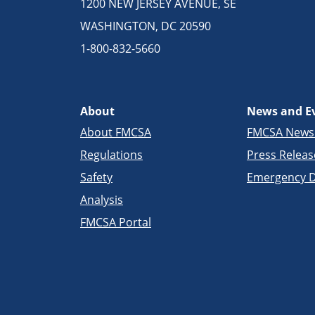
1200 NEW JERSEY AVENUE, SE
WASHINGTON, DC 20590
1-800-832-5660
About
News and E
About FMCSA
FMCSA New
Regulations
Press Releas
Safety
Emergency D
Analysis
FMCSA Portal