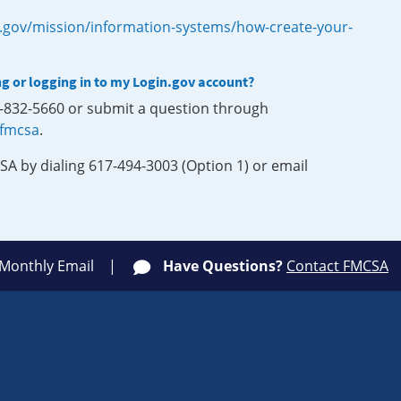
.gov/mission/information-systems/how-create-your-
ng or logging in to my Login.gov account?
0-832-5660 or submit a question through
-fmcsa
.
SA by dialing 617-494-3003 (Option 1) or email
 Monthly Email
Have Questions?
Contact FMCSA