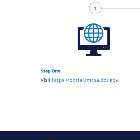
Step One
Visit
https://portal.fmcsa.dot.gov
.