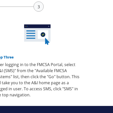
ep Three
ter logging in to the FMCSA Portal, select
&I (SMS)" from the "Available FMCSA
stems" list, then click the "Go" button. This
ll take you to the A&I home page as a
gged in user. To access SMS, click "SMS" in
e top navigation.