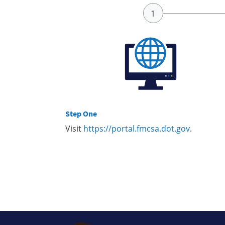
Step One
Visit
https://portal.fmcsa.dot.gov
.