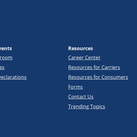
vents
Resources
sroom
Career Center
es
Resources for Carriers
eclarations
Resources for Consumers
Forms
Contact Us
Trending Topics