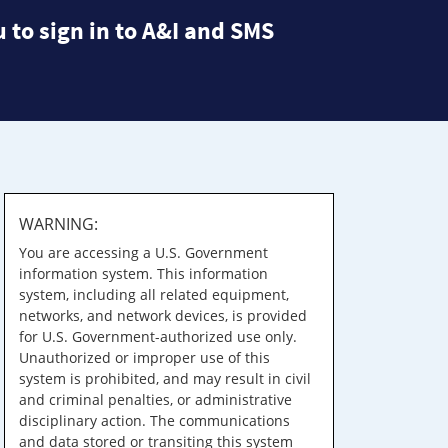
 to sign in to A&I and SMS
WARNING:
You are accessing a U.S. Government
information system. This information
system, including all related equipment,
networks, and network devices, is provided
for U.S. Government-authorized use only.
Unauthorized or improper use of this
system is prohibited, and may result in civil
and criminal penalties, or administrative
disciplinary action. The communications
and data stored or transiting this system