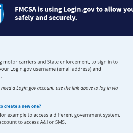
FMCSA is using Login.gov to allow you
safely and securely.
g motor carriers and State enforcement, to sign in to
e your Login.gov username (email address) and
.
need a Login.gov account, use the link above to log in via
 to create a new one?
, for example to access a different government system,
 account to access A&I or SMS.