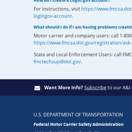
How do I create a Login.gov account?
For instructions, visit
https://www.fmcsa.dot
logingov-account
.
What should I do if I am having problems creati
Motor carrier and company users: call 1-80
https://www.fmcsa.dot.gov/registration/ask
State and Local Enforcement Users: call FMC
fmctechsup@dot.gov
.
Want More Info?
Subscribe
to our A&I
U.S. DEPARTMENT OF TRANSPORTATION
Federal Motor Carrier Safety Administration