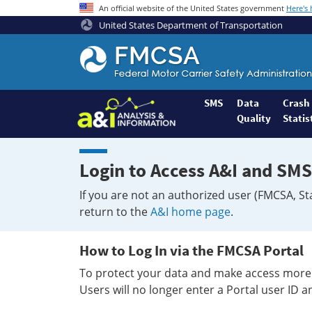
An official website of the United States government
Here's
United States Department of Transportation
Federal
Motor
Coach
Safety
SMS
Data
Crash
Quality
Statis
Administration
Home
Login to Access A&I and SMS
If you are not an authorized user (FMCSA, St
return to the
A&I home page
.
How to Log In via the FMCSA Portal
To protect your data and make access more 
Users will no longer enter a Portal user ID