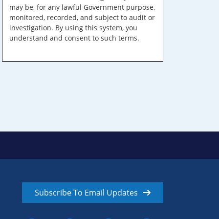
may be, for any lawful Government purpose,
monitored, recorded, and subject to audit or
investigation. By using this system, you
understand and consent to such terms.
Subscribe To Email Updates