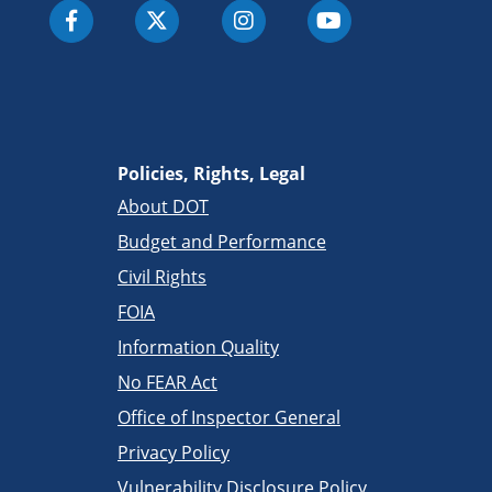
Policies, Rights, Legal
About DOT
Budget and Performance
Civil Rights
FOIA
Information Quality
No FEAR Act
Office of Inspector General
Privacy Policy
Vulnerability Disclosure Policy