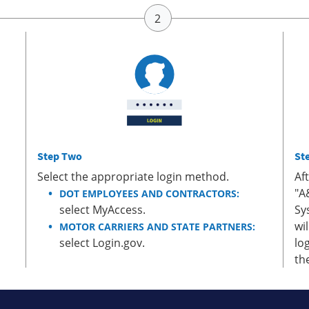
Step Two
St
Select the appropriate login method.
Af
"A
DOT EMPLOYEES AND CONTRACTORS:
select MyAccess.
Sy
wi
MOTOR CARRIERS AND STATE PARTNERS:
select Login.gov.
lo
th