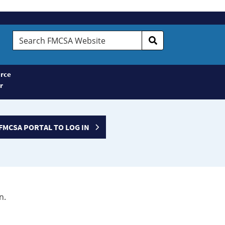
Search
FMCSA
Website
rce
r
FMCSA PORTAL TO LOG IN
n.