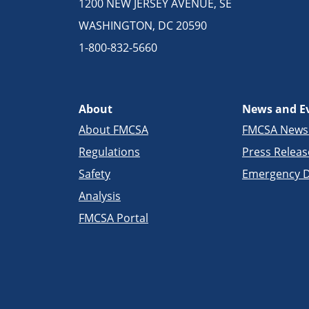
1200 NEW JERSEY AVENUE, SE
WASHINGTON, DC 20590
1-800-832-5660
About
News and E
About FMCSA
FMCSA New
Regulations
Press Releas
Safety
Emergency D
Analysis
FMCSA Portal