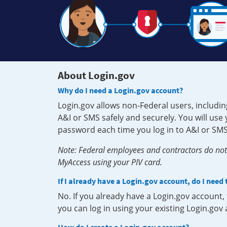
About Login.gov
Why do I need a Login.gov account?
Login.gov allows non-Federal users, includin
A&I or SMS safely and securely. You will us
password each time you log in to A&I or SMS
Note: Federal employees and contractors do not 
MyAccess using your PIV card.
If I already have a Login.gov account, do I need
No. If you already have a Login.gov account
you can log in using your existing Login.gov