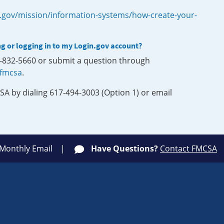
.gov/mission/information-systems/how-create-your-
ng or logging in to my Login.gov account?
0-832-5660 or submit a question through
-fmcsa
.
SA by dialing 617-494-3003 (Option 1) or email
 Monthly Email
Have Questions?
Contact FMCSA