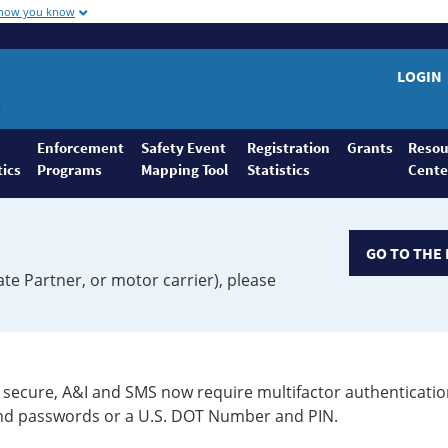
 how you know
LOGIN
Enforcement
Safety Event
Registration
Grants
Resou
tics
Programs
Mapping Tool
Statistics
Cente
GO TO THE 
ate Partner, or motor carrier), please
secure, A&I and SMS now require multifactor authenticatio
 and passwords or a U.S. DOT Number and PIN.