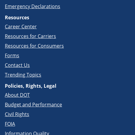
Emergency Declarations
Resources
Career Center
Resources for Carriers
Resources for Consumers
Forms
Contact Us
Trending Topics
Policies, Rights, Legal
About DOT
Budget and Performance
Civil Rights
FOIA
Information Quality