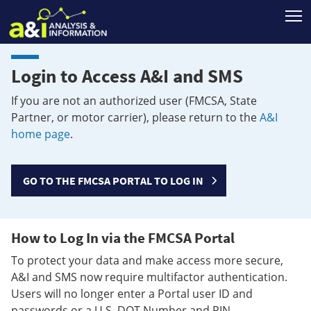
T
Login to Access A&I and SMS
If you are not an authorized user (FMCSA, State
Partner, or motor carrier), please return to the
A&I
home page
.
GO TO THE FMCSA PORTAL TO LOG IN
How to Log In via the FMCSA Portal
To protect your data and make access more secure,
A&I and SMS now require multifactor authentication.
Users will no longer enter a Portal user ID and
passwords or a U.S. DOT Number and PIN.