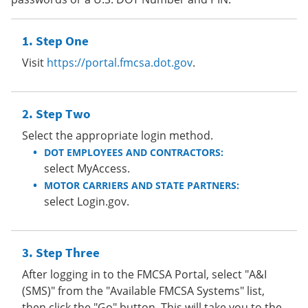
Step One
Visit
https://portal.fmcsa.dot.gov
.
Step Two
Select the appropriate login method.
DOT EMPLOYEES AND CONTRACTORS:
select MyAccess.
MOTOR CARRIERS AND STATE PARTNERS:
select Login.gov.
Step Three
After logging in to the FMCSA Portal, select "A&I
(SMS)" from the "Available FMCSA Systems" list,
then click the "Go" button. This will take you to the