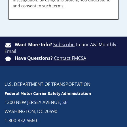
and consent to such terms.
Want More Info?
Subscribe
to our A&I Monthly
Email
Have Questions?
Contact FMCSA
U.S. DEPARTMENT OF TRANSPORTATION
Federal Motor Carrier Safety Administration
1200 NEW JERSEY AVENUE, SE
WASHINGTON, DC 20590
1-800-832-5660