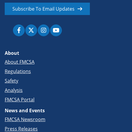
Subscribe To Email Updates
About
About FMCSA
Regulations
Safety
Analysis
FMCSA Portal
News and Events
FMCSA Newsroom
Press Releases