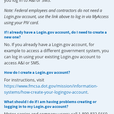
you log in to A&I or SMS.
Note: Federal employees and contractors do not need a
Login.gov account, use the link above to log in via MyAccess
using your PIV card.
If I already have a Login.gov account, do I need to create a
new one?
No. If you already have a Login.gov account, for
example to access a different government system, you
can log in using your existing Login.gov account to
access A&I or SMS.
How do I create a Login.gov account?
For instructions, visit
https://www.fmcsa.dot.gov/mission/information-
systems/how-create-your-logingov-account
.
What should I do if I am having problems creating or
logging in to my Login.gov account?