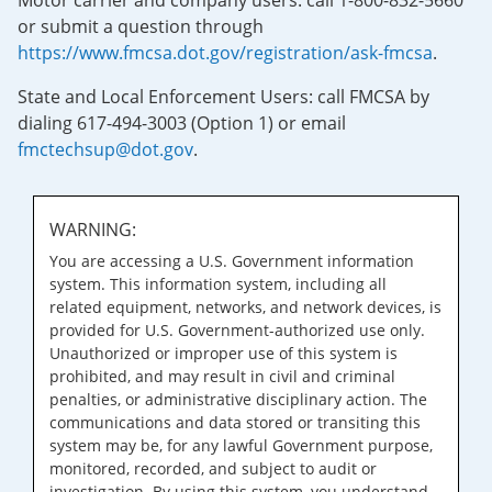
Motor carrier and company users: call 1-800-832-5660
or submit a question through
https://www.fmcsa.dot.gov/registration/ask-fmcsa
.
State and Local Enforcement Users: call FMCSA by
dialing 617-494-3003 (Option 1) or email
fmctechsup@dot.gov
.
WARNING:
You are accessing a U.S. Government information
system. This information system, including all
related equipment, networks, and network devices, is
provided for U.S. Government-authorized use only.
Unauthorized or improper use of this system is
prohibited, and may result in civil and criminal
penalties, or administrative disciplinary action. The
communications and data stored or transiting this
system may be, for any lawful Government purpose,
monitored, recorded, and subject to audit or
investigation. By using this system, you understand