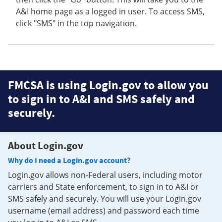
A&I home page as a logged in user. To access SMS,
click "SMS" in the top navigation.
FMCSA is using Login.gov to allow you
to sign in to A&I and SMS safely and
securely.
About Login.gov
Why do I need a Login.gov account?
Login.gov allows non-Federal users, including motor
carriers and State enforcement, to sign in to A&I or
SMS safely and securely. You will use your Login.gov
username (email address) and password each time