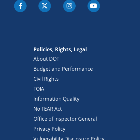
Policies, Rights, Legal
About DOT
Budget and Performance
Civil Rights
FOIA
Information Quality
No FEAR Act
Office of Inspector General
Privacy Policy
Vulnerability Disclosure Policy