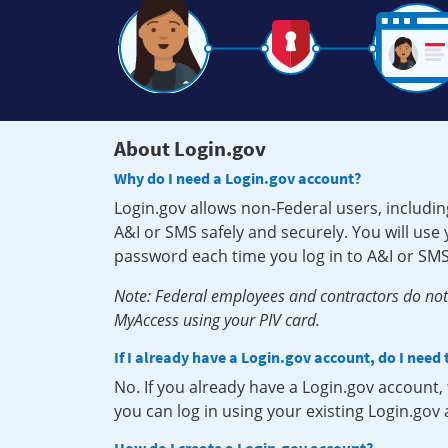
About Login.gov
Why do I need a Login.gov account?
Login.gov allows non-Federal users, includin
A&I or SMS safely and securely. You will us
password each time you log in to A&I or SMS
Note: Federal employees and contractors do not 
MyAccess using your PIV card.
If I already have a Login.gov account, do I need
No. If you already have a Login.gov account
you can log in using your existing Login.gov