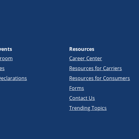
vents
Resources
sroom
Career Center
es
Resources for Carriers
eclarations
Resources for Consumers
Forms
Contact Us
Trending Topics