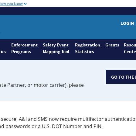
 how you know
LOGIN
Enforcement
Safety Event
Registration
Grants
Resou
tics
Programs
Mapping Tool
Statistics
Cente
GO TO THE 
ate Partner, or motor carrier), please
secure, A&I and SMS now require multifactor authenticatio
 and passwords or a U.S. DOT Number and PIN.