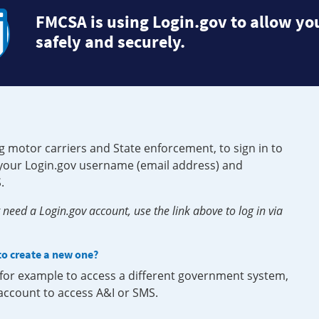
FMCSA is using Login.gov to allow you
safely and securely.
g motor carriers and State enforcement, to sign in to
e your Login.gov username (email address) and
.
need a Login.gov account, use the link above to log in via
 to create a new one?
, for example to access a different government system,
 account to access A&I or SMS.