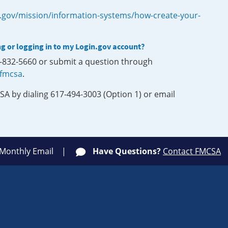
.gov/mission/information-systems/how-create-your-
ng or logging in to my Login.gov account?
0-832-5660 or submit a question through
-fmcsa
.
SA by dialing 617-494-3003 (Option 1) or email
 Monthly Email
Have Questions?
Contact FMCSA