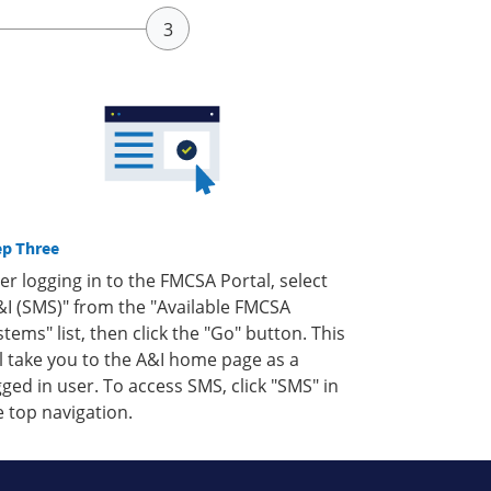
ep Three
ter logging in to the FMCSA Portal, select
&I (SMS)" from the "Available FMCSA
stems" list, then click the "Go" button. This
ll take you to the A&I home page as a
gged in user. To access SMS, click "SMS" in
e top navigation.