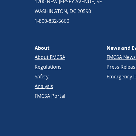
1200 NEW JERSEY AVENUE, SE
WASHINGTON, DC 20590
1-800-832-5660
About
News and E
About FMCSA
FMCSA New
Regulations
Press Releas
Safety
Emergency D
Analysis
FMCSA Portal