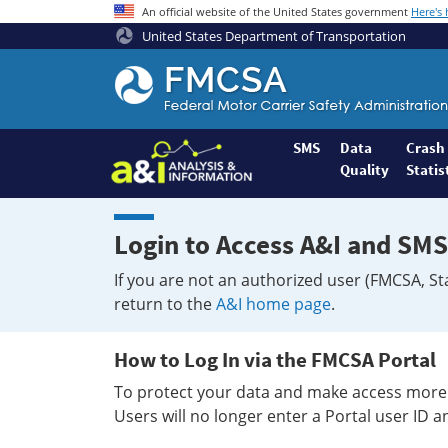
An official website of the United States government
Here's
United States Department of Transportation
Federal
Motor
Coach
Safety
SMS
Data
Crash
Quality
Statis
Administration
Home
Login to Access A&I and SMS
If you are not an authorized user (FMCSA, St
return to the
A&I home page
.
How to Log In via the FMCSA Portal
To protect your data and make access more 
Users will no longer enter a Portal user ID