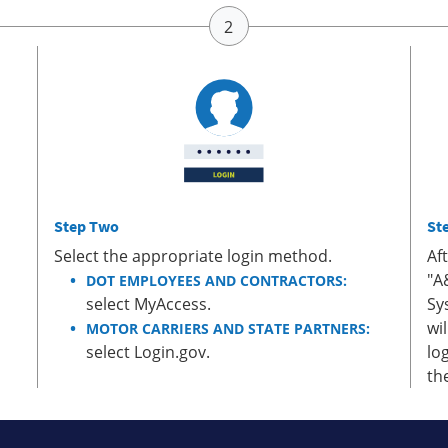
Step Two
St
Select the appropriate login method.
Af
"A
DOT EMPLOYEES AND CONTRACTORS:
select MyAccess.
Sy
wi
MOTOR CARRIERS AND STATE PARTNERS:
select Login.gov.
lo
th