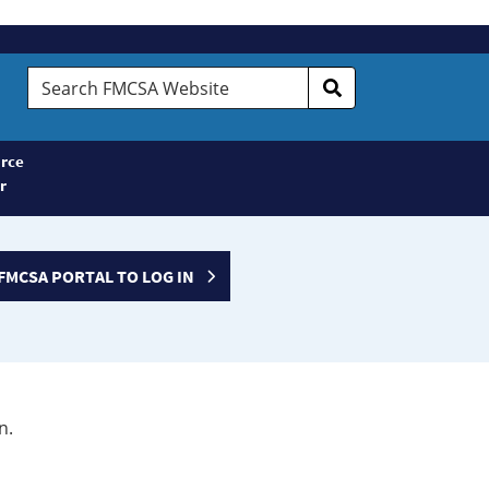
Search
FMCSA
Website
rce
r
FMCSA PORTAL TO LOG IN
n.