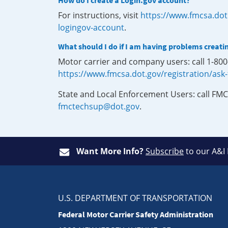
How do I create a Login.gov account?
For instructions, visit
https://www.fmcsa.dot
logingov-account
.
What should I do if I am having problems creati
Motor carrier and company users: call 1-80
https://www.fmcsa.dot.gov/registration/ask
State and Local Enforcement Users: call FMC
fmctechsup@dot.gov
.
Want More Info?
Subscribe
to our A&I
U.S. DEPARTMENT OF TRANSPORTATION
Federal Motor Carrier Safety Administration