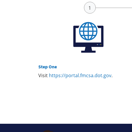
Step One
Visit
https://portal.fmcsa.dot.gov
.