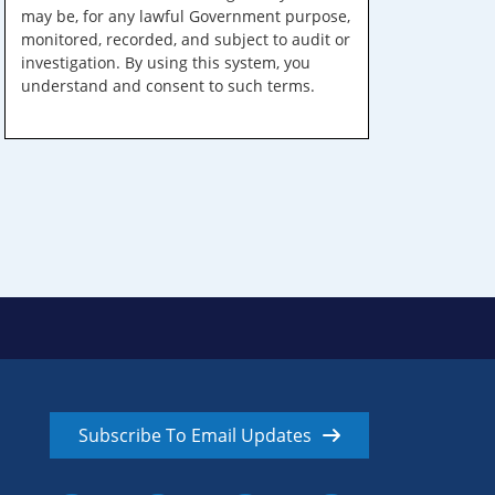
may be, for any lawful Government purpose,
monitored, recorded, and subject to audit or
investigation. By using this system, you
understand and consent to such terms.
Subscribe To Email Updates