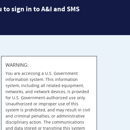
 to sign in to A&I and SMS
WARNING:
You are accessing a U.S. Government
information system. This information
system, including all related equipment,
networks, and network devices, is provided
for U.S. Government-authorized use only.
Unauthorized or improper use of this
system is prohibited, and may result in civil
and criminal penalties, or administrative
disciplinary action. The communications
and data stored or transiting this system