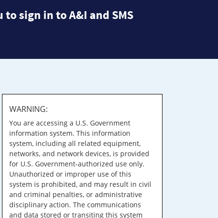
 to sign in to A&I and SMS
WARNING:
You are accessing a U.S. Government
information system. This information
system, including all related equipment,
networks, and network devices, is provided
for U.S. Government-authorized use only.
Unauthorized or improper use of this
system is prohibited, and may result in civil
and criminal penalties, or administrative
disciplinary action. The communications
and data stored or transiting this system