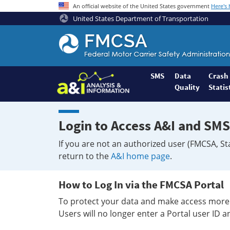
An official website of the United States government
Here's
United States Department of Transportation
Federal
Motor
Coach
Safety
SMS
Data
Crash
Quality
Statis
Administration
Home
Login to Access A&I and SMS
If you are not an authorized user (FMCSA, St
return to the
A&I home page
.
How to Log In via the FMCSA Portal
To protect your data and make access more 
Users will no longer enter a Portal user ID