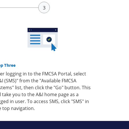
ep Three
ter logging in to the FMCSA Portal, select
&I (SMS)" from the "Available FMCSA
stems" list, then click the "Go" button. This
ll take you to the A&I home page as a
gged in user. To access SMS, click "SMS" in
e top navigation.