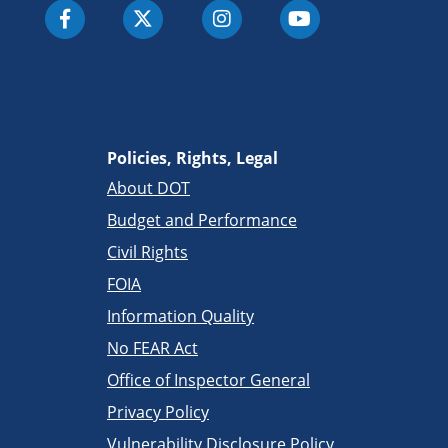
Policies, Rights, Legal
About DOT
Budget and Performance
Civil Rights
FOIA
Information Quality
No FEAR Act
Office of Inspector General
Privacy Policy
Vulnerability Disclosure Policy