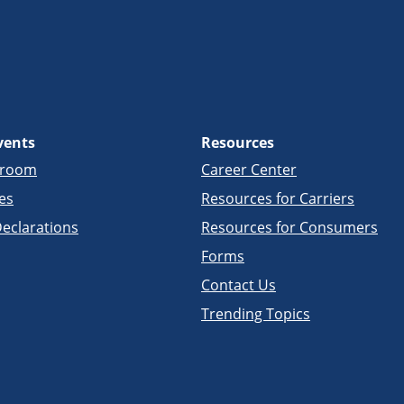
vents
Resources
sroom
Career Center
es
Resources for Carriers
eclarations
Resources for Consumers
Forms
Contact Us
Trending Topics