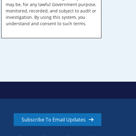
may be, for any lawful Government purpose,
monitored, recorded, and subject to audit or
investigation. By using this system, you
understand and consent to such terms.
Subscribe To Email Updates