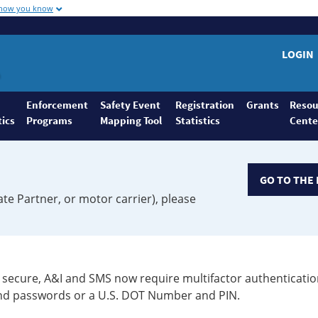
 how you know
LOGIN
Enforcement
Safety Event
Registration
Grants
Resou
tics
Programs
Mapping Tool
Statistics
Cente
GO TO THE 
ate Partner, or motor carrier), please
secure, A&I and SMS now require multifactor authenticatio
 and passwords or a U.S. DOT Number and PIN.