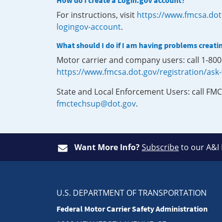
How do I create a Login.gov account?
For instructions, visit
https://www.fmcsa.dot
logingov-account
.
What should I do if I am having problems creati
Motor carrier and company users: call 1-80
https://www.fmcsa.dot.gov/registration/ask
State and Local Enforcement Users: call FMC
fmctechsup@dot.gov
.
Want More Info?
Subscribe
to our A&I
U.S. DEPARTMENT OF TRANSPORTATION
Federal Motor Carrier Safety Administration