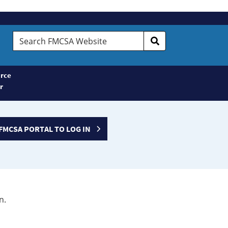
Search
FMCSA
Website
rce
r
FMCSA PORTAL TO LOG IN
n.