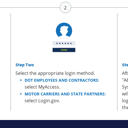
Step Two
St
Select the appropriate login method.
Af
"A
DOT EMPLOYEES AND CONTRACTORS:
select MyAccess.
Sy
wi
MOTOR CARRIERS AND STATE PARTNERS:
select Login.gov.
lo
th