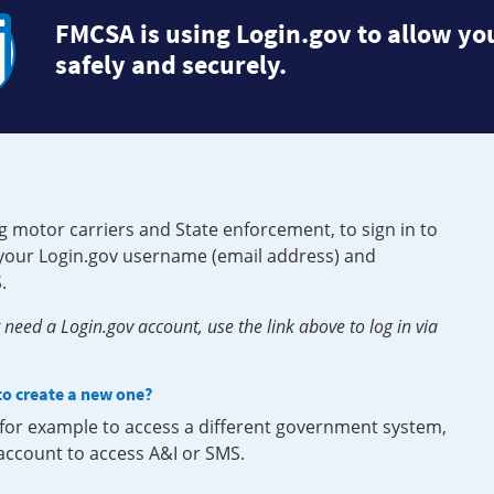
FMCSA is using Login.gov to allow you
safely and securely.
g motor carriers and State enforcement, to sign in to
e your Login.gov username (email address) and
.
need a Login.gov account, use the link above to log in via
 to create a new one?
, for example to access a different government system,
 account to access A&I or SMS.