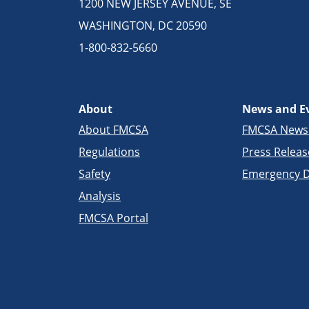
1200 NEW JERSEY AVENUE, SE
WASHINGTON, DC 20590
1-800-832-5660
About
News and E
About FMCSA
FMCSA New
Regulations
Press Releas
Safety
Emergency D
Analysis
FMCSA Portal