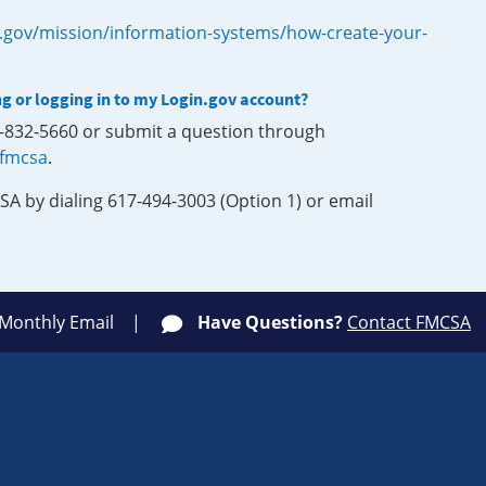
.gov/mission/information-systems/how-create-your-
ng or logging in to my Login.gov account?
0-832-5660 or submit a question through
-fmcsa
.
SA by dialing 617-494-3003 (Option 1) or email
 Monthly Email
Have Questions?
Contact FMCSA