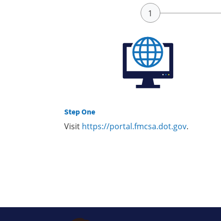
Step One
Visit
https://portal.fmcsa.dot.gov
.