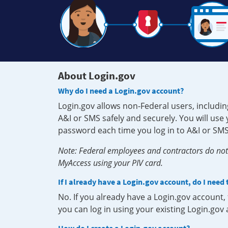
About Login.gov
Why do I need a Login.gov account?
Login.gov allows non-Federal users, includin
A&I or SMS safely and securely. You will us
password each time you log in to A&I or SMS
Note: Federal employees and contractors do not 
MyAccess using your PIV card.
If I already have a Login.gov account, do I need
No. If you already have a Login.gov account
you can log in using your existing Login.gov