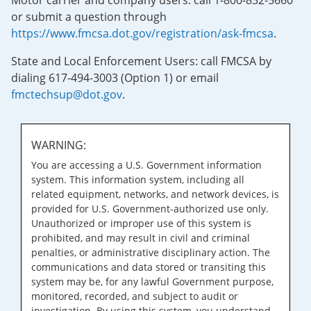
Motor carrier and company users: call 1-800-832-5660
or submit a question through
https://www.fmcsa.dot.gov/registration/ask-fmcsa
.
State and Local Enforcement Users: call FMCSA by
dialing 617-494-3003 (Option 1) or email
fmctechsup@dot.gov
.
WARNING:
You are accessing a U.S. Government information
system. This information system, including all
related equipment, networks, and network devices, is
provided for U.S. Government-authorized use only.
Unauthorized or improper use of this system is
prohibited, and may result in civil and criminal
penalties, or administrative disciplinary action. The
communications and data stored or transiting this
system may be, for any lawful Government purpose,
monitored, recorded, and subject to audit or
investigation. By using this system, you understand