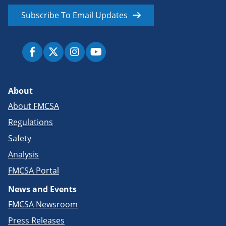
Subscribe To Email Updates
About
About FMCSA
Regulations
Safety
Analysis
FMCSA Portal
News and Events
FMCSA Newsroom
Press Releases