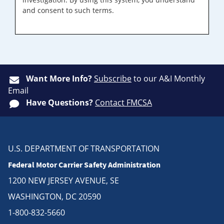
and consent to such terms.
Want More Info?
Subscribe
to our A&I Monthly
Email
Have Questions?
Contact FMCSA
U.S. DEPARTMENT OF TRANSPORTATION
Federal Motor Carrier Safety Administration
1200 NEW JERSEY AVENUE, SE
WASHINGTON, DC 20590
1-800-832-5660