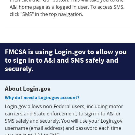
A&I home page as a logged in user. To access SMS,
click "SMS" in the top navigation.
FMCSA is using Login.gov to allow you
to sign in to A&I and SMS safely and
securely.
About Login.gov
Why do I need a Login.gov account?
Login.gov allows non-Federal users, including motor
carriers and State enforcement, to sign in to A&I or
SMS safely and securely. You will use your Login.gov
username (email address) and password each time