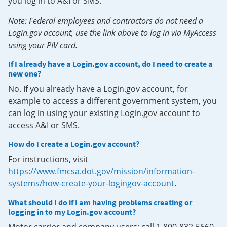
you log in to A&I or SMS.
Note: Federal employees and contractors do not need a
Login.gov account, use the link above to log in via MyAccess
using your PIV card.
If I already have a Login.gov account, do I need to create a
new one?
No. If you already have a Login.gov account, for
example to access a different government system, you
can log in using your existing Login.gov account to
access A&I or SMS.
How do I create a Login.gov account?
For instructions, visit
https://www.fmcsa.dot.gov/mission/information-
systems/how-create-your-logingov-account
.
What should I do if I am having problems creating or
logging in to my Login.gov account?