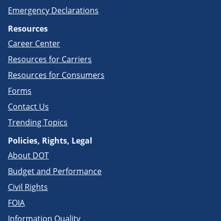
Emergency Declarations
Resources
Career Center
Resources for Carriers
Resources for Consumers
Forms
Contact Us
Trending Topics
Policies, Rights, Legal
About DOT
Budget and Performance
Civil Rights
FOIA
Information Quality