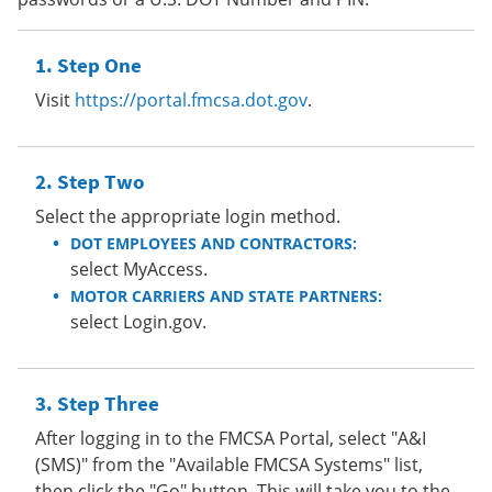
Step One
Visit
https://portal.fmcsa.dot.gov
.
Step Two
Select the appropriate login method.
DOT EMPLOYEES AND CONTRACTORS:
select MyAccess.
MOTOR CARRIERS AND STATE PARTNERS:
select Login.gov.
Step Three
After logging in to the FMCSA Portal, select "A&I
(SMS)" from the "Available FMCSA Systems" list,
then click the "Go" button. This will take you to the