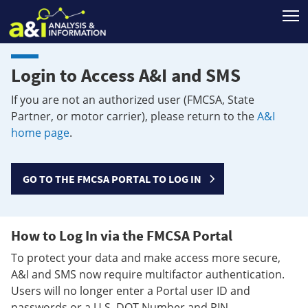
T
Login to Access A&I and SMS
If you are not an authorized user (FMCSA, State
Partner, or motor carrier), please return to the
A&I
home page
.
GO TO THE FMCSA PORTAL TO LOG IN
How to Log In via the FMCSA Portal
To protect your data and make access more secure,
A&I and SMS now require multifactor authentication.
Users will no longer enter a Portal user ID and
passwords or a U.S. DOT Number and PIN.