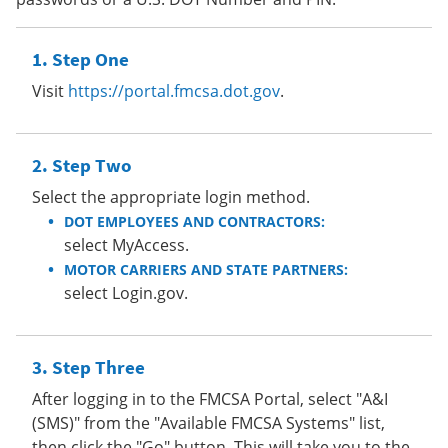
Step One
Visit
https://portal.fmcsa.dot.gov
.
Step Two
Select the appropriate login method.
DOT EMPLOYEES AND CONTRACTORS:
select MyAccess.
MOTOR CARRIERS AND STATE PARTNERS:
select Login.gov.
Step Three
After logging in to the FMCSA Portal, select "A&I
(SMS)" from the "Available FMCSA Systems" list,
then click the "Go" button. This will take you to the