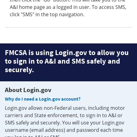
A&I home page as a logged in user. To access SMS,
click "SMS" in the top navigation.
FMCSA is using Login.gov to allow you
to sign in to A&I and SMS safely and
securely.
About Login.gov
Why do I need a Login.gov account?
Login.gov allows non-Federal users, including motor
carriers and State enforcement, to sign in to A&I or
SMS safely and securely. You will use your Login.gov
username (email address) and password each time