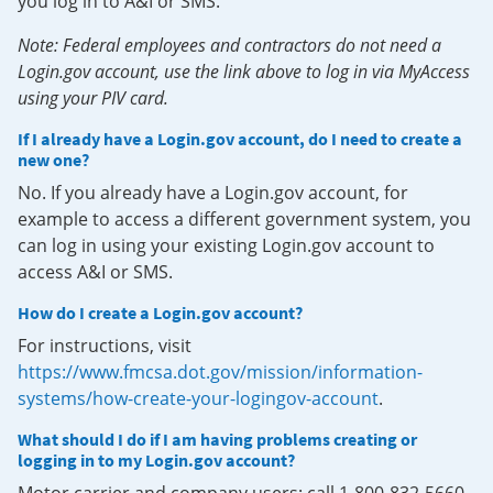
you log in to A&I or SMS.
Note: Federal employees and contractors do not need a
Login.gov account, use the link above to log in via MyAccess
using your PIV card.
If I already have a Login.gov account, do I need to create a
new one?
No. If you already have a Login.gov account, for
example to access a different government system, you
can log in using your existing Login.gov account to
access A&I or SMS.
How do I create a Login.gov account?
For instructions, visit
https://www.fmcsa.dot.gov/mission/information-
systems/how-create-your-logingov-account
.
What should I do if I am having problems creating or
logging in to my Login.gov account?