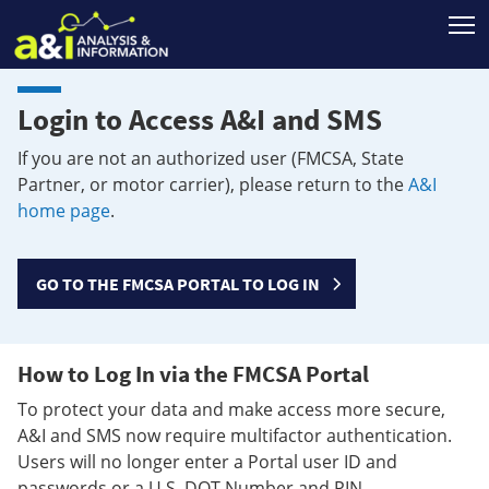
T
Login to Access A&I and SMS
If you are not an authorized user (FMCSA, State
Partner, or motor carrier), please return to the
A&I
home page
.
GO TO THE FMCSA PORTAL TO LOG IN
How to Log In via the FMCSA Portal
To protect your data and make access more secure,
A&I and SMS now require multifactor authentication.
Users will no longer enter a Portal user ID and
passwords or a U.S. DOT Number and PIN.