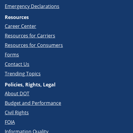
Emergency Declarations
Resources
Career Center
Resources for Carriers
Resources for Consumers
Forms
Contact Us
Trending Topics
Policies, Rights, Legal
About DOT
Budget and Performance
Civil Rights
FOIA
Information Quality