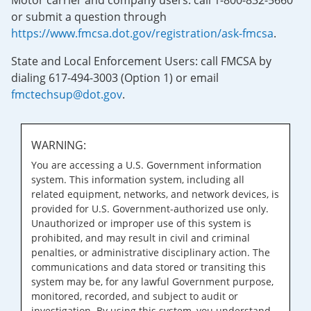
Motor carrier and company users: call 1-800-832-5660
or submit a question through
https://www.fmcsa.dot.gov/registration/ask-fmcsa
.
State and Local Enforcement Users: call FMCSA by
dialing 617-494-3003 (Option 1) or email
fmctechsup@dot.gov
.
WARNING:
You are accessing a U.S. Government information
system. This information system, including all
related equipment, networks, and network devices, is
provided for U.S. Government-authorized use only.
Unauthorized or improper use of this system is
prohibited, and may result in civil and criminal
penalties, or administrative disciplinary action. The
communications and data stored or transiting this
system may be, for any lawful Government purpose,
monitored, recorded, and subject to audit or
investigation. By using this system, you understand