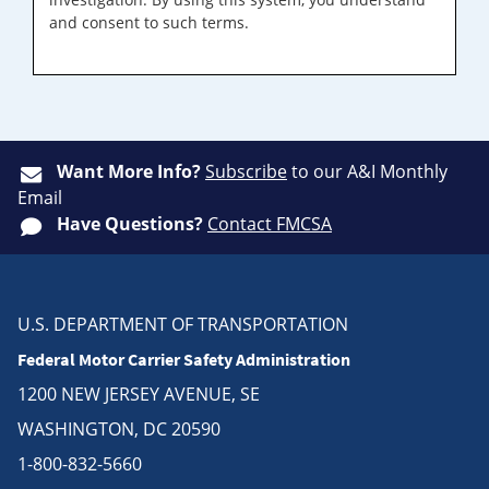
and consent to such terms.
Want More Info?
Subscribe
to our A&I Monthly
Email
Have Questions?
Contact FMCSA
U.S. DEPARTMENT OF TRANSPORTATION
Federal Motor Carrier Safety Administration
1200 NEW JERSEY AVENUE, SE
WASHINGTON, DC 20590
1-800-832-5660