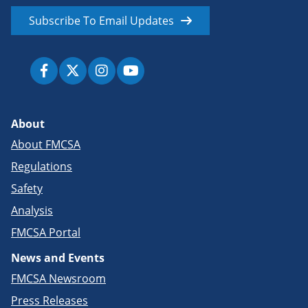
Subscribe To Email Updates
About
About FMCSA
Regulations
Safety
Analysis
FMCSA Portal
News and Events
FMCSA Newsroom
Press Releases