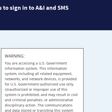
 to sign in to A&I and SMS
WARNING:
You are accessing a U.S. Government
information system. This information
system, including all related equipment,
networks, and network devices, is provided
for U.S. Government-authorized use only.
Unauthorized or improper use of this
system is prohibited, and may result in civil
and criminal penalties, or administrative
disciplinary action. The communications
and data stored or transiting this system