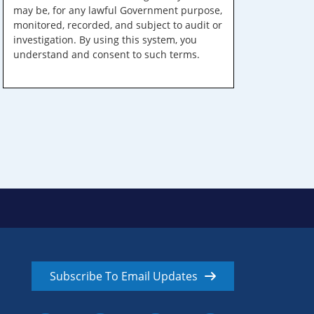
may be, for any lawful Government purpose,
monitored, recorded, and subject to audit or
investigation. By using this system, you
understand and consent to such terms.
Subscribe To Email Updates