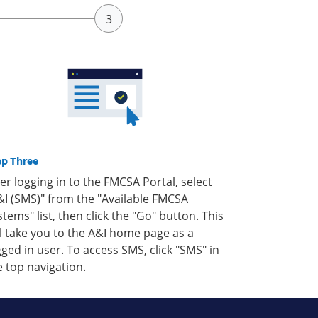
ep Three
ter logging in to the FMCSA Portal, select
&I (SMS)" from the "Available FMCSA
stems" list, then click the "Go" button. This
ll take you to the A&I home page as a
gged in user. To access SMS, click "SMS" in
e top navigation.