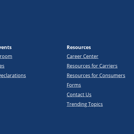
vents
Resources
sroom
Career Center
es
Resources for Carriers
eclarations
Resources for Consumers
Forms
Contact Us
Trending Topics