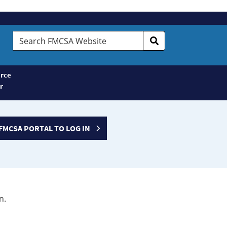
Search
FMCSA
Website
rce
r
FMCSA PORTAL TO LOG IN
n.