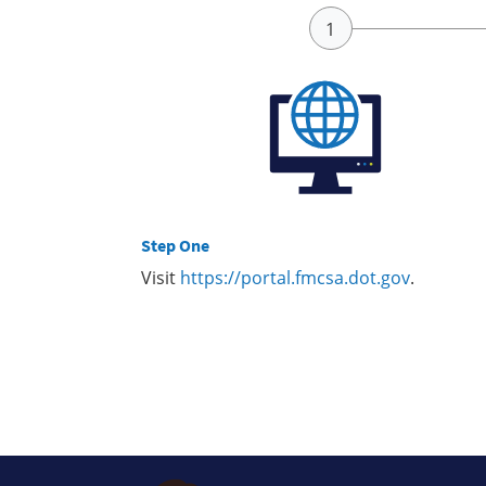
Step One
Visit
https://portal.fmcsa.dot.gov
.