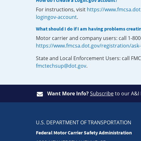
How do I create a Login.gov account?
For instructions, visit
https://www.fmcsa.dot
logingov-account
.
What should I do if I am having problems creati
Motor carrier and company users: call 1-80
https://www.fmcsa.dot.gov/registration/ask
State and Local Enforcement Users: call FMC
fmctechsup@dot.gov
.
Want More Info?
Subscribe
to our A&I
U.S. DEPARTMENT OF TRANSPORTATION
Federal Motor Carrier Safety Administration