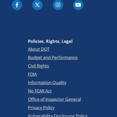
Policies, Rights, Legal
About DOT
Budget and Performance
Civil Rights
FOIA
Information Quality
No FEAR Act
Office of Inspector General
Privacy Policy
Vulnerability Disclosure Policy