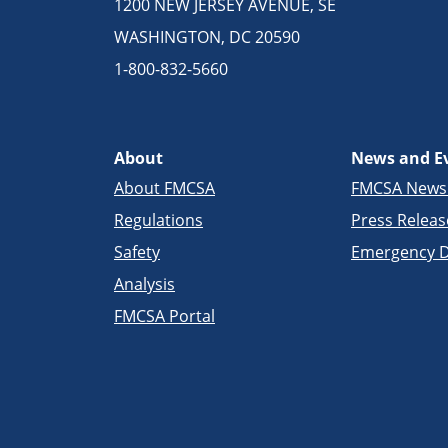
1200 NEW JERSEY AVENUE, SE
WASHINGTON, DC 20590
1-800-832-5660
About
News and E
About FMCSA
FMCSA New
Regulations
Press Releas
Safety
Emergency D
Analysis
FMCSA Portal