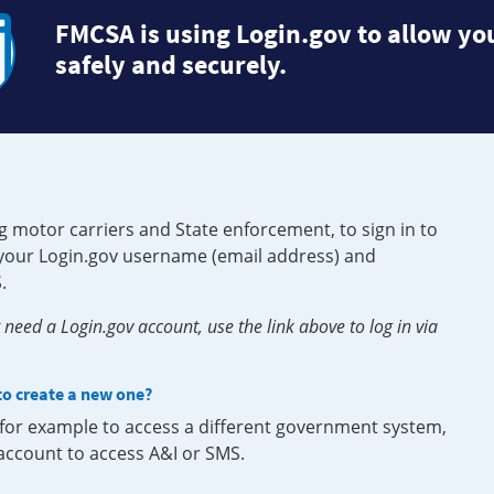
FMCSA is using Login.gov to allow you
safely and securely.
g motor carriers and State enforcement, to sign in to
e your Login.gov username (email address) and
.
need a Login.gov account, use the link above to log in via
 to create a new one?
, for example to access a different government system,
 account to access A&I or SMS.