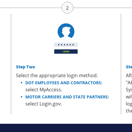
Step Two
St
Select the appropriate login method.
Af
"A
DOT EMPLOYEES AND CONTRACTORS:
select MyAccess.
Sy
wi
MOTOR CARRIERS AND STATE PARTNERS:
select Login.gov.
lo
th