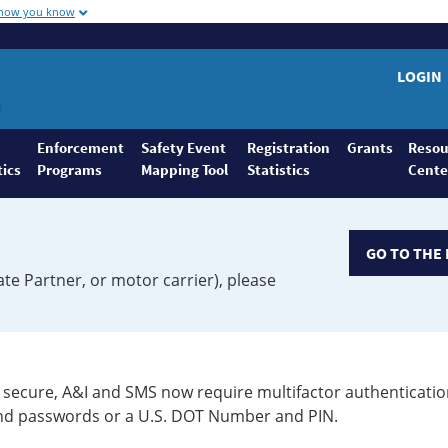
 how you know
LOGIN
Enforcement
Safety Event
Registration
Grants
Resou
tics
Programs
Mapping Tool
Statistics
Cente
GO TO THE 
ate Partner, or motor carrier), please
secure, A&I and SMS now require multifactor authenticatio
 and passwords or a U.S. DOT Number and PIN.