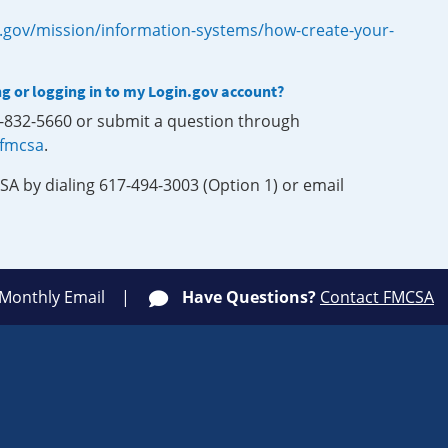
.gov/mission/information-systems/how-create-your-
ng or logging in to my Login.gov account?
0-832-5660 or submit a question through
-fmcsa
.
SA by dialing 617-494-3003 (Option 1) or email
 Monthly Email
Have Questions?
Contact FMCSA