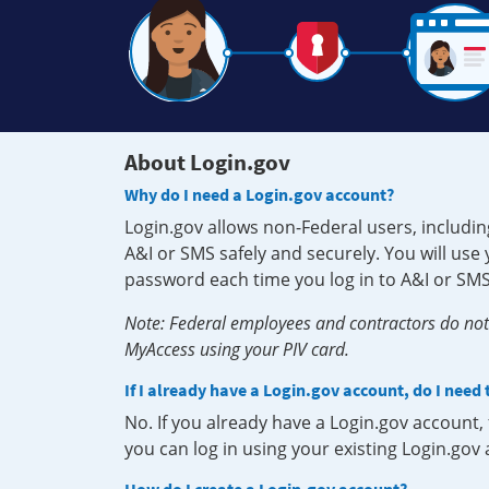
About Login.gov
Why do I need a Login.gov account?
Login.gov allows non-Federal users, includin
A&I or SMS safely and securely. You will us
password each time you log in to A&I or SMS
Note: Federal employees and contractors do not 
MyAccess using your PIV card.
If I already have a Login.gov account, do I need
No. If you already have a Login.gov account
you can log in using your existing Login.gov