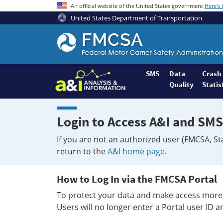
An official website of the United States government
Here's
United States Department of Transportation
Federal
Motor
Coach
Safety
SMS
Data
Crash
Quality
Statis
Administration
Home
Login to Access A&I and SMS
If you are not an authorized user (FMCSA, St
return to the
A&I home page
.
How to Log In via the FMCSA Portal
To protect your data and make access more 
Users will no longer enter a Portal user ID