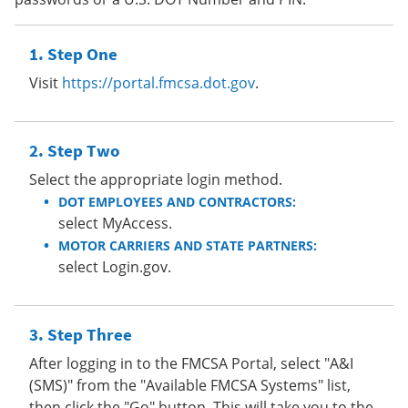
Step One
Visit
https://portal.fmcsa.dot.gov
.
Step Two
Select the appropriate login method.
DOT EMPLOYEES AND CONTRACTORS:
select MyAccess.
MOTOR CARRIERS AND STATE PARTNERS:
select Login.gov.
Step Three
After logging in to the FMCSA Portal, select "A&I
(SMS)" from the "Available FMCSA Systems" list,
then click the "Go" button. This will take you to the