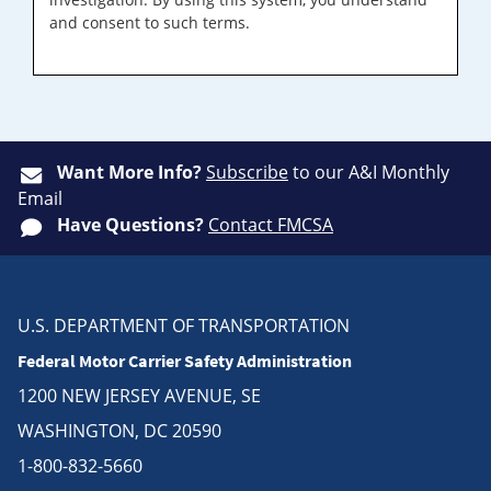
and consent to such terms.
Want More Info?
Subscribe
to our A&I Monthly
Email
Have Questions?
Contact FMCSA
U.S. DEPARTMENT OF TRANSPORTATION
Federal Motor Carrier Safety Administration
1200 NEW JERSEY AVENUE, SE
WASHINGTON, DC 20590
1-800-832-5660