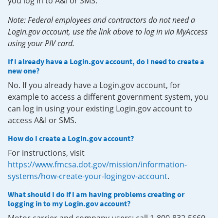
you log in to A&I or SMS.
Note: Federal employees and contractors do not need a
Login.gov account, use the link above to log in via MyAccess
using your PIV card.
If I already have a Login.gov account, do I need to create a
new one?
No. If you already have a Login.gov account, for
example to access a different government system, you
can log in using your existing Login.gov account to
access A&I or SMS.
How do I create a Login.gov account?
For instructions, visit
https://www.fmcsa.dot.gov/mission/information-
systems/how-create-your-logingov-account
.
What should I do if I am having problems creating or
logging in to my Login.gov account?