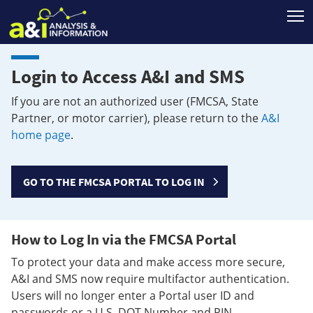
T
Login to Access A&I and SMS
If you are not an authorized user (FMCSA, State
Partner, or motor carrier), please return to the
A&I
home page
.
GO TO THE FMCSA PORTAL TO LOG IN
How to Log In via the FMCSA Portal
To protect your data and make access more secure,
A&I and SMS now require multifactor authentication.
Users will no longer enter a Portal user ID and
passwords or a U.S. DOT Number and PIN.