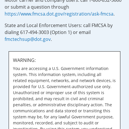
Motor carrier and company users: call 1-800-832-5660
or submit a question through
https://www.fmcsa.dot.gov/registration/ask-fmcsa
.
State and Local Enforcement Users: call FMCSA by
dialing 617-494-3003 (Option 1) or email
fmctechsup@dot.gov
.
WARNING:
You are accessing a U.S. Government information
system. This information system, including all
related equipment, networks, and network devices, is
provided for U.S. Government-authorized use only.
Unauthorized or improper use of this system is
prohibited, and may result in civil and criminal
penalties, or administrative disciplinary action. The
communications and data stored or transiting this
system may be, for any lawful Government purpose,
monitored, recorded, and subject to audit or
investigation. By using this system, you understand