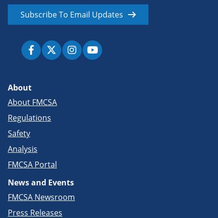
Subscribe To Email Updates
About
About FMCSA
Regulations
Safety
Analysis
FMCSA Portal
News and Events
FMCSA Newsroom
Press Releases