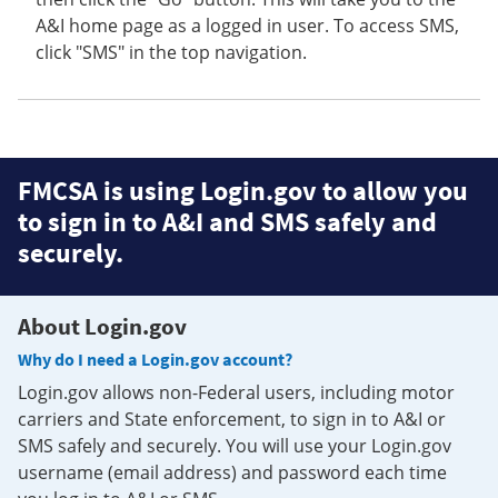
A&I home page as a logged in user. To access SMS,
click "SMS" in the top navigation.
FMCSA is using Login.gov to allow you
to sign in to A&I and SMS safely and
securely.
About Login.gov
Why do I need a Login.gov account?
Login.gov allows non-Federal users, including motor
carriers and State enforcement, to sign in to A&I or
SMS safely and securely. You will use your Login.gov
username (email address) and password each time