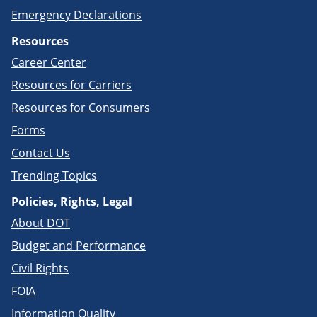
Emergency Declarations
Resources
Career Center
Resources for Carriers
Resources for Consumers
Forms
Contact Us
Trending Topics
Policies, Rights, Legal
About DOT
Budget and Performance
Civil Rights
FOIA
Information Quality