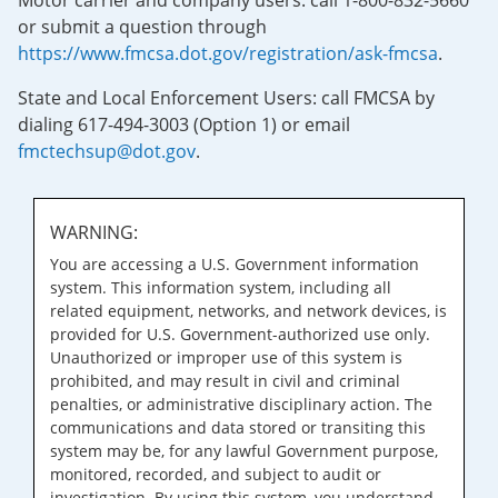
Motor carrier and company users: call 1-800-832-5660
or submit a question through
https://www.fmcsa.dot.gov/registration/ask-fmcsa
.
State and Local Enforcement Users: call FMCSA by
dialing 617-494-3003 (Option 1) or email
fmctechsup@dot.gov
.
WARNING:
You are accessing a U.S. Government information
system. This information system, including all
related equipment, networks, and network devices, is
provided for U.S. Government-authorized use only.
Unauthorized or improper use of this system is
prohibited, and may result in civil and criminal
penalties, or administrative disciplinary action. The
communications and data stored or transiting this
system may be, for any lawful Government purpose,
monitored, recorded, and subject to audit or
investigation. By using this system, you understand