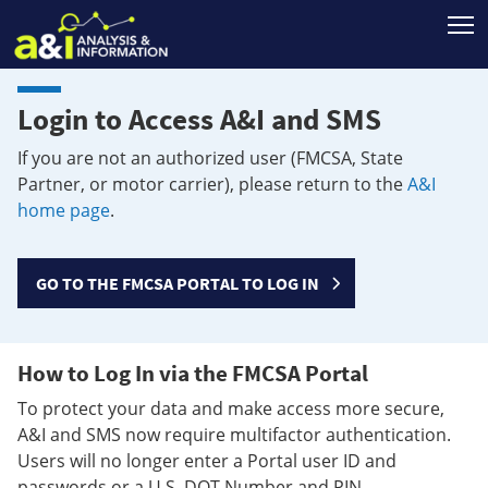
T
Login to Access A&I and SMS
If you are not an authorized user (FMCSA, State
Partner, or motor carrier), please return to the
A&I
home page
.
GO TO THE FMCSA PORTAL TO LOG IN
How to Log In via the FMCSA Portal
To protect your data and make access more secure,
A&I and SMS now require multifactor authentication.
Users will no longer enter a Portal user ID and
passwords or a U.S. DOT Number and PIN.