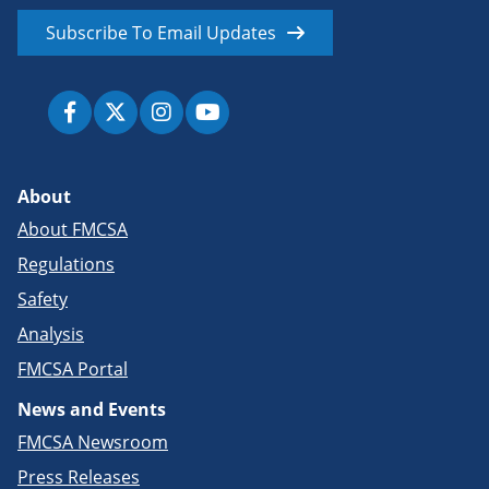
Subscribe To Email Updates
About
About FMCSA
Regulations
Safety
Analysis
FMCSA Portal
News and Events
FMCSA Newsroom
Press Releases