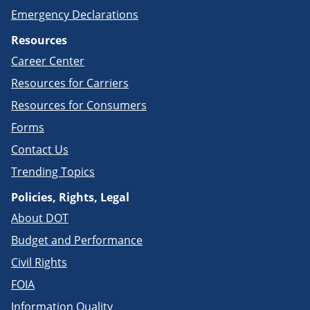
Emergency Declarations
Resources
Career Center
Resources for Carriers
Resources for Consumers
Forms
Contact Us
Trending Topics
Policies, Rights, Legal
About DOT
Budget and Performance
Civil Rights
FOIA
Information Quality