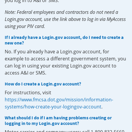
you log in to A&I or SMS.
Note: Federal employees and contractors do not need a
Login.gov account, use the link above to log in via MyAccess
using your PIV card.
If I already have a Login.gov account, do I need to create a
new one?
No. If you already have a Login.gov account, for
example to access a different government system, you
can log in using your existing Login.gov account to
access A&I or SMS.
How do I create a Login.gov account?
For instructions, visit
https://www.fmcsa.dot.gov/mission/information-
systems/how-create-your-logingov-account
.
What should I do if I am having problems creating or
logging in to my Login.gov account?