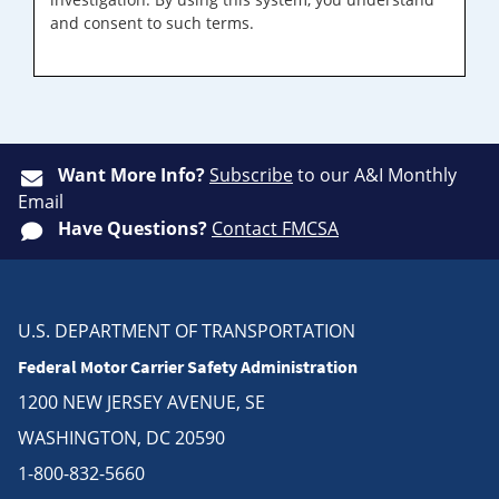
and consent to such terms.
Want More Info?
Subscribe
to our A&I Monthly
Email
Have Questions?
Contact FMCSA
U.S. DEPARTMENT OF TRANSPORTATION
Federal Motor Carrier Safety Administration
1200 NEW JERSEY AVENUE, SE
WASHINGTON, DC 20590
1-800-832-5660