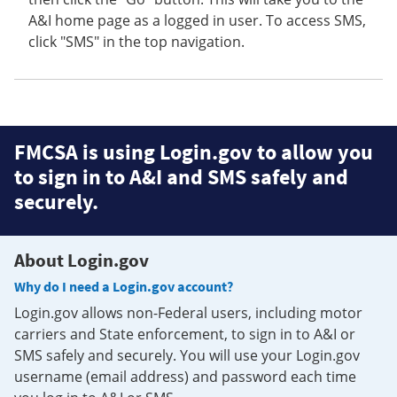
A&I home page as a logged in user. To access SMS,
click "SMS" in the top navigation.
FMCSA is using Login.gov to allow you
to sign in to A&I and SMS safely and
securely.
About Login.gov
Why do I need a Login.gov account?
Login.gov allows non-Federal users, including motor
carriers and State enforcement, to sign in to A&I or
SMS safely and securely. You will use your Login.gov
username (email address) and password each time