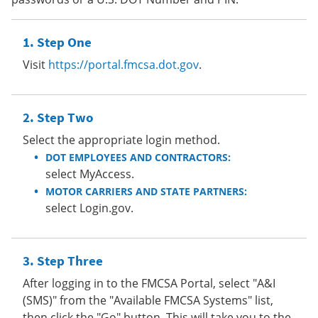
Step One
Visit
https://portal.fmcsa.dot.gov
.
Step Two
Select the appropriate login method.
DOT EMPLOYEES AND CONTRACTORS:
select MyAccess.
MOTOR CARRIERS AND STATE PARTNERS:
select Login.gov.
Step Three
After logging in to the FMCSA Portal, select "A&I
(SMS)" from the "Available FMCSA Systems" list,
then click the "Go" button. This will take you to the