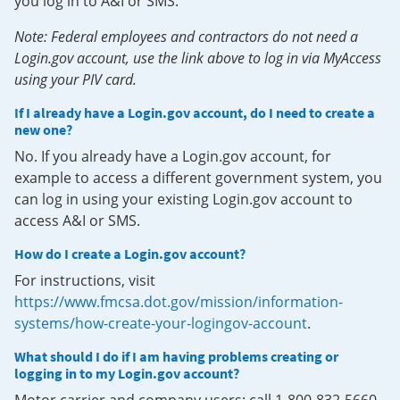
you log in to A&I or SMS.
Note: Federal employees and contractors do not need a
Login.gov account, use the link above to log in via MyAccess
using your PIV card.
If I already have a Login.gov account, do I need to create a
new one?
No. If you already have a Login.gov account, for
example to access a different government system, you
can log in using your existing Login.gov account to
access A&I or SMS.
How do I create a Login.gov account?
For instructions, visit
https://www.fmcsa.dot.gov/mission/information-
systems/how-create-your-logingov-account
.
What should I do if I am having problems creating or
logging in to my Login.gov account?