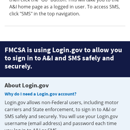
A&I home page as a logged in user. To access SMS,
click "SMS" in the top navigation.
FMCSA is using Login.gov to allow you
to sign in to A&I and SMS safely and
securely.
About Login.gov
Why do I need a Login.gov account?
Login.gov allows non-Federal users, including motor
carriers and State enforcement, to sign in to A&I or
SMS safely and securely. You will use your Login.gov
username (email address) and password each time