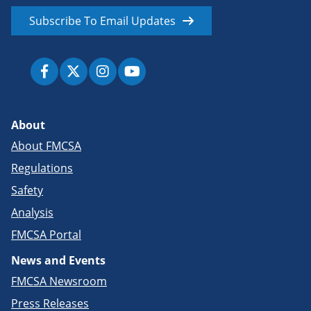
Subscribe To Email Updates
About
About FMCSA
Regulations
Safety
Analysis
FMCSA Portal
News and Events
FMCSA Newsroom
Press Releases