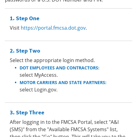
Step One
Visit
https://portal.fmcsa.dot.gov
.
Step Two
Select the appropriate login method.
DOT EMPLOYEES AND CONTRACTORS:
select MyAccess.
MOTOR CARRIERS AND STATE PARTNERS:
select Login.gov.
Step Three
After logging in to the FMCSA Portal, select "A&I
(SMS)" from the "Available FMCSA Systems" list,
then click the "Go" button. This will take you to the