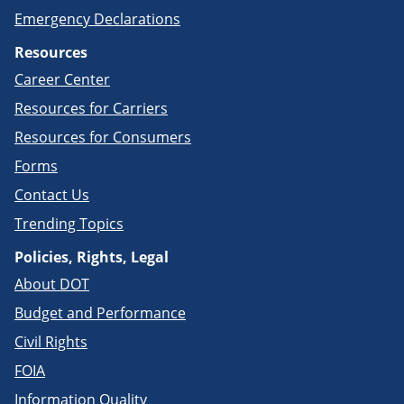
Emergency Declarations
Resources
Career Center
Resources for Carriers
Resources for Consumers
Forms
Contact Us
Trending Topics
Policies, Rights, Legal
About DOT
Budget and Performance
Civil Rights
FOIA
Information Quality