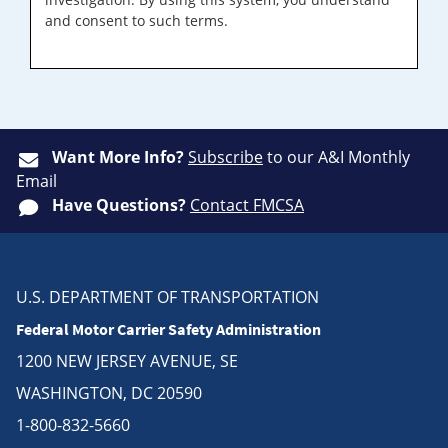
and consent to such terms.
Want More Info?
Subscribe
to our A&I Monthly
Email
Have Questions?
Contact FMCSA
U.S. DEPARTMENT OF TRANSPORTATION
Federal Motor Carrier Safety Administration
1200 NEW JERSEY AVENUE, SE
WASHINGTON, DC 20590
1-800-832-5660