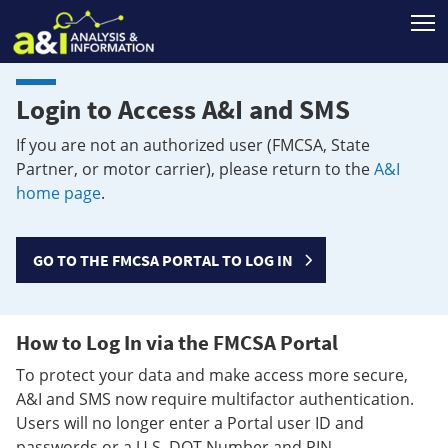
T
Login to Access A&I and SMS
If you are not an authorized user (FMCSA, State
Partner, or motor carrier), please return to the
A&I
home page
.
GO TO THE FMCSA PORTAL TO LOG IN
How to Log In via the FMCSA Portal
To protect your data and make access more secure,
A&I and SMS now require multifactor authentication.
Users will no longer enter a Portal user ID and
passwords or a U.S. DOT Number and PIN.