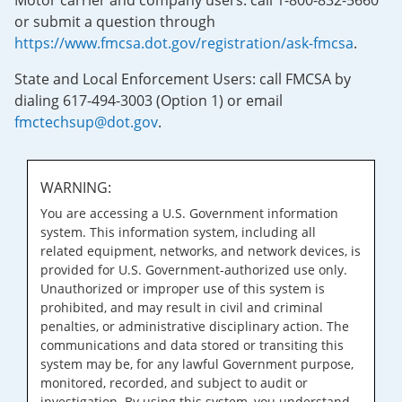
Motor carrier and company users: call 1-800-832-5660
or submit a question through
https://www.fmcsa.dot.gov/registration/ask-fmcsa
.
State and Local Enforcement Users: call FMCSA by
dialing 617-494-3003 (Option 1) or email
fmctechsup@dot.gov
.
WARNING:
You are accessing a U.S. Government information
system. This information system, including all
related equipment, networks, and network devices, is
provided for U.S. Government-authorized use only.
Unauthorized or improper use of this system is
prohibited, and may result in civil and criminal
penalties, or administrative disciplinary action. The
communications and data stored or transiting this
system may be, for any lawful Government purpose,
monitored, recorded, and subject to audit or
investigation. By using this system, you understand