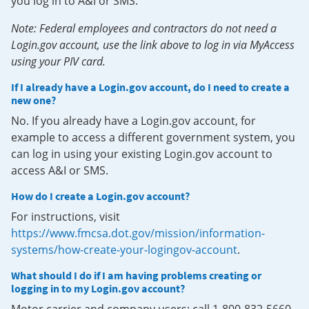
you log in to A&I or SMS.
Note: Federal employees and contractors do not need a
Login.gov account, use the link above to log in via MyAccess
using your PIV card.
If I already have a Login.gov account, do I need to create a
new one?
No. If you already have a Login.gov account, for
example to access a different government system, you
can log in using your existing Login.gov account to
access A&I or SMS.
How do I create a Login.gov account?
For instructions, visit
https://www.fmcsa.dot.gov/mission/information-
systems/how-create-your-logingov-account
.
What should I do if I am having problems creating or
logging in to my Login.gov account?