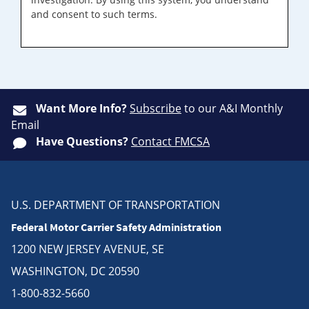
and consent to such terms.
Want More Info?
Subscribe
to our A&I Monthly
Email
Have Questions?
Contact FMCSA
U.S. DEPARTMENT OF TRANSPORTATION
Federal Motor Carrier Safety Administration
1200 NEW JERSEY AVENUE, SE
WASHINGTON, DC 20590
1-800-832-5660