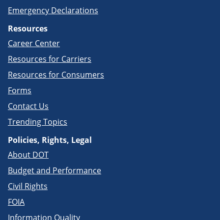
Emergency Declarations
Resources
Career Center
Resources for Carriers
Resources for Consumers
Forms
Contact Us
Trending Topics
Policies, Rights, Legal
About DOT
Budget and Performance
Civil Rights
FOIA
Information Quality