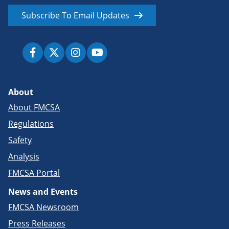
Subscribe To Email Updates
About
About FMCSA
Regulations
Safety
Analysis
FMCSA Portal
News and Events
FMCSA Newsroom
Press Releases