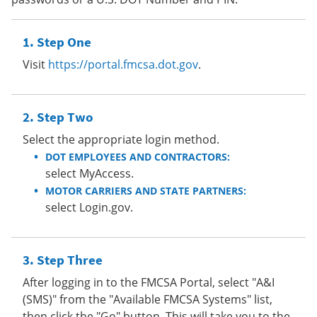
Step One
Visit
https://portal.fmcsa.dot.gov
.
Step Two
Select the appropriate login method.
DOT EMPLOYEES AND CONTRACTORS:
select MyAccess.
MOTOR CARRIERS AND STATE PARTNERS:
select Login.gov.
Step Three
After logging in to the FMCSA Portal, select "A&I
(SMS)" from the "Available FMCSA Systems" list,
then click the "Go" button. This will take you to the