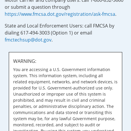
Motor carrier and company users: call 1-800-832-5660
or submit a question through
https://www.fmcsa.dot.gov/registration/ask-fmcsa
.
State and Local Enforcement Users: call FMCSA by
dialing 617-494-3003 (Option 1) or email
fmctechsup@dot.gov
.
WARNING:
You are accessing a U.S. Government information
system. This information system, including all
related equipment, networks, and network devices, is
provided for U.S. Government-authorized use only.
Unauthorized or improper use of this system is
prohibited, and may result in civil and criminal
penalties, or administrative disciplinary action. The
communications and data stored or transiting this
system may be, for any lawful Government purpose,
monitored, recorded, and subject to audit or
investigation. By using this system, you understand