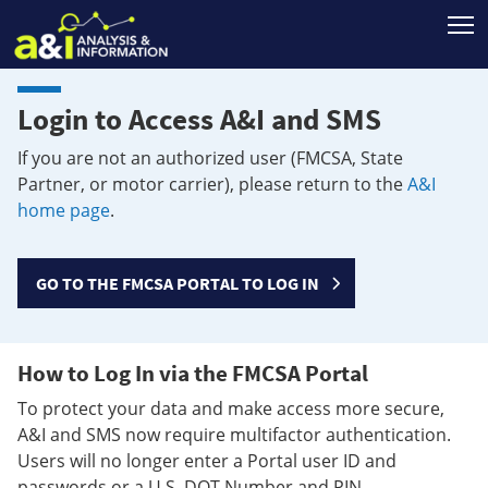
T
Login to Access A&I and SMS
If you are not an authorized user (FMCSA, State
Partner, or motor carrier), please return to the
A&I
home page
.
GO TO THE FMCSA PORTAL TO LOG IN
How to Log In via the FMCSA Portal
To protect your data and make access more secure,
A&I and SMS now require multifactor authentication.
Users will no longer enter a Portal user ID and
passwords or a U.S. DOT Number and PIN.