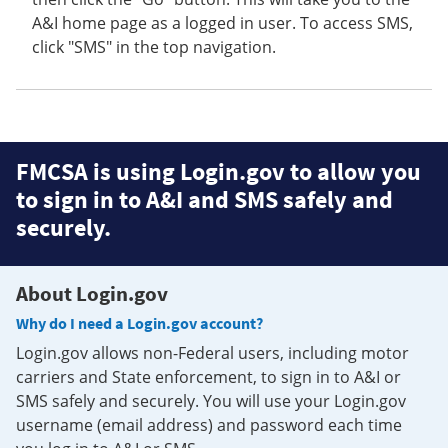
A&I home page as a logged in user. To access SMS,
click "SMS" in the top navigation.
FMCSA is using Login.gov to allow you
to sign in to A&I and SMS safely and
securely.
About Login.gov
Why do I need a Login.gov account?
Login.gov allows non-Federal users, including motor
carriers and State enforcement, to sign in to A&I or
SMS safely and securely. You will use your Login.gov
username (email address) and password each time