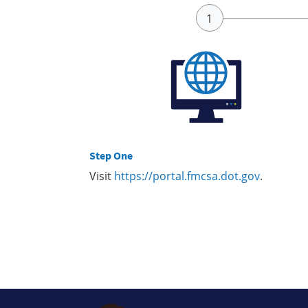
Step One
Visit
https://portal.fmcsa.dot.gov
.