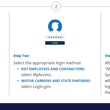
Step Two
St
Select the appropriate login method.
Af
"A
DOT EMPLOYEES AND CONTRACTORS:
select MyAccess.
Sy
wi
MOTOR CARRIERS AND STATE PARTNERS:
select Login.gov.
lo
th