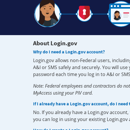
About Login.gov
Why do I need a Login.gov account?
Login.gov allows non-Federal users, includin
A&I or SMS safely and securely. You will us
password each time you log in to A&I or SMS
Note: Federal employees and contractors do not 
MyAccess using your PIV card.
If I already have a Login.gov account, do I need
No. If you already have a Login.gov account
you can log in using your existing Login.gov