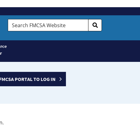
Search
FMCSA
Website
rce
r
FMCSA PORTAL TO LOG IN
n.