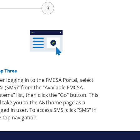
ep Three
ter logging in to the FMCSA Portal, select
&I (SMS)" from the "Available FMCSA
stems" list, then click the "Go" button. This
ll take you to the A&I home page as a
gged in user. To access SMS, click "SMS" in
e top navigation.