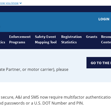
 how you know
LOGIN
Enforcement
Safety Event
Registration
Grants
Resou
tics
Programs
Mapping Tool
Statistics
Cente
GO TO THE 
ate Partner, or motor carrier), please
secure, A&I and SMS now require multifactor authenticatio
 and passwords or a U.S. DOT Number and PIN.