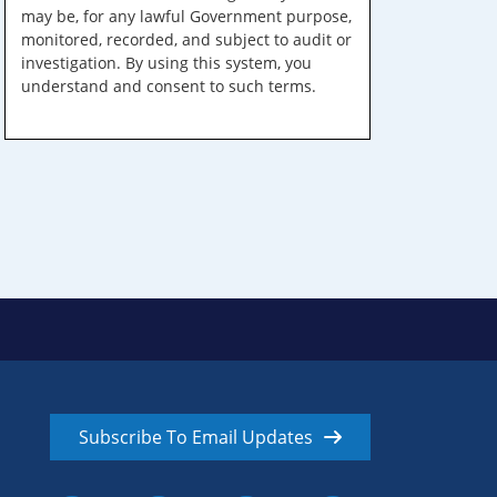
may be, for any lawful Government purpose,
monitored, recorded, and subject to audit or
investigation. By using this system, you
understand and consent to such terms.
Subscribe To Email Updates