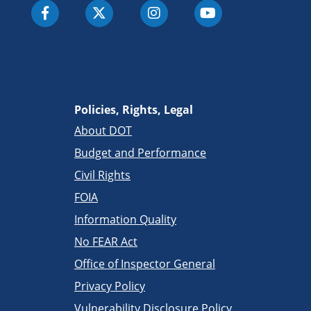
Policies, Rights, Legal
About DOT
Budget and Performance
Civil Rights
FOIA
Information Quality
No FEAR Act
Office of Inspector General
Privacy Policy
Vulnerability Disclosure Policy