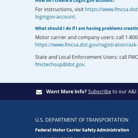
How do I create a Login.gov account?
For instructions, visit
https://www.fmcsa.dot
logingov-account
.
What should I do if I am having problems creati
Motor carrier and company users: call 1-80
https://www.fmcsa.dot.gov/registration/ask
State and Local Enforcement Users: call FMC
fmctechsup@dot.gov
.
Want More Info?
Subscribe
to our A&I
U.S. DEPARTMENT OF TRANSPORTATION
Federal Motor Carrier Safety Administration