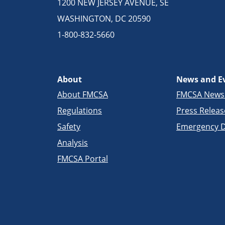
1200 NEW JERSEY AVENUE, SE
WASHINGTON, DC 20590
1-800-832-5660
About
News and E
About FMCSA
FMCSA New
Regulations
Press Releas
Safety
Emergency D
Analysis
FMCSA Portal