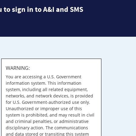
 to sign in to A&I and SMS
WARNING:
You are accessing a U.S. Government
information system. This information
system, including all related equipment,
networks, and network devices, is provided
for U.S. Government-authorized use only.
Unauthorized or improper use of this
system is prohibited, and may result in civil
and criminal penalties, or administrative
disciplinary action. The communications
and data stored or transiting this system