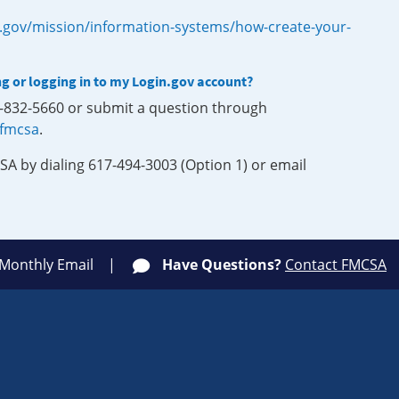
.gov/mission/information-systems/how-create-your-
ng or logging in to my Login.gov account?
0-832-5660 or submit a question through
-fmcsa
.
SA by dialing 617-494-3003 (Option 1) or email
 Monthly Email
Have Questions?
Contact FMCSA