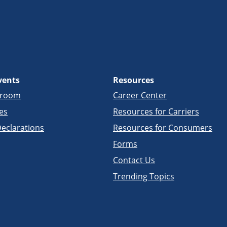
vents
Resources
sroom
Career Center
es
Resources for Carriers
eclarations
Resources for Consumers
Forms
Contact Us
Trending Topics