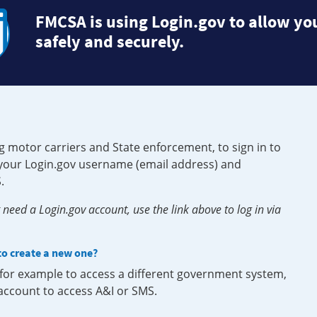
FMCSA is using Login.gov to allow you
safely and securely.
g motor carriers and State enforcement, to sign in to
e your Login.gov username (email address) and
.
need a Login.gov account, use the link above to log in via
 to create a new one?
, for example to access a different government system,
 account to access A&I or SMS.