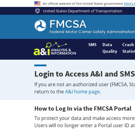
An official website of the United States government
Here's
United States Department of Transportation
Federal
Motor
Coach
Safety
SMS
Data
Crash
Quality
Statis
Administration
Home
Login to Access A&I and SMS
If you are not an authorized user (FMCSA, St
return to the
A&I home page
.
How to Log In via the FMCSA Portal
To protect your data and make access more 
Users will no longer enter a Portal user ID