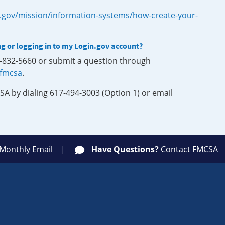
.gov/mission/information-systems/how-create-your-
ng or logging in to my Login.gov account?
0-832-5660 or submit a question through
-fmcsa
.
SA by dialing 617-494-3003 (Option 1) or email
 Monthly Email
Have Questions?
Contact FMCSA