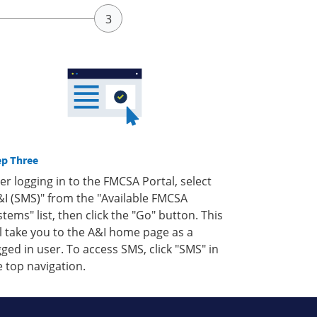
ep Three
ter logging in to the FMCSA Portal, select
&I (SMS)" from the "Available FMCSA
stems" list, then click the "Go" button. This
ll take you to the A&I home page as a
gged in user. To access SMS, click "SMS" in
e top navigation.