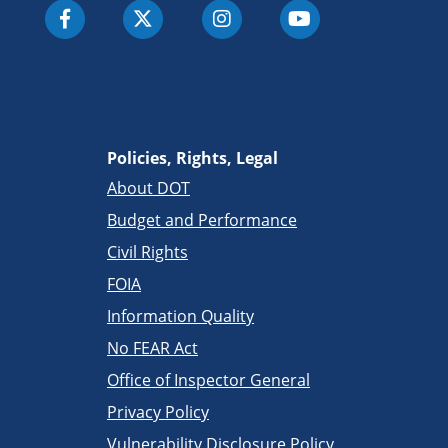
Policies, Rights, Legal
About DOT
Budget and Performance
Civil Rights
FOIA
Information Quality
No FEAR Act
Office of Inspector General
Privacy Policy
Vulnerability Disclosure Policy