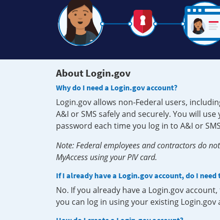
About Login.gov
Why do I need a Login.gov account?
Login.gov allows non-Federal users, includin
A&I or SMS safely and securely. You will us
password each time you log in to A&I or SMS
Note: Federal employees and contractors do not 
MyAccess using your PIV card.
If I already have a Login.gov account, do I need
No. If you already have a Login.gov account
you can log in using your existing Login.gov