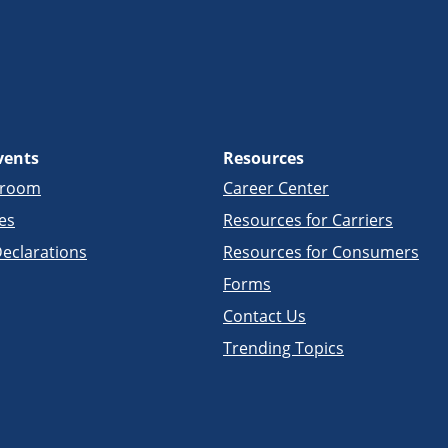
vents
Resources
sroom
Career Center
es
Resources for Carriers
eclarations
Resources for Consumers
Forms
Contact Us
Trending Topics