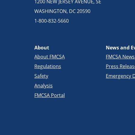
1200 NEW JERSEY AVENUE, SE
WASHINGTON, DC 20590
1-800-832-5660
About
News and E
About FMCSA
FMCSA New
Regulations
Press Releas
Safety
Emergency D
Analysis
FMCSA Portal