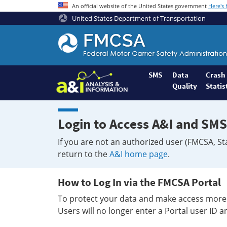
An official website of the United States government
Here's
United States Department of Transportation
Federal
Motor
Coach
Safety
SMS
Data
Crash
Quality
Statis
Administration
Home
Login to Access A&I and SMS
If you are not an authorized user (FMCSA, St
return to the
A&I home page
.
How to Log In via the FMCSA Portal
To protect your data and make access more 
Users will no longer enter a Portal user ID