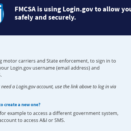
FMCSA is using Login.gov to allow you
safely and securely.
g motor carriers and State enforcement, to sign in to
e your Login.gov username (email address) and
.
need a Login.gov account, use the link above to log in via
 to create a new one?
, for example to access a different government system,
 account to access A&I or SMS.