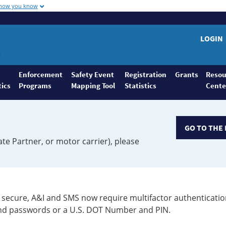
 how you know
LOGIN
Enforcement
Safety Event
Registration
Grants
Resou
tics
Programs
Mapping Tool
Statistics
Cente
GO TO THE 
ate Partner, or motor carrier), please
secure, A&I and SMS now require multifactor authenticatio
 and passwords or a U.S. DOT Number and PIN.