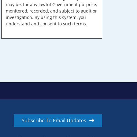
may be, for any lawful Government purpose,
monitored, recorded, and subject to audit or
investigation. By using this system, you
understand and consent to such terms.
Subscribe To Email Updates