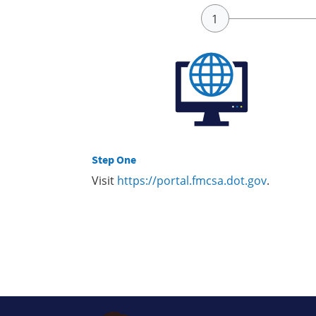
Step One
Visit
https://portal.fmcsa.dot.gov
.