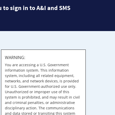
 to sign in to A&I and SMS
WARNING:
You are accessing a U.S. Government
information system. This information
system, including all related equipment,
networks, and network devices, is provided
for U.S. Government-authorized use only.
Unauthorized or improper use of this
system is prohibited, and may result in civil
and criminal penalties, or administrative
disciplinary action. The communications
and data stored or transiting this system