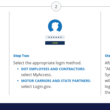
Step Two
St
Select the appropriate login method.
Af
"A
DOT EMPLOYEES AND CONTRACTORS:
select MyAccess.
Sy
wi
MOTOR CARRIERS AND STATE PARTNERS:
select Login.gov.
lo
th