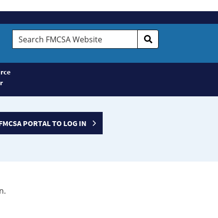
Search
FMCSA
Website
rce
r
FMCSA PORTAL TO LOG IN
n.