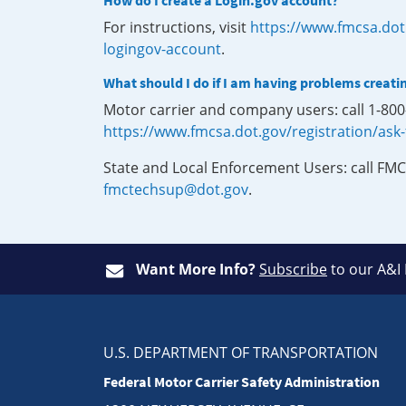
How do I create a Login.gov account?
For instructions, visit
https://www.fmcsa.dot
logingov-account
.
What should I do if I am having problems creati
Motor carrier and company users: call 1-80
https://www.fmcsa.dot.gov/registration/ask
State and Local Enforcement Users: call FMC
fmctechsup@dot.gov
.
Want More Info?
Subscribe
to our A&I
U.S. DEPARTMENT OF TRANSPORTATION
Federal Motor Carrier Safety Administration