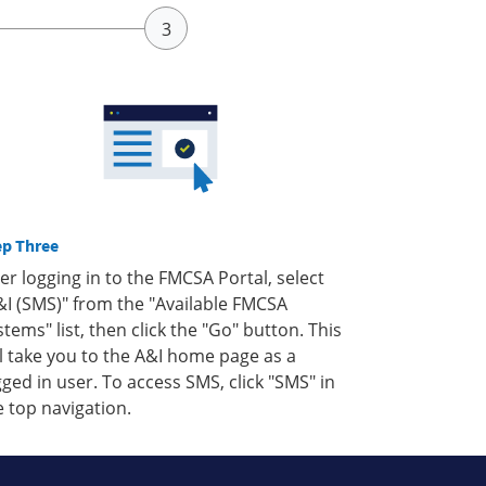
ep Three
ter logging in to the FMCSA Portal, select
&I (SMS)" from the "Available FMCSA
stems" list, then click the "Go" button. This
ll take you to the A&I home page as a
gged in user. To access SMS, click "SMS" in
e top navigation.