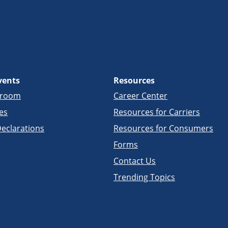
vents
Resources
sroom
Career Center
es
Resources for Carriers
eclarations
Resources for Consumers
Forms
Contact Us
Trending Topics