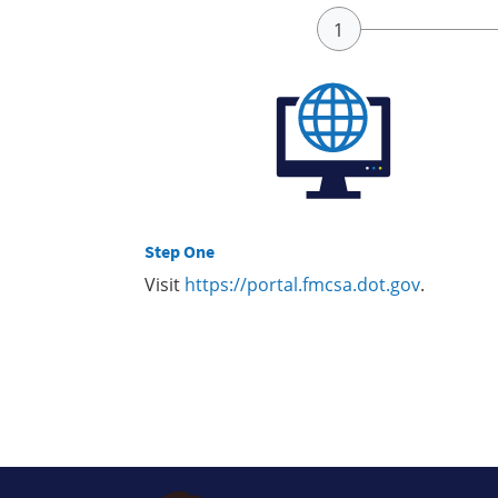
Step One
Visit
https://portal.fmcsa.dot.gov
.