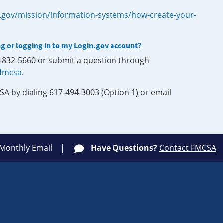
.gov/mission/information-systems/how-create-your-
ng or logging in to my Login.gov account?
0-832-5660 or submit a question through
-fmcsa
.
SA by dialing 617-494-3003 (Option 1) or email
 Monthly Email
Have Questions?
Contact FMCSA