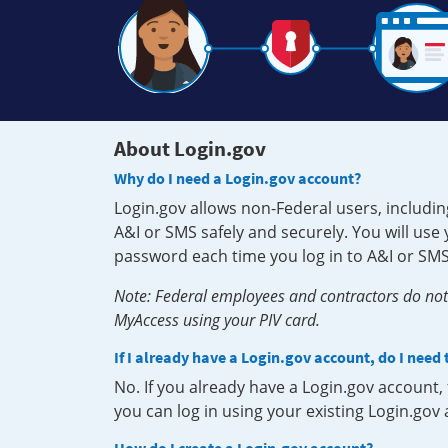
About Login.gov
Why do I need a Login.gov account?
Login.gov allows non-Federal users, includin
A&I or SMS safely and securely. You will us
password each time you log in to A&I or SMS
Note: Federal employees and contractors do not 
MyAccess using your PIV card.
If I already have a Login.gov account, do I need
No. If you already have a Login.gov account
you can log in using your existing Login.gov