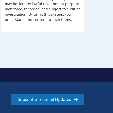
may be, for any lawful Government purpose,
monitored, recorded, and subject to audit or
investigation. By using this system, you
understand and consent to such terms.
Subscribe To Email Updates