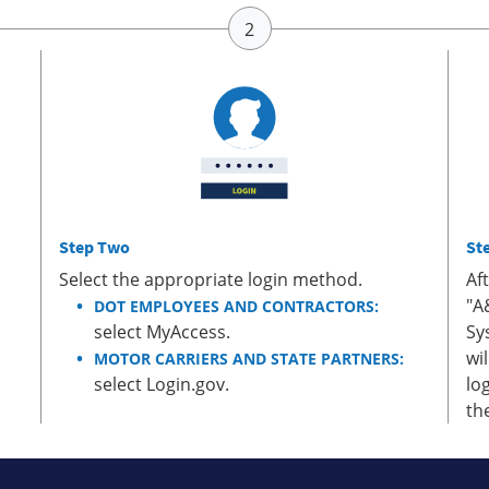
Step Two
St
Select the appropriate login method.
Af
"A
DOT EMPLOYEES AND CONTRACTORS:
select MyAccess.
Sy
wi
MOTOR CARRIERS AND STATE PARTNERS:
select Login.gov.
lo
th