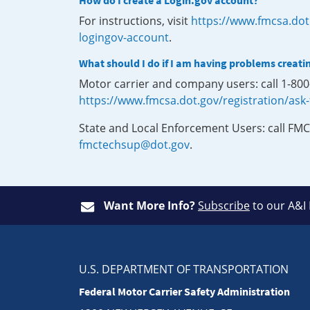
How do I create a Login.gov account?
For instructions, visit
https://www.fmcsa.dot
logingov-account
.
What should I do if I am having problems creati
Motor carrier and company users: call 1-80
https://www.fmcsa.dot.gov/registration/ask
State and Local Enforcement Users: call FMC
fmctechsup@dot.gov
.
Want More Info?
Subscribe
to our A&I
U.S. DEPARTMENT OF TRANSPORTATION
Federal Motor Carrier Safety Administration