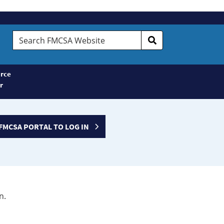
Search
FMCSA
Website
rce
r
FMCSA PORTAL TO LOG IN
n.