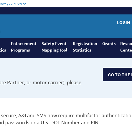
 how you know
LOGIN
Enforcement
Safety Event
Registration
Grants
Resou
tics
Programs
Mapping Tool
Statistics
Cente
GO TO THE 
ate Partner, or motor carrier), please
secure, A&I and SMS now require multifactor authenticatio
 and passwords or a U.S. DOT Number and PIN.