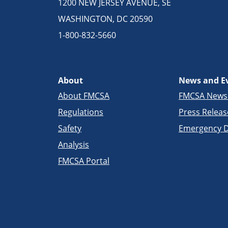
1200 NEW JERSEY AVENUE, SE
WASHINGTON, DC 20590
1-800-832-5660
About
News and E
About FMCSA
FMCSA New
Regulations
Press Releas
Safety
Emergency D
Analysis
FMCSA Portal