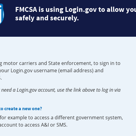
FMCSA is using Login.gov to allow you
safely and securely.
g motor carriers and State enforcement, to sign in to
e your Login.gov username (email address) and
.
need a Login.gov account, use the link above to log in via
 to create a new one?
, for example to access a different government system,
 account to access A&I or SMS.