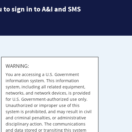
 to sign in to A&I and SMS
WARNING:
You are accessing a U.S. Government
information system. This information
system, including all related equipment,
networks, and network devices, is provided
for U.S. Government-authorized use only.
Unauthorized or improper use of this
system is prohibited, and may result in civil
and criminal penalties, or administrative
disciplinary action. The communications
and data stored or transiting this system