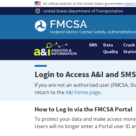
An official website of the United States government
Here's
United States Department of Transportation
Federal
Motor
Coach
Safety
SMS
Data
Crash
Quality
Statis
Administration
Home
Login to Access A&I and SMS
If you are not an authorized user (FMCSA, St
return to the
A&I home page
.
How to Log In via the FMCSA Portal
To protect your data and make access more 
Users will no longer enter a Portal user ID