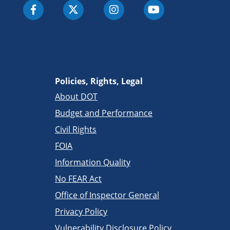
Policies, Rights, Legal
About DOT
Budget and Performance
Civil Rights
FOIA
Information Quality
No FEAR Act
Office of Inspector General
Privacy Policy
Vulnerability Disclosure Policy