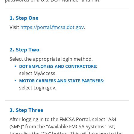
Step One
Visit
https://portal.fmcsa.dot.gov
.
Step Two
Select the appropriate login method.
DOT EMPLOYEES AND CONTRACTORS:
select MyAccess.
MOTOR CARRIERS AND STATE PARTNERS:
select Login.gov.
Step Three
After logging in to the FMCSA Portal, select "A&I
(SMS)" from the "Available FMCSA Systems" list,
then click the "Go" button. This will take you to the