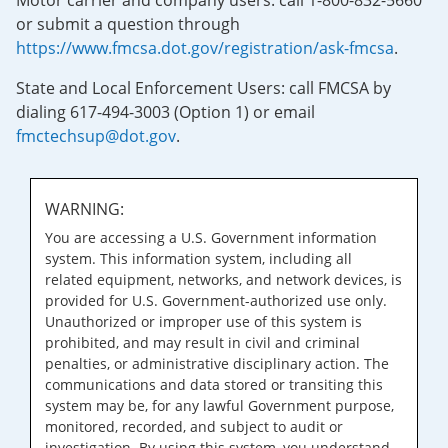
Motor carrier and company users: call 1-800-832-5660
or submit a question through
https://www.fmcsa.dot.gov/registration/ask-fmcsa
.
State and Local Enforcement Users: call FMCSA by
dialing 617-494-3003 (Option 1) or email
fmctechsup@dot.gov
.
WARNING:
You are accessing a U.S. Government information
system. This information system, including all
related equipment, networks, and network devices, is
provided for U.S. Government-authorized use only.
Unauthorized or improper use of this system is
prohibited, and may result in civil and criminal
penalties, or administrative disciplinary action. The
communications and data stored or transiting this
system may be, for any lawful Government purpose,
monitored, recorded, and subject to audit or
investigation. By using this system, you understand