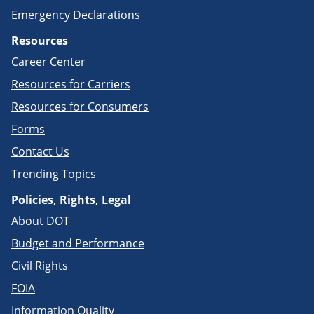
Emergency Declarations
Resources
Career Center
Resources for Carriers
Resources for Consumers
Forms
Contact Us
Trending Topics
Policies, Rights, Legal
About DOT
Budget and Performance
Civil Rights
FOIA
Information Quality