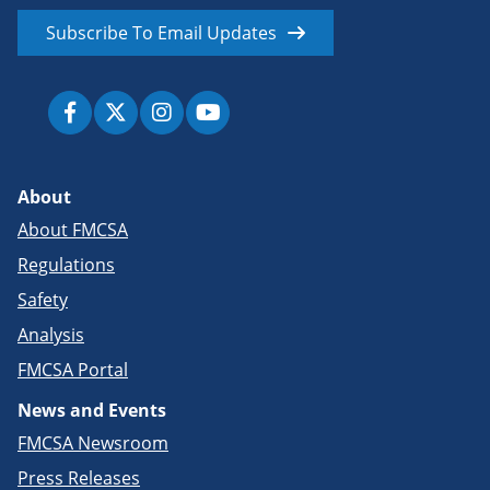
Subscribe To Email Updates
About
About FMCSA
Regulations
Safety
Analysis
FMCSA Portal
News and Events
FMCSA Newsroom
Press Releases