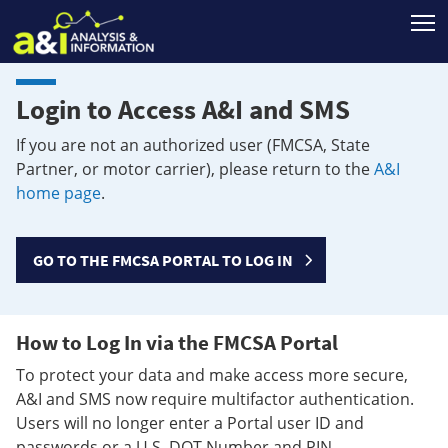
T
Login to Access A&I and SMS
If you are not an authorized user (FMCSA, State
Partner, or motor carrier), please return to the
A&I
home page
.
GO TO THE FMCSA PORTAL TO LOG IN
How to Log In via the FMCSA Portal
To protect your data and make access more secure,
A&I and SMS now require multifactor authentication.
Users will no longer enter a Portal user ID and
passwords or a U.S. DOT Number and PIN.