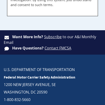
and consent to such terms.
Want More Info?
Subscribe
to our A&I Monthly
Email
Have Questions?
Contact FMCSA
U.S. DEPARTMENT OF TRANSPORTATION
Federal Motor Carrier Safety Administration
1200 NEW JERSEY AVENUE, SE
WASHINGTON, DC 20590
1-800-832-5660