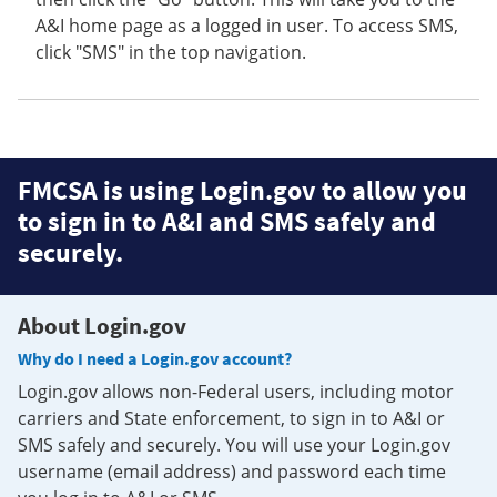
A&I home page as a logged in user. To access SMS,
click "SMS" in the top navigation.
FMCSA is using Login.gov to allow you
to sign in to A&I and SMS safely and
securely.
About Login.gov
Why do I need a Login.gov account?
Login.gov allows non-Federal users, including motor
carriers and State enforcement, to sign in to A&I or
SMS safely and securely. You will use your Login.gov
username (email address) and password each time