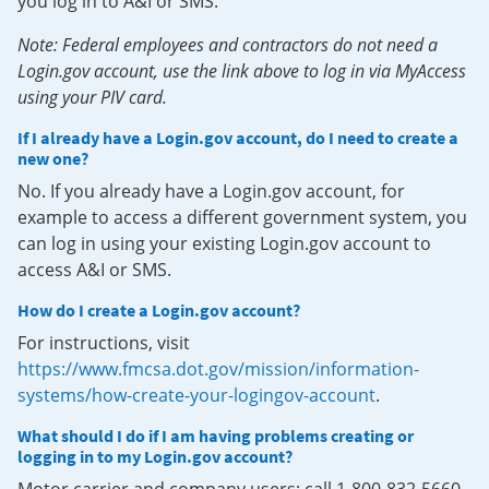
you log in to A&I or SMS.
Note: Federal employees and contractors do not need a
Login.gov account, use the link above to log in via MyAccess
using your PIV card.
If I already have a Login.gov account, do I need to create a
new one?
No. If you already have a Login.gov account, for
example to access a different government system, you
can log in using your existing Login.gov account to
access A&I or SMS.
How do I create a Login.gov account?
For instructions, visit
https://www.fmcsa.dot.gov/mission/information-
systems/how-create-your-logingov-account
.
What should I do if I am having problems creating or
logging in to my Login.gov account?