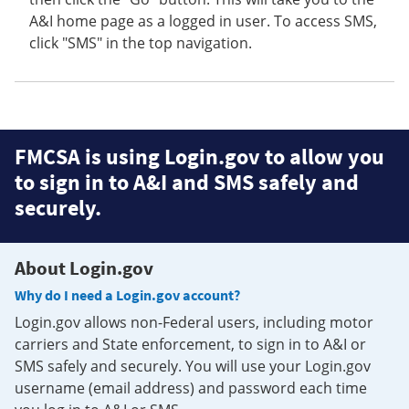
A&I home page as a logged in user. To access SMS,
click "SMS" in the top navigation.
FMCSA is using Login.gov to allow you
to sign in to A&I and SMS safely and
securely.
About Login.gov
Why do I need a Login.gov account?
Login.gov allows non-Federal users, including motor
carriers and State enforcement, to sign in to A&I or
SMS safely and securely. You will use your Login.gov
username (email address) and password each time