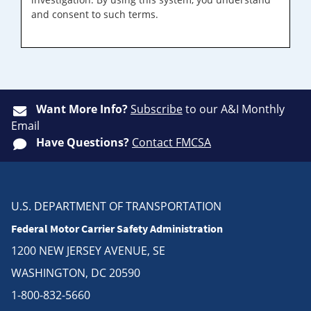
and consent to such terms.
Want More Info?
Subscribe
to our A&I Monthly
Email
Have Questions?
Contact FMCSA
U.S. DEPARTMENT OF TRANSPORTATION
Federal Motor Carrier Safety Administration
1200 NEW JERSEY AVENUE, SE
WASHINGTON, DC 20590
1-800-832-5660