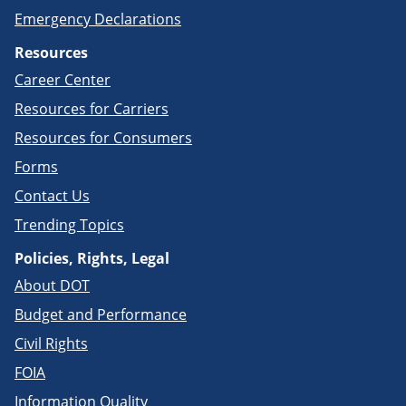
Emergency Declarations
Resources
Career Center
Resources for Carriers
Resources for Consumers
Forms
Contact Us
Trending Topics
Policies, Rights, Legal
About DOT
Budget and Performance
Civil Rights
FOIA
Information Quality