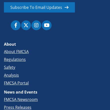
Subscribe To Email Updates
About
About FMCSA
Regulations
Safety
Analysis
FMCSA Portal
News and Events
FMCSA Newsroom
Press Releases