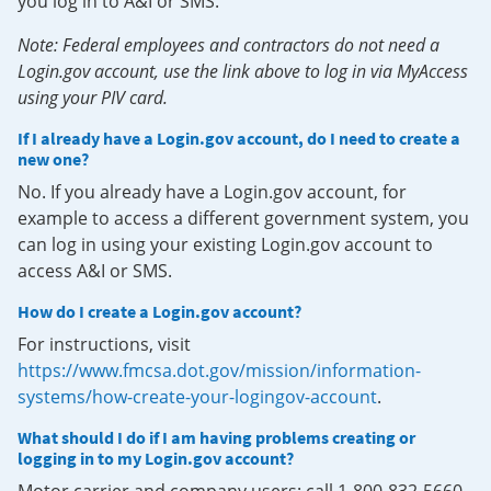
you log in to A&I or SMS.
Note: Federal employees and contractors do not need a
Login.gov account, use the link above to log in via MyAccess
using your PIV card.
If I already have a Login.gov account, do I need to create a
new one?
No. If you already have a Login.gov account, for
example to access a different government system, you
can log in using your existing Login.gov account to
access A&I or SMS.
How do I create a Login.gov account?
For instructions, visit
https://www.fmcsa.dot.gov/mission/information-
systems/how-create-your-logingov-account
.
What should I do if I am having problems creating or
logging in to my Login.gov account?