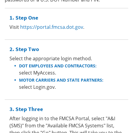
Step One
Visit
https://portal.fmcsa.dot.gov
.
Step Two
Select the appropriate login method.
DOT EMPLOYEES AND CONTRACTORS:
select MyAccess.
MOTOR CARRIERS AND STATE PARTNERS:
select Login.gov.
Step Three
After logging in to the FMCSA Portal, select "A&I
(SMS)" from the "Available FMCSA Systems" list,
then click the "Go" button. This will take you to the