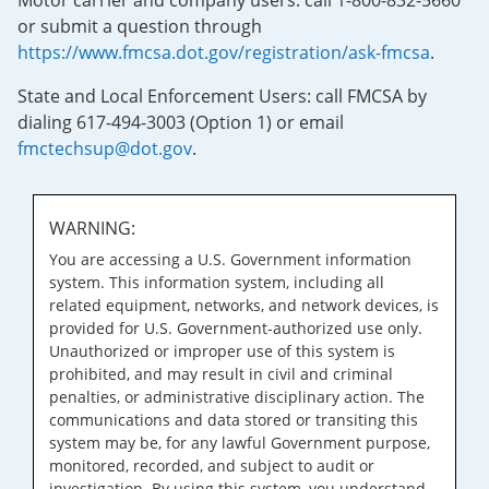
Motor carrier and company users: call 1-800-832-5660
or submit a question through
https://www.fmcsa.dot.gov/registration/ask-fmcsa
.
State and Local Enforcement Users: call FMCSA by
dialing 617-494-3003 (Option 1) or email
fmctechsup@dot.gov
.
WARNING:
You are accessing a U.S. Government information
system. This information system, including all
related equipment, networks, and network devices, is
provided for U.S. Government-authorized use only.
Unauthorized or improper use of this system is
prohibited, and may result in civil and criminal
penalties, or administrative disciplinary action. The
communications and data stored or transiting this
system may be, for any lawful Government purpose,
monitored, recorded, and subject to audit or
investigation. By using this system, you understand