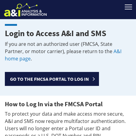
T
Login to Access A&I and SMS
If you are not an authorized user (FMCSA, State
Partner, or motor carrier), please return to the
A&I
home page
.
GO TO THE FMCSA PORTAL TO LOG IN
How to Log In via the FMCSA Portal
To protect your data and make access more secure,
A&I and SMS now require multifactor authentication.
Users will no longer enter a Portal user ID and
passwords or a U.S. DOT Number and PIN.