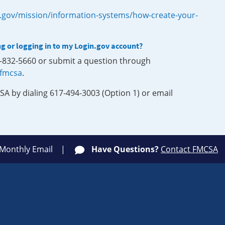
.gov/mission/information-systems/how-create-your-
ng or logging in to my Login.gov account?
0-832-5660 or submit a question through
-fmcsa
.
SA by dialing 617-494-3003 (Option 1) or email
 Monthly Email
Have Questions?
Contact FMCSA