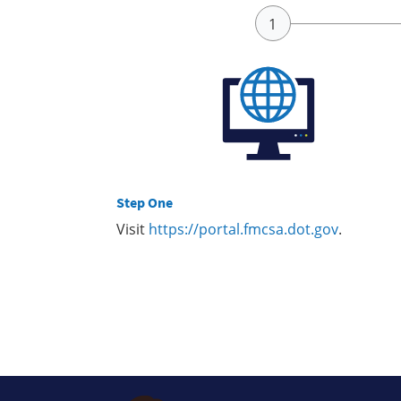
Step One
Visit
https://portal.fmcsa.dot.gov
.