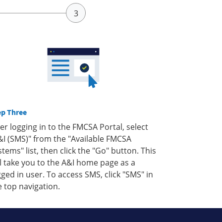
ep Three
ter logging in to the FMCSA Portal, select
&I (SMS)" from the "Available FMCSA
stems" list, then click the "Go" button. This
ll take you to the A&I home page as a
gged in user. To access SMS, click "SMS" in
e top navigation.