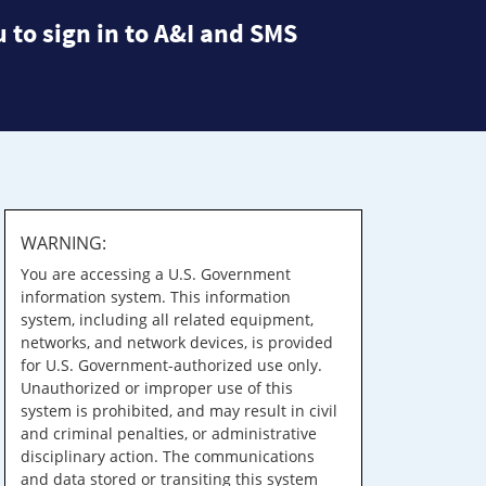
 to sign in to A&I and SMS
WARNING:
You are accessing a U.S. Government
information system. This information
system, including all related equipment,
networks, and network devices, is provided
for U.S. Government-authorized use only.
Unauthorized or improper use of this
system is prohibited, and may result in civil
and criminal penalties, or administrative
disciplinary action. The communications
and data stored or transiting this system