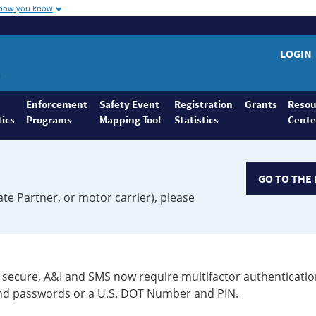
 how you know
LOGIN
Enforcement
Safety Event
Registration
Grants
Resou
tics
Programs
Mapping Tool
Statistics
Cente
GO TO THE 
ate Partner, or motor carrier), please
secure, A&I and SMS now require multifactor authenticatio
 and passwords or a U.S. DOT Number and PIN.