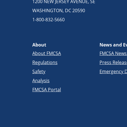
1200 NEW JERSEY AVENUE, SE
WASHINGTON, DC 20590
1-800-832-5660
About
News and E
About FMCSA
FMCSA New
Regulations
Press Releas
Safety
Emergency D
Analysis
FMCSA Portal