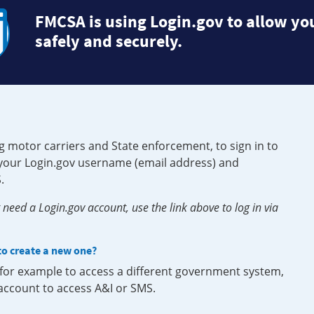
FMCSA is using Login.gov to allow you
safely and securely.
g motor carriers and State enforcement, to sign in to
e your Login.gov username (email address) and
.
need a Login.gov account, use the link above to log in via
 to create a new one?
, for example to access a different government system,
 account to access A&I or SMS.