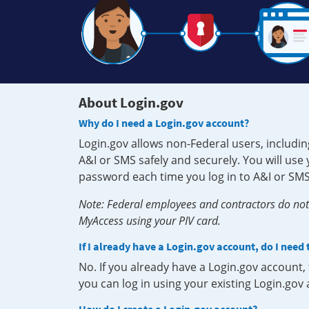
About Login.gov
Why do I need a Login.gov account?
Login.gov allows non-Federal users, includin
A&I or SMS safely and securely. You will us
password each time you log in to A&I or SMS
Note: Federal employees and contractors do not 
MyAccess using your PIV card.
If I already have a Login.gov account, do I need
No. If you already have a Login.gov account
you can log in using your existing Login.gov