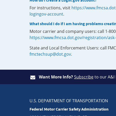
How do I create a Login.gov account?
For instructions, visit
https://www.fmcsa.dot
logingov-account
.
What should I do if I am having problems creati
Motor carrier and company users: call 1-80
https://www.fmcsa.dot.gov/registration/ask
State and Local Enforcement Users: call FMC
fmctechsup@dot.gov
.
Want More Info?
Subscribe
to our A&I
U.S. DEPARTMENT OF TRANSPORTATION
Federal Motor Carrier Safety Administration