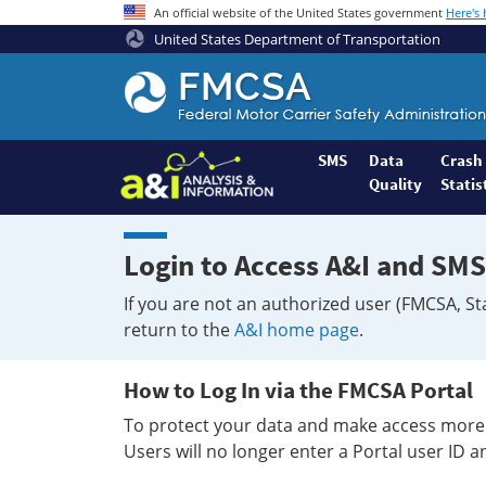
An official website of the United States government
Here's
United States Department of Transportation
Federal
Motor
Coach
Safety
SMS
Data
Crash
Quality
Statis
Administration
Home
Login to Access A&I and SMS
If you are not an authorized user (FMCSA, St
return to the
A&I home page
.
How to Log In via the FMCSA Portal
To protect your data and make access more 
Users will no longer enter a Portal user ID