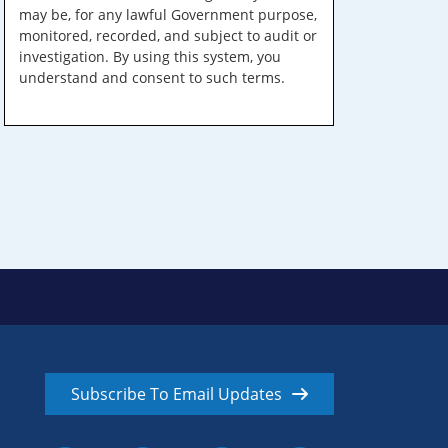
may be, for any lawful Government purpose,
monitored, recorded, and subject to audit or
investigation. By using this system, you
understand and consent to such terms.
Subscribe To Email Updates