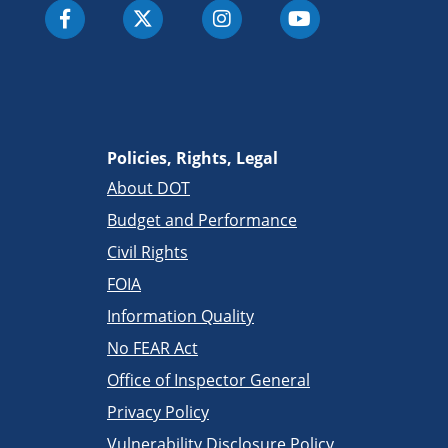
Policies, Rights, Legal
About DOT
Budget and Performance
Civil Rights
FOIA
Information Quality
No FEAR Act
Office of Inspector General
Privacy Policy
Vulnerability Disclosure Policy