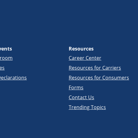
vents
Resources
sroom
Career Center
es
Resources for Carriers
eclarations
Resources for Consumers
Forms
Contact Us
Trending Topics