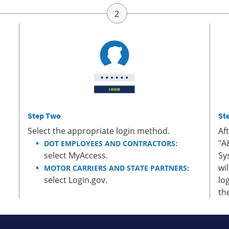
Step Two
St
Select the appropriate login method.
Af
"A
DOT EMPLOYEES AND CONTRACTORS:
select MyAccess.
Sy
wi
MOTOR CARRIERS AND STATE PARTNERS:
select Login.gov.
lo
th