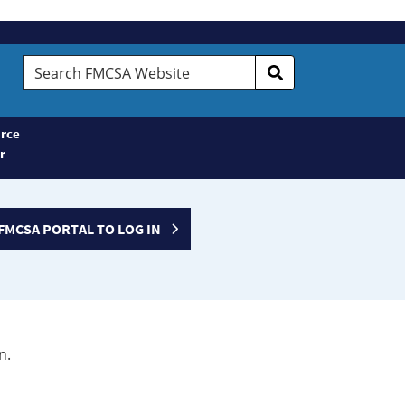
Search
FMCSA
Website
rce
r
FMCSA PORTAL TO LOG IN
n.