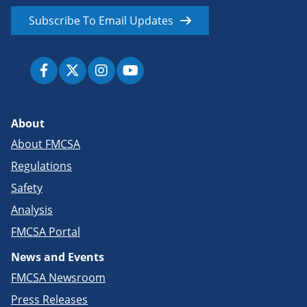
Subscribe To Email Updates
About
About FMCSA
Regulations
Safety
Analysis
FMCSA Portal
News and Events
FMCSA Newsroom
Press Releases