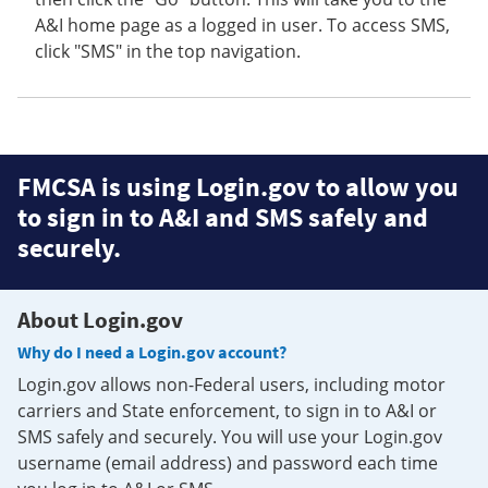
A&I home page as a logged in user. To access SMS,
click "SMS" in the top navigation.
FMCSA is using Login.gov to allow you
to sign in to A&I and SMS safely and
securely.
About Login.gov
Why do I need a Login.gov account?
Login.gov allows non-Federal users, including motor
carriers and State enforcement, to sign in to A&I or
SMS safely and securely. You will use your Login.gov
username (email address) and password each time