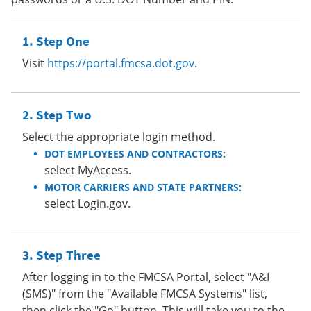
Step One
Visit
https://portal.fmcsa.dot.gov
.
Step Two
Select the appropriate login method.
DOT EMPLOYEES AND CONTRACTORS:
select MyAccess.
MOTOR CARRIERS AND STATE PARTNERS:
select Login.gov.
Step Three
After logging in to the FMCSA Portal, select "A&I
(SMS)" from the "Available FMCSA Systems" list,
then click the "Go" button. This will take you to the