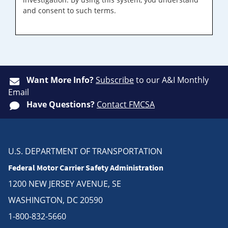
and consent to such terms.
Want More Info?
Subscribe
to our A&I Monthly
Email
Have Questions?
Contact FMCSA
U.S. DEPARTMENT OF TRANSPORTATION
Federal Motor Carrier Safety Administration
1200 NEW JERSEY AVENUE, SE
WASHINGTON, DC 20590
1-800-832-5660