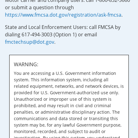
Motor carrier and company users: call 1-800-832-5660
or submit a question through
https://www.fmcsa.dot.gov/registration/ask-fmcsa
.
State and Local Enforcement Users: call FMCSA by
dialing 617-494-3003 (Option 1) or email
fmctechsup@dot.gov
.
WARNING:
You are accessing a U.S. Government information
system. This information system, including all
related equipment, networks, and network devices, is
provided for U.S. Government-authorized use only.
Unauthorized or improper use of this system is
prohibited, and may result in civil and criminal
penalties, or administrative disciplinary action. The
communications and data stored or transiting this
system may be, for any lawful Government purpose,
monitored, recorded, and subject to audit or
investigation. By using this system, you understand