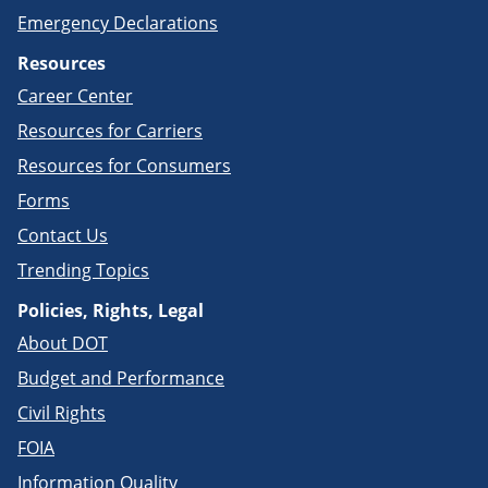
Emergency Declarations
Resources
Career Center
Resources for Carriers
Resources for Consumers
Forms
Contact Us
Trending Topics
Policies, Rights, Legal
About DOT
Budget and Performance
Civil Rights
FOIA
Information Quality