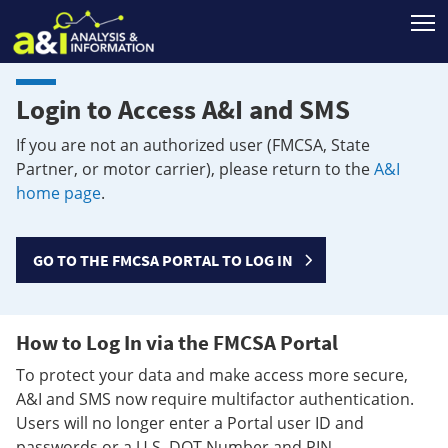
T
Login to Access A&I and SMS
If you are not an authorized user (FMCSA, State
Partner, or motor carrier), please return to the
A&I
home page
.
GO TO THE FMCSA PORTAL TO LOG IN
How to Log In via the FMCSA Portal
To protect your data and make access more secure,
A&I and SMS now require multifactor authentication.
Users will no longer enter a Portal user ID and
passwords or a U.S. DOT Number and PIN.