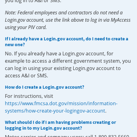
you log in to A&I or SMS.
Note: Federal employees and contractors do not need a
Login.gov account, use the link above to log in via MyAccess
using your PIV card.
If I already have a Login.gov account, do I need to create a
new one?
No. If you already have a Login.gov account, for
example to access a different government system, you
can log in using your existing Login.gov account to
access A&I or SMS.
How do I create a Login.gov account?
For instructions, visit
https://www.fmcsa.dot.gov/mission/information-
systems/how-create-your-logingov-account
.
What should I do if I am having problems creating or
logging in to my Login.gov account?