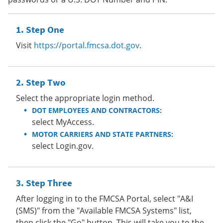
Step One
Visit
https://portal.fmcsa.dot.gov
.
Step Two
Select the appropriate login method.
DOT EMPLOYEES AND CONTRACTORS:
select MyAccess.
MOTOR CARRIERS AND STATE PARTNERS:
select Login.gov.
Step Three
After logging in to the FMCSA Portal, select "A&I
(SMS)" from the "Available FMCSA Systems" list,
then click the "Go" button. This will take you to the