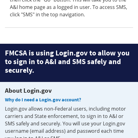
A&I home page as a logged in user. To access SMS,
click "SMS" in the top navigation.
FMCSA is using Login.gov to allow you
to sign in to A&I and SMS safely and
securely.
About Login.gov
Why do I need a Login.gov account?
Login.gov allows non-Federal users, including motor
carriers and State enforcement, to sign in to A&I or
SMS safely and securely. You will use your Login.gov
username (email address) and password each time