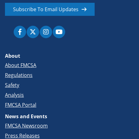
Subscribe To Email Updates
About
About FMCSA
Regulations
Safety
Analysis
FMCSA Portal
News and Events
FMCSA Newsroom
Press Releases