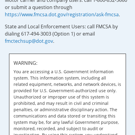
Motor carrier and company users: call 1-800-832-5660
or submit a question through
https://www.fmcsa.dot.gov/registration/ask-fmcsa
.
State and Local Enforcement Users: call FMCSA by
dialing 617-494-3003 (Option 1) or email
fmctechsup@dot.gov
.
WARNING:
You are accessing a U.S. Government information
system. This information system, including all
related equipment, networks, and network devices, is
provided for U.S. Government-authorized use only.
Unauthorized or improper use of this system is
prohibited, and may result in civil and criminal
penalties, or administrative disciplinary action. The
communications and data stored or transiting this
system may be, for any lawful Government purpose,
monitored, recorded, and subject to audit or
investigation. By using this system, you understand