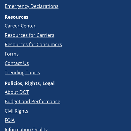
Emergency Declarations
Resources
Career Center
Resources for Carriers
Resources for Consumers
Forms
Contact Us
Trending Topics
Policies, Rights, Legal
About DOT
Budget and Performance
Civil Rights
FOIA
Information Quality