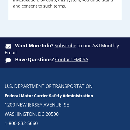
and consent to such terms.
Want More Info?
Subscribe
to our A&I Monthly
Email
Have Questions?
Contact FMCSA
U.S. DEPARTMENT OF TRANSPORTATION
Federal Motor Carrier Safety Administration
1200 NEW JERSEY AVENUE, SE
WASHINGTON, DC 20590
1-800-832-5660