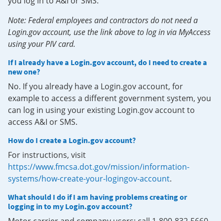
you log in to A&I or SMS.
Note: Federal employees and contractors do not need a
Login.gov account, use the link above to log in via MyAccess
using your PIV card.
If I already have a Login.gov account, do I need to create a
new one?
No. If you already have a Login.gov account, for
example to access a different government system, you
can log in using your existing Login.gov account to
access A&I or SMS.
How do I create a Login.gov account?
For instructions, visit
https://www.fmcsa.dot.gov/mission/information-
systems/how-create-your-logingov-account
.
What should I do if I am having problems creating or
logging in to my Login.gov account?