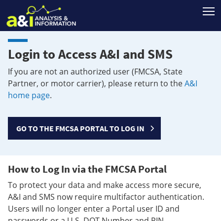
T
Login to Access A&I and SMS
If you are not an authorized user (FMCSA, State
Partner, or motor carrier), please return to the
A&I
home page
.
GO TO THE FMCSA PORTAL TO LOG IN
How to Log In via the FMCSA Portal
To protect your data and make access more secure,
A&I and SMS now require multifactor authentication.
Users will no longer enter a Portal user ID and
passwords or a U.S. DOT Number and PIN.