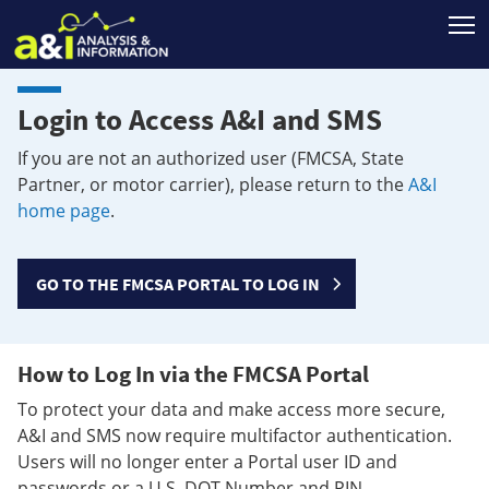
T
Login to Access A&I and SMS
If you are not an authorized user (FMCSA, State
Partner, or motor carrier), please return to the
A&I
home page
.
GO TO THE FMCSA PORTAL TO LOG IN
How to Log In via the FMCSA Portal
To protect your data and make access more secure,
A&I and SMS now require multifactor authentication.
Users will no longer enter a Portal user ID and
passwords or a U.S. DOT Number and PIN.