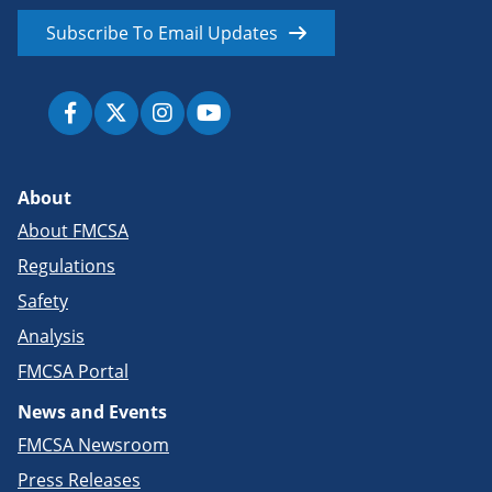
Subscribe To Email Updates
About
About FMCSA
Regulations
Safety
Analysis
FMCSA Portal
News and Events
FMCSA Newsroom
Press Releases