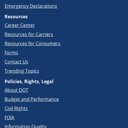
Emergency Declarations
Resources
Career Center
Resources for Carriers
Resources for Consumers
Forms
Contact Us
Trending Topics
Policies, Rights, Legal
About DOT
Budget and Performance
Civil Rights
FOIA
Information Quality