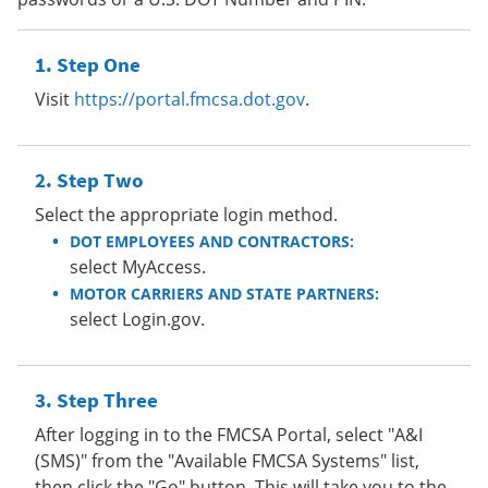
Step One
Visit
https://portal.fmcsa.dot.gov
.
Step Two
Select the appropriate login method.
DOT EMPLOYEES AND CONTRACTORS:
select MyAccess.
MOTOR CARRIERS AND STATE PARTNERS:
select Login.gov.
Step Three
After logging in to the FMCSA Portal, select "A&I
(SMS)" from the "Available FMCSA Systems" list,
then click the "Go" button. This will take you to the