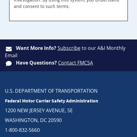
and consent to such terms.
Want More Info?
Subscribe
to our A&I Monthly
Email
Have Questions?
Contact FMCSA
U.S. DEPARTMENT OF TRANSPORTATION
Federal Motor Carrier Safety Administration
1200 NEW JERSEY AVENUE, SE
WASHINGTON, DC 20590
1-800-832-5660