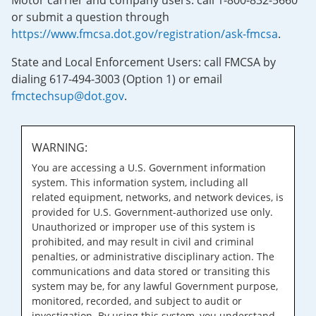
Motor carrier and company users: call 1-800-832-5660
or submit a question through
https://www.fmcsa.dot.gov/registration/ask-fmcsa
.
State and Local Enforcement Users: call FMCSA by
dialing 617-494-3003 (Option 1) or email
fmctechsup@dot.gov
.
WARNING:
You are accessing a U.S. Government information
system. This information system, including all
related equipment, networks, and network devices, is
provided for U.S. Government-authorized use only.
Unauthorized or improper use of this system is
prohibited, and may result in civil and criminal
penalties, or administrative disciplinary action. The
communications and data stored or transiting this
system may be, for any lawful Government purpose,
monitored, recorded, and subject to audit or
investigation. By using this system, you understand