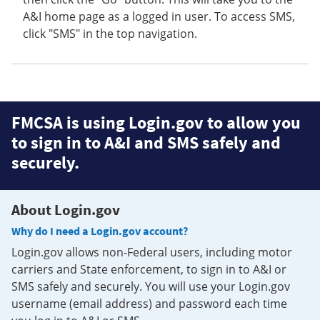
A&I home page as a logged in user. To access SMS,
click "SMS" in the top navigation.
FMCSA is using Login.gov to allow you
to sign in to A&I and SMS safely and
securely.
About Login.gov
Why do I need a Login.gov account?
Login.gov allows non-Federal users, including motor
carriers and State enforcement, to sign in to A&I or
SMS safely and securely. You will use your Login.gov
username (email address) and password each time