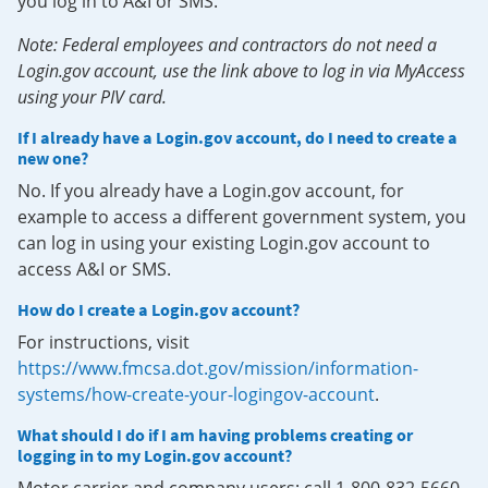
you log in to A&I or SMS.
Note: Federal employees and contractors do not need a
Login.gov account, use the link above to log in via MyAccess
using your PIV card.
If I already have a Login.gov account, do I need to create a
new one?
No. If you already have a Login.gov account, for
example to access a different government system, you
can log in using your existing Login.gov account to
access A&I or SMS.
How do I create a Login.gov account?
For instructions, visit
https://www.fmcsa.dot.gov/mission/information-
systems/how-create-your-logingov-account
.
What should I do if I am having problems creating or
logging in to my Login.gov account?