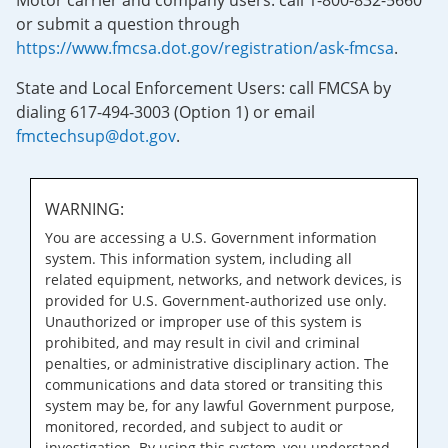
Motor carrier and company users: call 1-800-832-5660
or submit a question through
https://www.fmcsa.dot.gov/registration/ask-fmcsa
.
State and Local Enforcement Users: call FMCSA by
dialing 617-494-3003 (Option 1) or email
fmctechsup@dot.gov
.
WARNING:
You are accessing a U.S. Government information
system. This information system, including all
related equipment, networks, and network devices, is
provided for U.S. Government-authorized use only.
Unauthorized or improper use of this system is
prohibited, and may result in civil and criminal
penalties, or administrative disciplinary action. The
communications and data stored or transiting this
system may be, for any lawful Government purpose,
monitored, recorded, and subject to audit or
investigation. By using this system, you understand