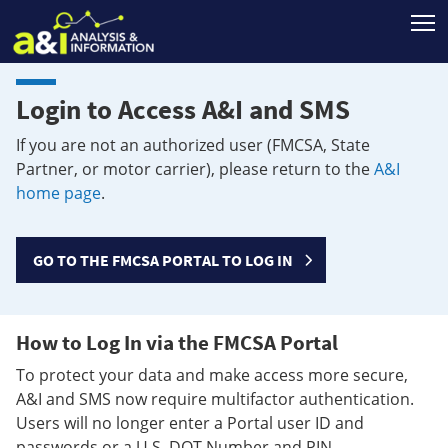
T
Login to Access A&I and SMS
If you are not an authorized user (FMCSA, State
Partner, or motor carrier), please return to the
A&I
home page
.
GO TO THE FMCSA PORTAL TO LOG IN
How to Log In via the FMCSA Portal
To protect your data and make access more secure,
A&I and SMS now require multifactor authentication.
Users will no longer enter a Portal user ID and
passwords or a U.S. DOT Number and PIN.