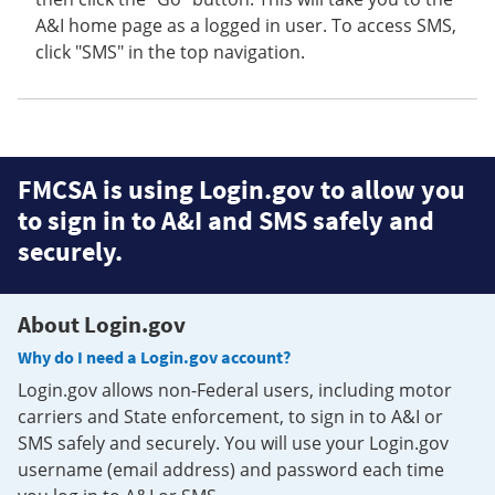
A&I home page as a logged in user. To access SMS,
click "SMS" in the top navigation.
FMCSA is using Login.gov to allow you
to sign in to A&I and SMS safely and
securely.
About Login.gov
Why do I need a Login.gov account?
Login.gov allows non-Federal users, including motor
carriers and State enforcement, to sign in to A&I or
SMS safely and securely. You will use your Login.gov
username (email address) and password each time