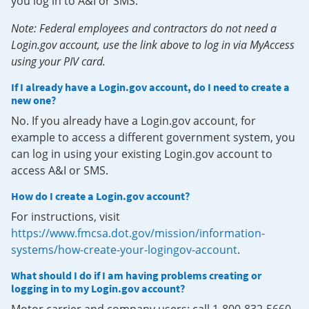
you log in to A&I or SMS.
Note: Federal employees and contractors do not need a
Login.gov account, use the link above to log in via MyAccess
using your PIV card.
If I already have a Login.gov account, do I need to create a
new one?
No. If you already have a Login.gov account, for
example to access a different government system, you
can log in using your existing Login.gov account to
access A&I or SMS.
How do I create a Login.gov account?
For instructions, visit
https://www.fmcsa.dot.gov/mission/information-
systems/how-create-your-logingov-account
.
What should I do if I am having problems creating or
logging in to my Login.gov account?