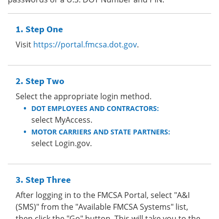
Step One
Visit
https://portal.fmcsa.dot.gov
.
Step Two
Select the appropriate login method.
DOT EMPLOYEES AND CONTRACTORS:
select MyAccess.
MOTOR CARRIERS AND STATE PARTNERS:
select Login.gov.
Step Three
After logging in to the FMCSA Portal, select "A&I
(SMS)" from the "Available FMCSA Systems" list,
then click the "Go" button. This will take you to the