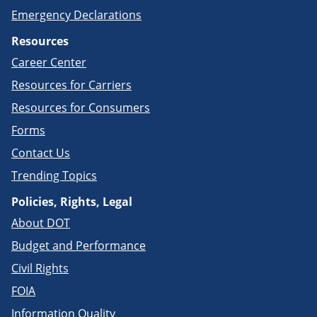
Emergency Declarations
Resources
Career Center
Resources for Carriers
Resources for Consumers
Forms
Contact Us
Trending Topics
Policies, Rights, Legal
About DOT
Budget and Performance
Civil Rights
FOIA
Information Quality