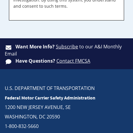
and consent to such terms.
Want More Info?
Subscribe
to our A&I Monthly
Email
Have Questions?
Contact FMCSA
U.S. DEPARTMENT OF TRANSPORTATION
Federal Motor Carrier Safety Administration
1200 NEW JERSEY AVENUE, SE
WASHINGTON, DC 20590
1-800-832-5660