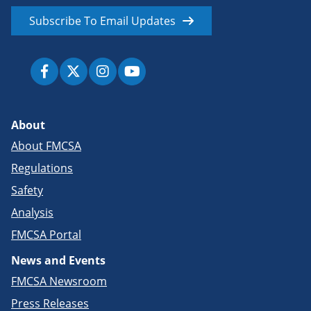
Subscribe To Email Updates
About
About FMCSA
Regulations
Safety
Analysis
FMCSA Portal
News and Events
FMCSA Newsroom
Press Releases