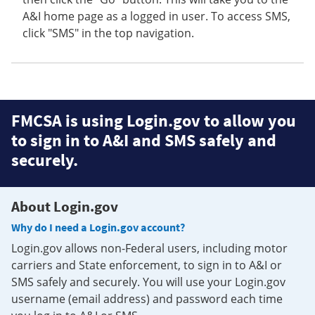
A&I home page as a logged in user. To access SMS,
click "SMS" in the top navigation.
FMCSA is using Login.gov to allow you
to sign in to A&I and SMS safely and
securely.
About Login.gov
Why do I need a Login.gov account?
Login.gov allows non-Federal users, including motor
carriers and State enforcement, to sign in to A&I or
SMS safely and securely. You will use your Login.gov
username (email address) and password each time