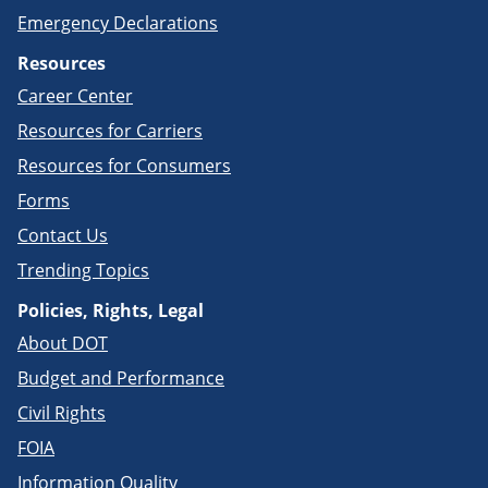
Emergency Declarations
Resources
Career Center
Resources for Carriers
Resources for Consumers
Forms
Contact Us
Trending Topics
Policies, Rights, Legal
About DOT
Budget and Performance
Civil Rights
FOIA
Information Quality