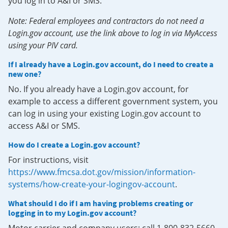
you log in to A&I or SMS.
Note: Federal employees and contractors do not need a
Login.gov account, use the link above to log in via MyAccess
using your PIV card.
If I already have a Login.gov account, do I need to create a
new one?
No. If you already have a Login.gov account, for
example to access a different government system, you
can log in using your existing Login.gov account to
access A&I or SMS.
How do I create a Login.gov account?
For instructions, visit
https://www.fmcsa.dot.gov/mission/information-
systems/how-create-your-logingov-account
.
What should I do if I am having problems creating or
logging in to my Login.gov account?