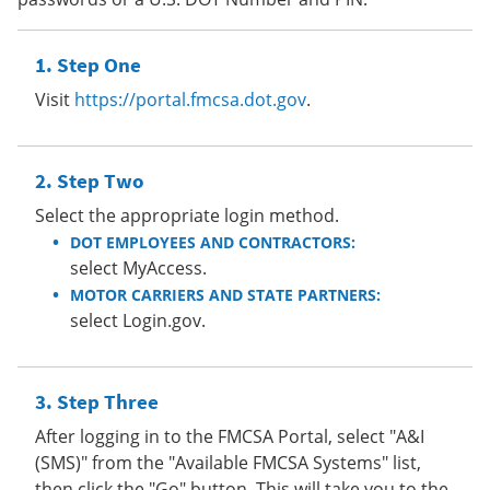
Step One
Visit
https://portal.fmcsa.dot.gov
.
Step Two
Select the appropriate login method.
DOT EMPLOYEES AND CONTRACTORS:
select MyAccess.
MOTOR CARRIERS AND STATE PARTNERS:
select Login.gov.
Step Three
After logging in to the FMCSA Portal, select "A&I
(SMS)" from the "Available FMCSA Systems" list,
then click the "Go" button. This will take you to the