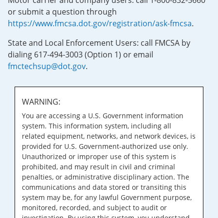
Motor carrier and company users: call 1-800-832-5660
or submit a question through
https://www.fmcsa.dot.gov/registration/ask-fmcsa
.
State and Local Enforcement Users: call FMCSA by
dialing 617-494-3003 (Option 1) or email
fmctechsup@dot.gov
.
WARNING:
You are accessing a U.S. Government information
system. This information system, including all
related equipment, networks, and network devices, is
provided for U.S. Government-authorized use only.
Unauthorized or improper use of this system is
prohibited, and may result in civil and criminal
penalties, or administrative disciplinary action. The
communications and data stored or transiting this
system may be, for any lawful Government purpose,
monitored, recorded, and subject to audit or
investigation. By using this system, you understand