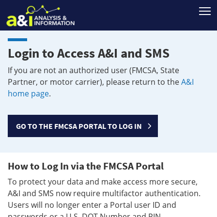
T
Login to Access A&I and SMS
If you are not an authorized user (FMCSA, State
Partner, or motor carrier), please return to the
A&I
home page
.
GO TO THE FMCSA PORTAL TO LOG IN
How to Log In via the FMCSA Portal
To protect your data and make access more secure,
A&I and SMS now require multifactor authentication.
Users will no longer enter a Portal user ID and
passwords or a U.S. DOT Number and PIN.