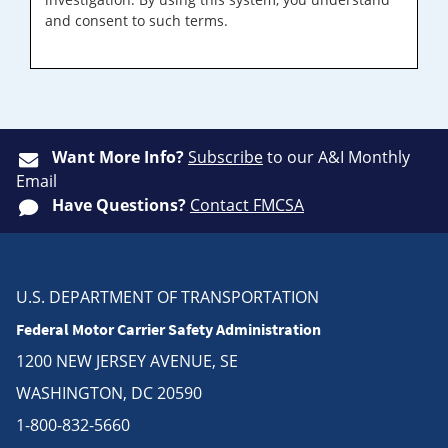
and consent to such terms.
Want More Info?
Subscribe
to our A&I Monthly
Email
Have Questions?
Contact FMCSA
U.S. DEPARTMENT OF TRANSPORTATION
Federal Motor Carrier Safety Administration
1200 NEW JERSEY AVENUE, SE
WASHINGTON, DC 20590
1-800-832-5660