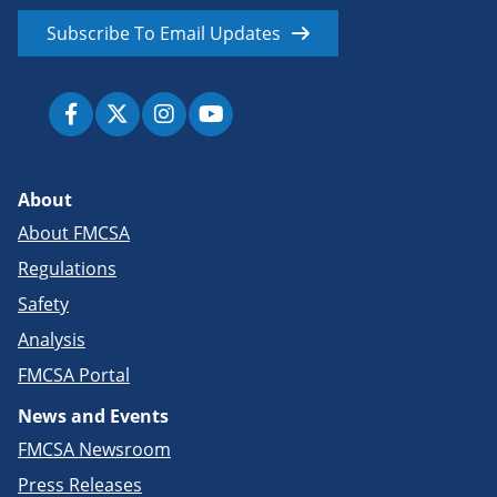
Subscribe To Email Updates
About
About FMCSA
Regulations
Safety
Analysis
FMCSA Portal
News and Events
FMCSA Newsroom
Press Releases