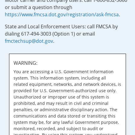
Motor carrier and company users: call 1-800-832-5660
or submit a question through
https://www.fmcsa.dot.gov/registration/ask-fmcsa
.
State and Local Enforcement Users: call FMCSA by
dialing 617-494-3003 (Option 1) or email
fmctechsup@dot.gov
.
WARNING:
You are accessing a U.S. Government information
system. This information system, including all
related equipment, networks, and network devices, is
provided for U.S. Government-authorized use only.
Unauthorized or improper use of this system is
prohibited, and may result in civil and criminal
penalties, or administrative disciplinary action. The
communications and data stored or transiting this
system may be, for any lawful Government purpose,
monitored, recorded, and subject to audit or
investigation. By using this system, you understand