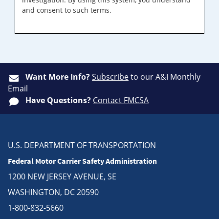
and consent to such terms.
Want More Info?
Subscribe
to our A&I Monthly
Email
Have Questions?
Contact FMCSA
U.S. DEPARTMENT OF TRANSPORTATION
Federal Motor Carrier Safety Administration
1200 NEW JERSEY AVENUE, SE
WASHINGTON, DC 20590
1-800-832-5660