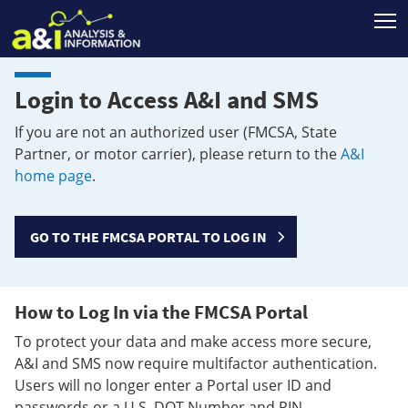
T
Login to Access A&I and SMS
If you are not an authorized user (FMCSA, State
Partner, or motor carrier), please return to the
A&I
home page
.
GO TO THE FMCSA PORTAL TO LOG IN
How to Log In via the FMCSA Portal
To protect your data and make access more secure,
A&I and SMS now require multifactor authentication.
Users will no longer enter a Portal user ID and
passwords or a U.S. DOT Number and PIN.