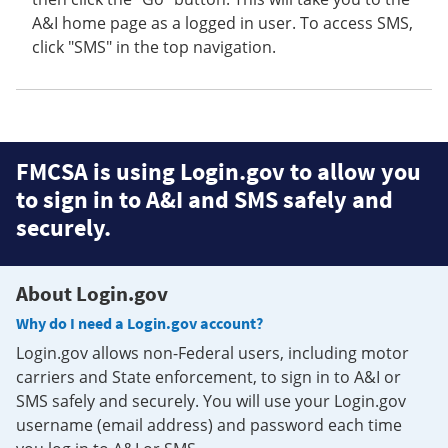
A&I home page as a logged in user. To access SMS,
click "SMS" in the top navigation.
FMCSA is using Login.gov to allow you
to sign in to A&I and SMS safely and
securely.
About Login.gov
Why do I need a Login.gov account?
Login.gov allows non-Federal users, including motor
carriers and State enforcement, to sign in to A&I or
SMS safely and securely. You will use your Login.gov
username (email address) and password each time