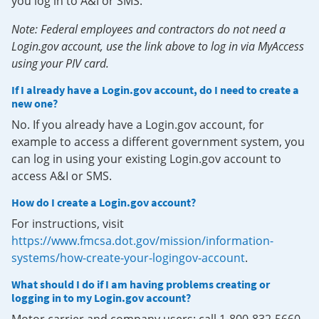
you log in to A&I or SMS.
Note: Federal employees and contractors do not need a
Login.gov account, use the link above to log in via MyAccess
using your PIV card.
If I already have a Login.gov account, do I need to create a
new one?
No. If you already have a Login.gov account, for
example to access a different government system, you
can log in using your existing Login.gov account to
access A&I or SMS.
How do I create a Login.gov account?
For instructions, visit
https://www.fmcsa.dot.gov/mission/information-
systems/how-create-your-logingov-account
.
What should I do if I am having problems creating or
logging in to my Login.gov account?