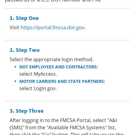
Step One
Visit
https://portal.fmcsa.dot.gov
.
Step Two
Select the appropriate login method.
DOT EMPLOYEES AND CONTRACTORS:
select MyAccess.
MOTOR CARRIERS AND STATE PARTNERS:
select Login.gov.
Step Three
After logging in to the FMCSA Portal, select "A&I
(SMS)" from the "Available FMCSA Systems" list,
then click the "Go" button. This will take you to the