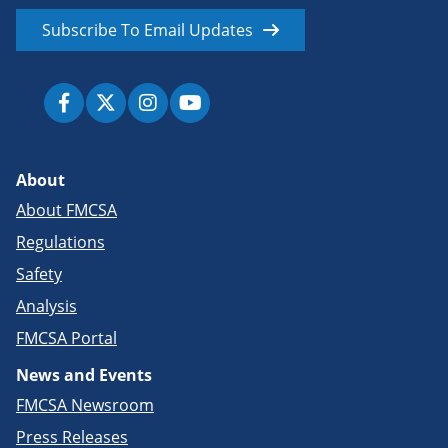
Subscribe To Email Updates
About
About FMCSA
Regulations
Safety
Analysis
FMCSA Portal
News and Events
FMCSA Newsroom
Press Releases