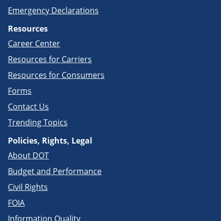
Emergency Declarations
Resources
Career Center
Resources for Carriers
Resources for Consumers
Forms
Contact Us
Trending Topics
Policies, Rights, Legal
About DOT
Budget and Performance
Civil Rights
FOIA
Information Quality