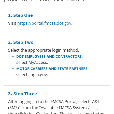
Step One
Visit
https://portal.fmcsa.dot.gov
.
Step Two
Select the appropriate login method.
DOT EMPLOYEES AND CONTRACTORS:
select MyAccess.
MOTOR CARRIERS AND STATE PARTNERS:
select Login.gov.
Step Three
After logging in to the FMCSA Portal, select "A&I
(SMS)" from the "Available FMCSA Systems" list,
then click the "Go" button. This will take you to the