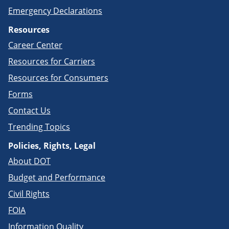
Emergency Declarations
Resources
Career Center
Resources for Carriers
Resources for Consumers
Forms
Contact Us
Trending Topics
Policies, Rights, Legal
About DOT
Budget and Performance
Civil Rights
FOIA
Information Quality