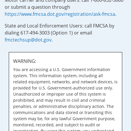
Motor carrier and company users: call 1-800-832-5660
or submit a question through
https://www.fmcsa.dot.gov/registration/ask-fmcsa
.
State and Local Enforcement Users: call FMCSA by
dialing 617-494-3003 (Option 1) or email
fmctechsup@dot.gov
.
WARNING:
You are accessing a U.S. Government information
system. This information system, including all
related equipment, networks, and network devices, is
provided for U.S. Government-authorized use only.
Unauthorized or improper use of this system is
prohibited, and may result in civil and criminal
penalties, or administrative disciplinary action. The
communications and data stored or transiting this
system may be, for any lawful Government purpose,
monitored, recorded, and subject to audit or
investigation. By using this system, you understand