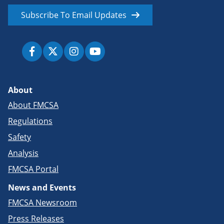
Subscribe To Email Updates
About
About FMCSA
Regulations
Safety
Analysis
FMCSA Portal
News and Events
FMCSA Newsroom
Press Releases