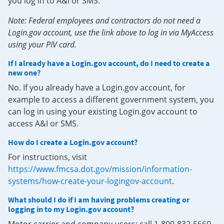
you log in to A&I or SMS.
Note: Federal employees and contractors do not need a
Login.gov account, use the link above to log in via MyAccess
using your PIV card.
If I already have a Login.gov account, do I need to create a
new one?
No. If you already have a Login.gov account, for
example to access a different government system, you
can log in using your existing Login.gov account to
access A&I or SMS.
How do I create a Login.gov account?
For instructions, visit
https://www.fmcsa.dot.gov/mission/information-
systems/how-create-your-logingov-account
.
What should I do if I am having problems creating or
logging in to my Login.gov account?