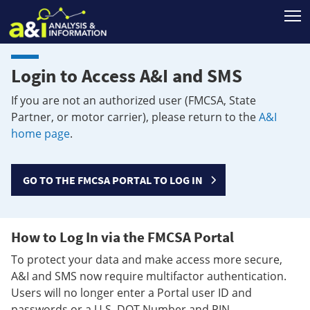
T
Login to Access A&I and SMS
If you are not an authorized user (FMCSA, State
Partner, or motor carrier), please return to the
A&I
home page
.
GO TO THE FMCSA PORTAL TO LOG IN
How to Log In via the FMCSA Portal
To protect your data and make access more secure,
A&I and SMS now require multifactor authentication.
Users will no longer enter a Portal user ID and
passwords or a U.S. DOT Number and PIN.