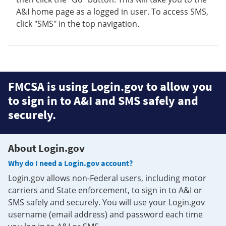
A&I home page as a logged in user. To access SMS,
click "SMS" in the top navigation.
FMCSA is using Login.gov to allow you
to sign in to A&I and SMS safely and
securely.
About Login.gov
Why do I need a Login.gov account?
Login.gov allows non-Federal users, including motor
carriers and State enforcement, to sign in to A&I or
SMS safely and securely. You will use your Login.gov
username (email address) and password each time