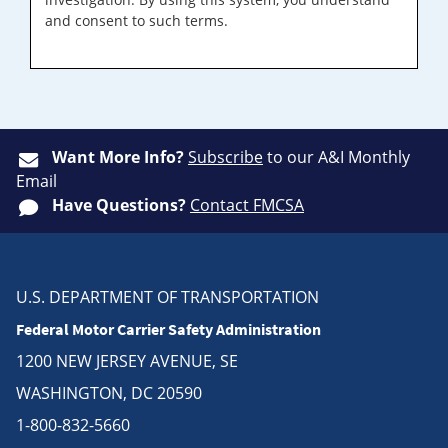
and consent to such terms.
Want More Info?
Subscribe
to our A&I Monthly
Email
Have Questions?
Contact FMCSA
U.S. DEPARTMENT OF TRANSPORTATION
Federal Motor Carrier Safety Administration
1200 NEW JERSEY AVENUE, SE
WASHINGTON, DC 20590
1-800-832-5660