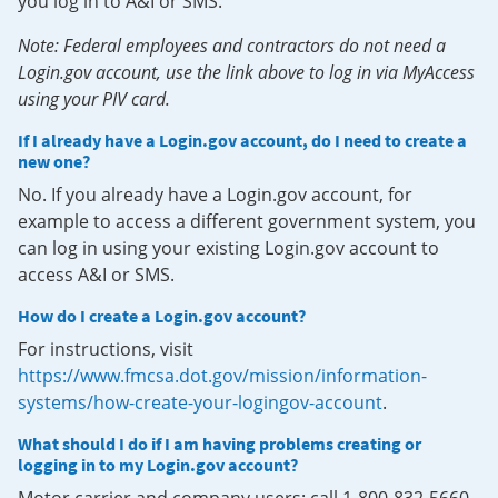
you log in to A&I or SMS.
Note: Federal employees and contractors do not need a
Login.gov account, use the link above to log in via MyAccess
using your PIV card.
If I already have a Login.gov account, do I need to create a
new one?
No. If you already have a Login.gov account, for
example to access a different government system, you
can log in using your existing Login.gov account to
access A&I or SMS.
How do I create a Login.gov account?
For instructions, visit
https://www.fmcsa.dot.gov/mission/information-
systems/how-create-your-logingov-account
.
What should I do if I am having problems creating or
logging in to my Login.gov account?