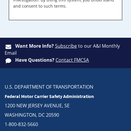
and consent to such terms.
Want More Info?
Subscribe
to our A&I Monthly
Email
Have Questions?
Contact FMCSA
U.S. DEPARTMENT OF TRANSPORTATION
Federal Motor Carrier Safety Administration
1200 NEW JERSEY AVENUE, SE
WASHINGTON, DC 20590
1-800-832-5660