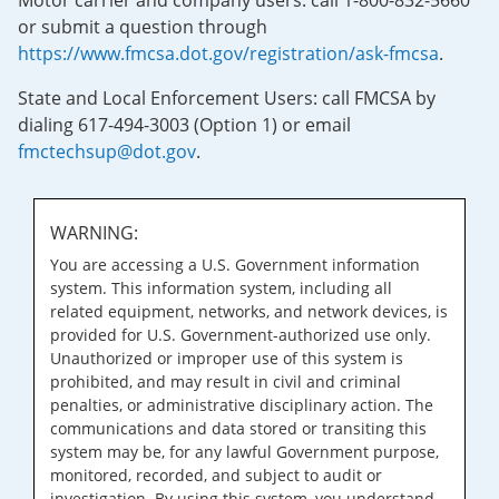
Motor carrier and company users: call 1-800-832-5660
or submit a question through
https://www.fmcsa.dot.gov/registration/ask-fmcsa
.
State and Local Enforcement Users: call FMCSA by
dialing 617-494-3003 (Option 1) or email
fmctechsup@dot.gov
.
WARNING:
You are accessing a U.S. Government information
system. This information system, including all
related equipment, networks, and network devices, is
provided for U.S. Government-authorized use only.
Unauthorized or improper use of this system is
prohibited, and may result in civil and criminal
penalties, or administrative disciplinary action. The
communications and data stored or transiting this
system may be, for any lawful Government purpose,
monitored, recorded, and subject to audit or
investigation. By using this system, you understand