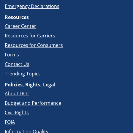
Emergency Declarations
Resources
Career Center
Resources for Carriers
Resources for Consumers
Forms
Contact Us
Trending Topics
Policies, Rights, Legal
About DOT
Budget and Performance
Civil Rights
FOIA
Information Quality