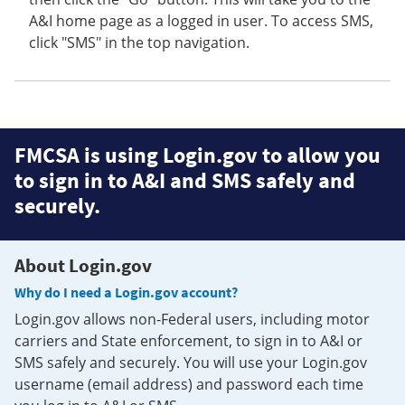
A&I home page as a logged in user. To access SMS,
click "SMS" in the top navigation.
FMCSA is using Login.gov to allow you
to sign in to A&I and SMS safely and
securely.
About Login.gov
Why do I need a Login.gov account?
Login.gov allows non-Federal users, including motor
carriers and State enforcement, to sign in to A&I or
SMS safely and securely. You will use your Login.gov
username (email address) and password each time