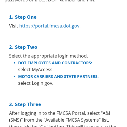
Step One
Visit
https://portal.fmcsa.dot.gov
.
Step Two
Select the appropriate login method.
DOT EMPLOYEES AND CONTRACTORS:
select MyAccess.
MOTOR CARRIERS AND STATE PARTNERS:
select Login.gov.
Step Three
After logging in to the FMCSA Portal, select "A&I
(SMS)" from the "Available FMCSA Systems" list,
then click the "Go" button. This will take you to the