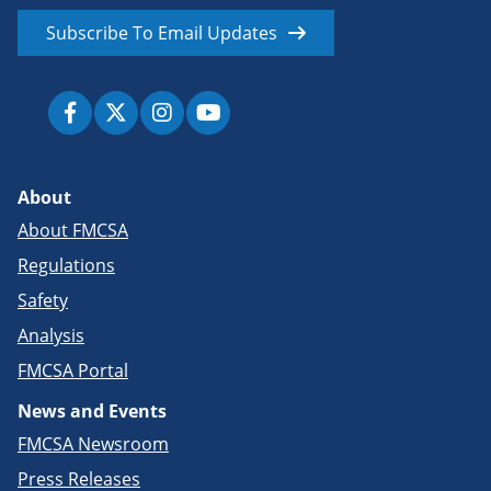
Subscribe To Email Updates
About
About FMCSA
Regulations
Safety
Analysis
FMCSA Portal
News and Events
FMCSA Newsroom
Press Releases