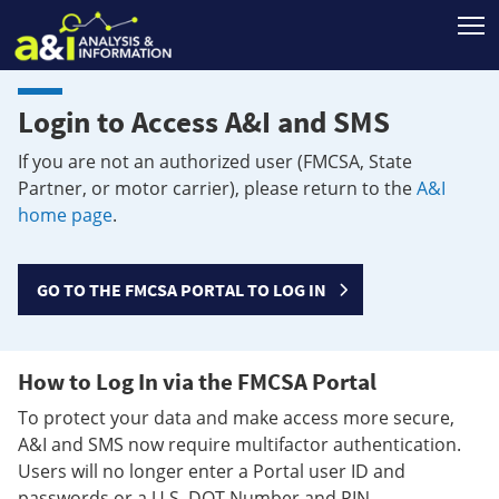
T
Login to Access A&I and SMS
If you are not an authorized user (FMCSA, State
Partner, or motor carrier), please return to the
A&I
home page
.
GO TO THE FMCSA PORTAL TO LOG IN
How to Log In via the FMCSA Portal
To protect your data and make access more secure,
A&I and SMS now require multifactor authentication.
Users will no longer enter a Portal user ID and
passwords or a U.S. DOT Number and PIN.