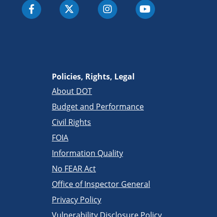
Policies, Rights, Legal
About DOT
Budget and Performance
Civil Rights
FOIA
Information Quality
No FEAR Act
Office of Inspector General
Privacy Policy
Vulnerability Disclosure Policy