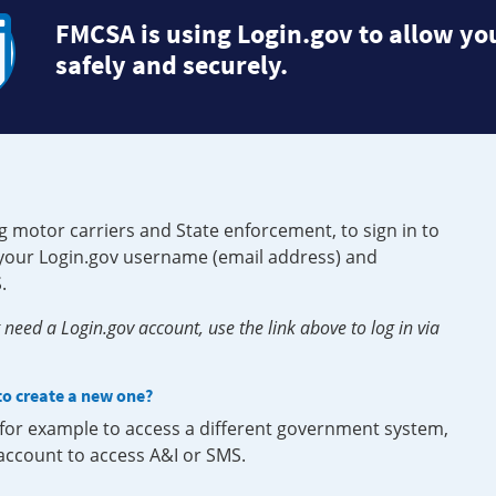
FMCSA is using Login.gov to allow you
safely and securely.
g motor carriers and State enforcement, to sign in to
e your Login.gov username (email address) and
.
need a Login.gov account, use the link above to log in via
 to create a new one?
, for example to access a different government system,
 account to access A&I or SMS.