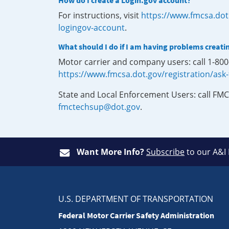
How do I create a Login.gov account?
For instructions, visit
https://www.fmcsa.dot
logingov-account
.
What should I do if I am having problems creati
Motor carrier and company users: call 1-80
https://www.fmcsa.dot.gov/registration/ask
State and Local Enforcement Users: call FMC
fmctechsup@dot.gov
.
Want More Info?
Subscribe
to our A&I
U.S. DEPARTMENT OF TRANSPORTATION
Federal Motor Carrier Safety Administration