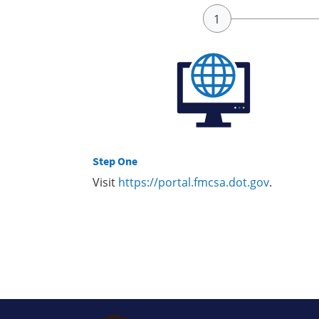
Step One
Visit
https://portal.fmcsa.dot.gov
.