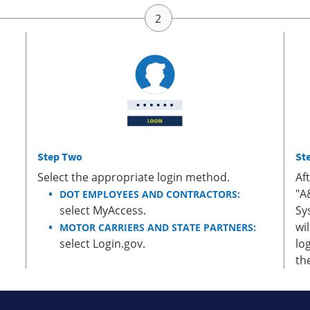
Step Two
St
Select the appropriate login method.
Af
"A
DOT EMPLOYEES AND CONTRACTORS:
select MyAccess.
Sy
wi
MOTOR CARRIERS AND STATE PARTNERS:
select Login.gov.
lo
th