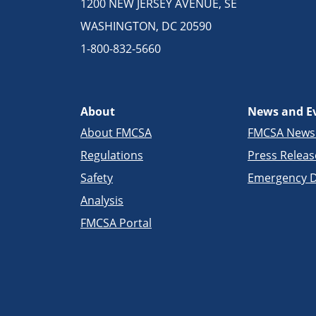
1200 NEW JERSEY AVENUE, SE
WASHINGTON, DC 20590
1-800-832-5660
About
News and E
About FMCSA
FMCSA New
Regulations
Press Releas
Safety
Emergency D
Analysis
FMCSA Portal