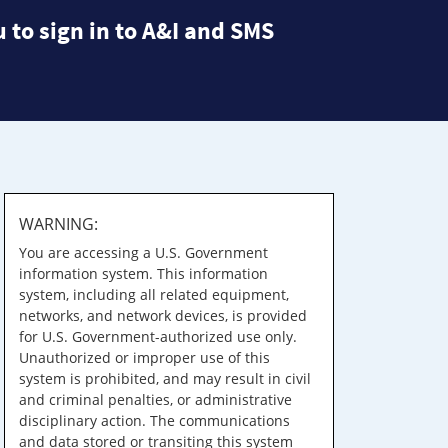
 to sign in to A&I and SMS
WARNING:
You are accessing a U.S. Government
information system. This information
system, including all related equipment,
networks, and network devices, is provided
for U.S. Government-authorized use only.
Unauthorized or improper use of this
system is prohibited, and may result in civil
and criminal penalties, or administrative
disciplinary action. The communications
and data stored or transiting this system