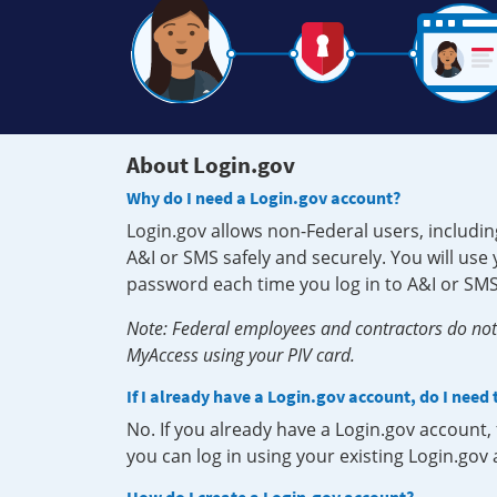
About Login.gov
Why do I need a Login.gov account?
Login.gov allows non-Federal users, includin
A&I or SMS safely and securely. You will us
password each time you log in to A&I or SMS
Note: Federal employees and contractors do not 
MyAccess using your PIV card.
If I already have a Login.gov account, do I need
No. If you already have a Login.gov account
you can log in using your existing Login.gov