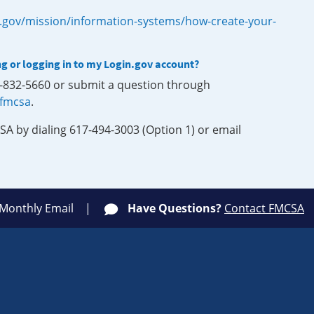
.gov/mission/information-systems/how-create-your-
ng or logging in to my Login.gov account?
0-832-5660 or submit a question through
-fmcsa
.
SA by dialing 617-494-3003 (Option 1) or email
 Monthly Email
Have Questions?
Contact FMCSA