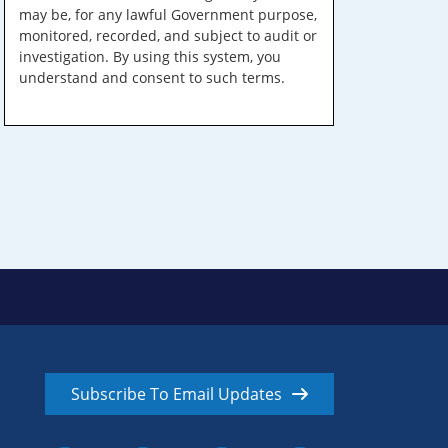
may be, for any lawful Government purpose,
monitored, recorded, and subject to audit or
investigation. By using this system, you
understand and consent to such terms.
Subscribe To Email Updates