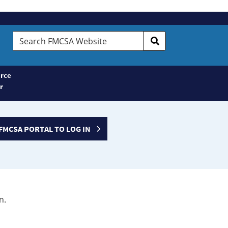
Search
FMCSA
Website
rce
r
FMCSA PORTAL TO LOG IN
n.