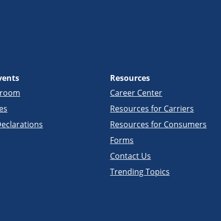
vents
Resources
sroom
Career Center
es
Resources for Carriers
eclarations
Resources for Consumers
Forms
Contact Us
Trending Topics