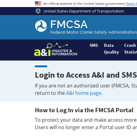
An official website of the United States government
Here's
United States Department of Transportation
Federal
Motor
Coach
Safety
SMS
Data
Crash
Quality
Statis
Administration
Home
Login to Access A&I and SMS
If you are not an authorized user (FMCSA, St
return to the
A&I home page
.
How to Log In via the FMCSA Portal
To protect your data and make access more 
Users will no longer enter a Portal user ID