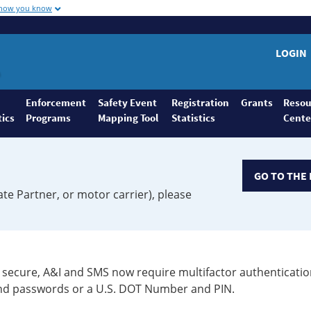
 how you know
LOGIN
Enforcement
Safety Event
Registration
Grants
Resou
tics
Programs
Mapping Tool
Statistics
Cente
GO TO THE 
ate Partner, or motor carrier), please
secure, A&I and SMS now require multifactor authenticatio
 and passwords or a U.S. DOT Number and PIN.