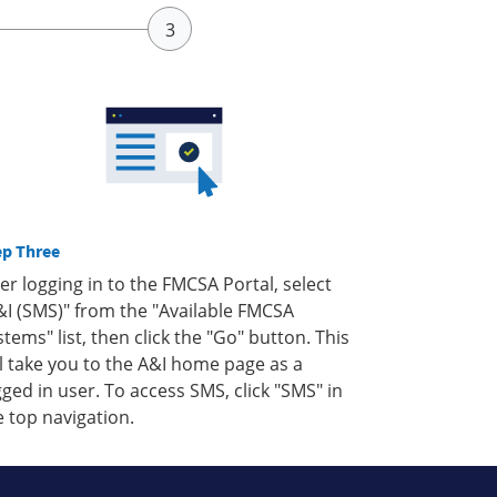
ep Three
ter logging in to the FMCSA Portal, select
&I (SMS)" from the "Available FMCSA
stems" list, then click the "Go" button. This
ll take you to the A&I home page as a
gged in user. To access SMS, click "SMS" in
e top navigation.