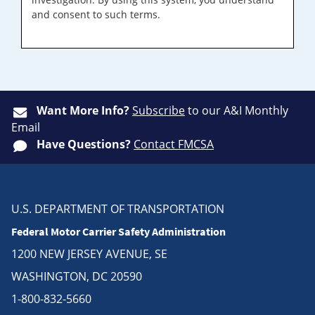
and consent to such terms.
Want More Info?
Subscribe
to our A&I Monthly
Email
Have Questions?
Contact FMCSA
U.S. DEPARTMENT OF TRANSPORTATION
Federal Motor Carrier Safety Administration
1200 NEW JERSEY AVENUE, SE
WASHINGTON, DC 20590
1-800-832-5660