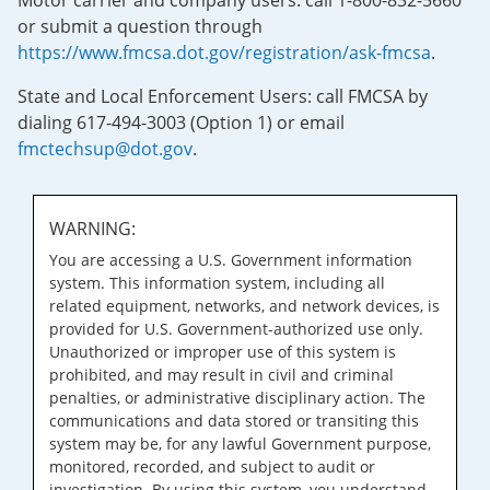
Motor carrier and company users: call 1-800-832-5660
or submit a question through
https://www.fmcsa.dot.gov/registration/ask-fmcsa
.
State and Local Enforcement Users: call FMCSA by
dialing 617-494-3003 (Option 1) or email
fmctechsup@dot.gov
.
WARNING:
You are accessing a U.S. Government information
system. This information system, including all
related equipment, networks, and network devices, is
provided for U.S. Government-authorized use only.
Unauthorized or improper use of this system is
prohibited, and may result in civil and criminal
penalties, or administrative disciplinary action. The
communications and data stored or transiting this
system may be, for any lawful Government purpose,
monitored, recorded, and subject to audit or
investigation. By using this system, you understand