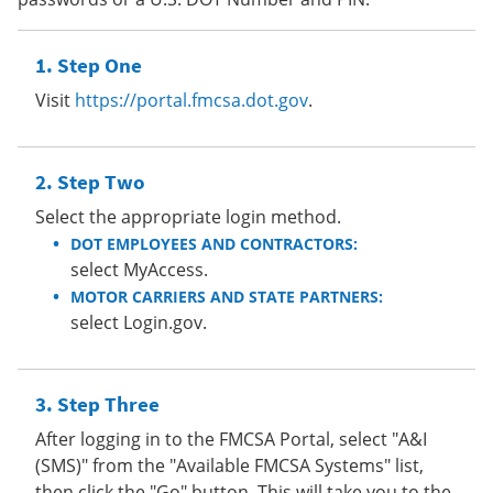
Step One
Visit
https://portal.fmcsa.dot.gov
.
Step Two
Select the appropriate login method.
DOT EMPLOYEES AND CONTRACTORS:
select MyAccess.
MOTOR CARRIERS AND STATE PARTNERS:
select Login.gov.
Step Three
After logging in to the FMCSA Portal, select "A&I
(SMS)" from the "Available FMCSA Systems" list,
then click the "Go" button. This will take you to the