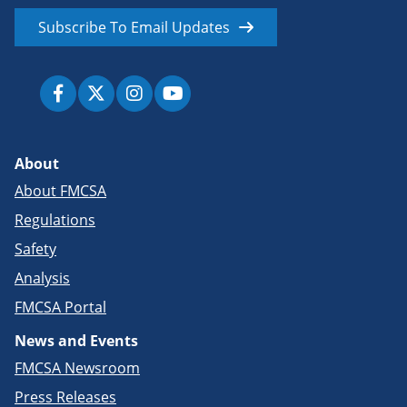
Subscribe To Email Updates
About
About FMCSA
Regulations
Safety
Analysis
FMCSA Portal
News and Events
FMCSA Newsroom
Press Releases