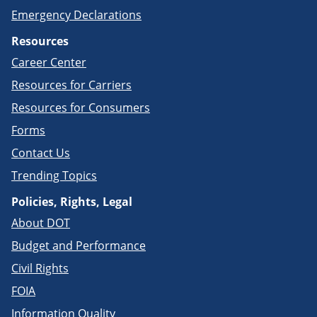
Emergency Declarations
Resources
Career Center
Resources for Carriers
Resources for Consumers
Forms
Contact Us
Trending Topics
Policies, Rights, Legal
About DOT
Budget and Performance
Civil Rights
FOIA
Information Quality