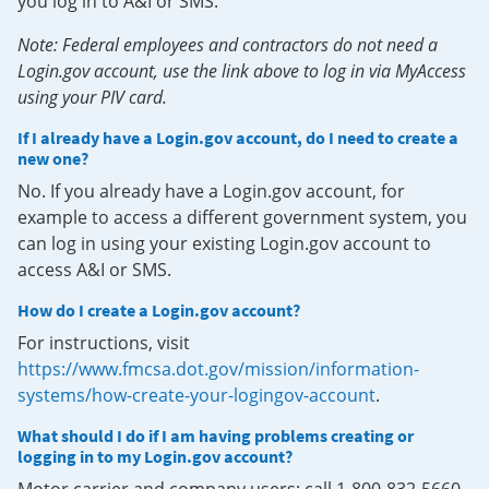
you log in to A&I or SMS.
Note: Federal employees and contractors do not need a
Login.gov account, use the link above to log in via MyAccess
using your PIV card.
If I already have a Login.gov account, do I need to create a
new one?
No. If you already have a Login.gov account, for
example to access a different government system, you
can log in using your existing Login.gov account to
access A&I or SMS.
How do I create a Login.gov account?
For instructions, visit
https://www.fmcsa.dot.gov/mission/information-
systems/how-create-your-logingov-account
.
What should I do if I am having problems creating or
logging in to my Login.gov account?