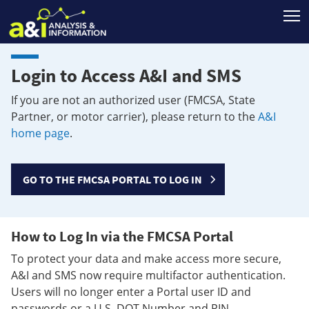
T
Login to Access A&I and SMS
If you are not an authorized user (FMCSA, State
Partner, or motor carrier), please return to the
A&I
home page
.
GO TO THE FMCSA PORTAL TO LOG IN
How to Log In via the FMCSA Portal
To protect your data and make access more secure,
A&I and SMS now require multifactor authentication.
Users will no longer enter a Portal user ID and
passwords or a U.S. DOT Number and PIN.