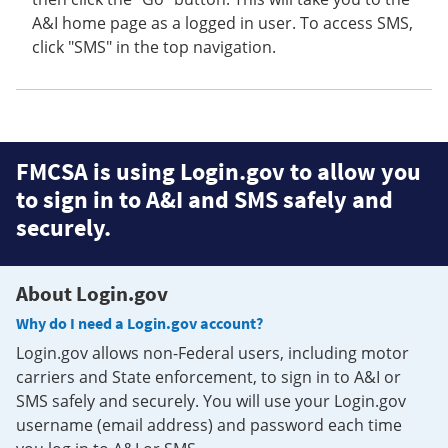
A&I home page as a logged in user. To access SMS,
click "SMS" in the top navigation.
FMCSA is using Login.gov to allow you
to sign in to A&I and SMS safely and
securely.
About Login.gov
Why do I need a Login.gov account?
Login.gov allows non-Federal users, including motor
carriers and State enforcement, to sign in to A&I or
SMS safely and securely. You will use your Login.gov
username (email address) and password each time