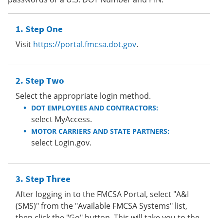
Step One
Visit
https://portal.fmcsa.dot.gov
.
Step Two
Select the appropriate login method.
DOT EMPLOYEES AND CONTRACTORS:
select MyAccess.
MOTOR CARRIERS AND STATE PARTNERS:
select Login.gov.
Step Three
After logging in to the FMCSA Portal, select "A&I
(SMS)" from the "Available FMCSA Systems" list,
then click the "Go" button. This will take you to the