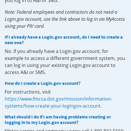
you log in to A&I or SMS.
Note: Federal employees and contractors do not need a
Login.gov account, use the link above to log in via MyAccess
using your PIV card.
If I already have a Login.gov account, do I need to create a
new one?
No. If you already have a Login.gov account, for
example to access a different government system, you
can log in using your existing Login.gov account to
access A&I or SMS.
How do I create a Login.gov account?
For instructions, visit
https://www.fmcsa.dot.gov/mission/information-
systems/how-create-your-logingov-account
.
What should I do if I am having problems creating or
logging in to my Login.gov account?