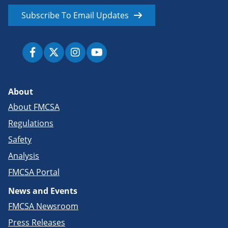
Subscribe To Email Updates
About
About FMCSA
Regulations
Safety
Analysis
FMCSA Portal
News and Events
FMCSA Newsroom
Press Releases