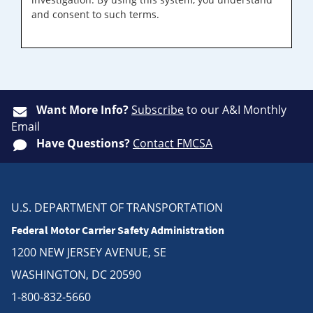
and consent to such terms.
Want More Info?
Subscribe
to our A&I Monthly
Email
Have Questions?
Contact FMCSA
U.S. DEPARTMENT OF TRANSPORTATION
Federal Motor Carrier Safety Administration
1200 NEW JERSEY AVENUE, SE
WASHINGTON, DC 20590
1-800-832-5660