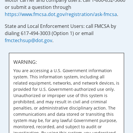
Motor carrier and company users: call 1-800-832-5660
or submit a question through
https://www.fmcsa.dot.gov/registration/ask-fmcsa
.
State and Local Enforcement Users: call FMCSA by
dialing 617-494-3003 (Option 1) or email
fmctechsup@dot.gov
.
WARNING:
You are accessing a U.S. Government information
system. This information system, including all
related equipment, networks, and network devices, is
provided for U.S. Government-authorized use only.
Unauthorized or improper use of this system is
prohibited, and may result in civil and criminal
penalties, or administrative disciplinary action. The
communications and data stored or transiting this
system may be, for any lawful Government purpose,
monitored, recorded, and subject to audit or
investigation. By using this system, you understand