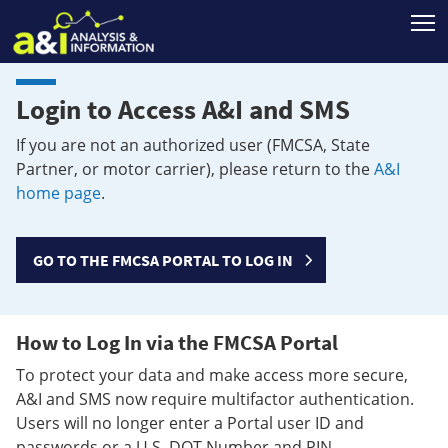
T
Login to Access A&I and SMS
If you are not an authorized user (FMCSA, State
Partner, or motor carrier), please return to the
A&I
home page
.
GO TO THE FMCSA PORTAL TO LOG IN
How to Log In via the FMCSA Portal
To protect your data and make access more secure,
A&I and SMS now require multifactor authentication.
Users will no longer enter a Portal user ID and
passwords or a U.S. DOT Number and PIN.