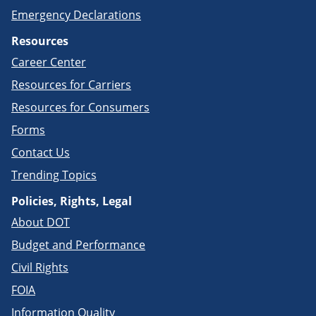
Emergency Declarations
Resources
Career Center
Resources for Carriers
Resources for Consumers
Forms
Contact Us
Trending Topics
Policies, Rights, Legal
About DOT
Budget and Performance
Civil Rights
FOIA
Information Quality