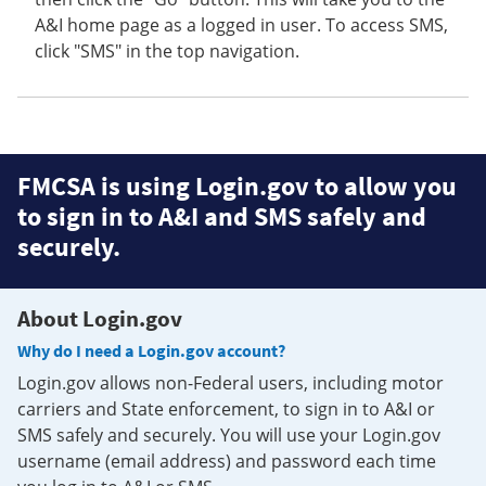
A&I home page as a logged in user. To access SMS,
click "SMS" in the top navigation.
FMCSA is using Login.gov to allow you
to sign in to A&I and SMS safely and
securely.
About Login.gov
Why do I need a Login.gov account?
Login.gov allows non-Federal users, including motor
carriers and State enforcement, to sign in to A&I or
SMS safely and securely. You will use your Login.gov
username (email address) and password each time