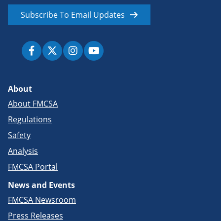
Subscribe To Email Updates
About
About FMCSA
Regulations
Safety
Analysis
FMCSA Portal
News and Events
FMCSA Newsroom
Press Releases