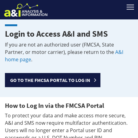
T
Login to Access A&I and SMS
If you are not an authorized user (FMCSA, State
Partner, or motor carrier), please return to the
A&I
home page
.
GO TO THE FMCSA PORTAL TO LOG IN
How to Log In via the FMCSA Portal
To protect your data and make access more secure,
A&I and SMS now require multifactor authentication.
Users will no longer enter a Portal user ID and
passwords or a U.S. DOT Number and PIN.