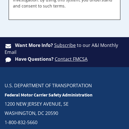
and consent to such terms.
Want More Info?
Subscribe
to our A&I Monthly
Email
Have Questions?
Contact FMCSA
U.S. DEPARTMENT OF TRANSPORTATION
Federal Motor Carrier Safety Administration
1200 NEW JERSEY AVENUE, SE
WASHINGTON, DC 20590
1-800-832-5660