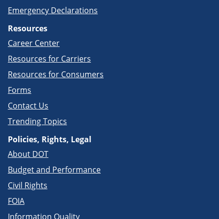
Emergency Declarations
Resources
Career Center
Resources for Carriers
Resources for Consumers
Forms
Contact Us
Trending Topics
Policies, Rights, Legal
About DOT
Budget and Performance
Civil Rights
FOIA
Information Quality