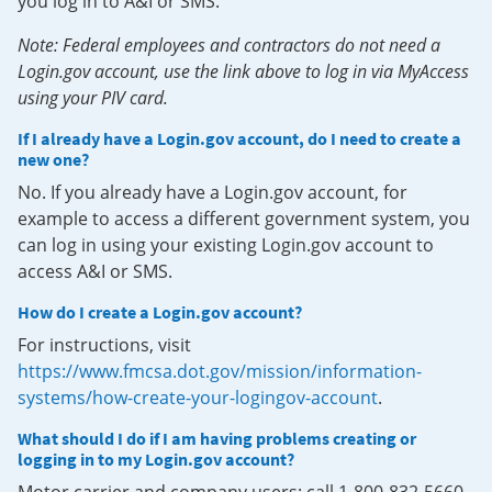
you log in to A&I or SMS.
Note: Federal employees and contractors do not need a
Login.gov account, use the link above to log in via MyAccess
using your PIV card.
If I already have a Login.gov account, do I need to create a
new one?
No. If you already have a Login.gov account, for
example to access a different government system, you
can log in using your existing Login.gov account to
access A&I or SMS.
How do I create a Login.gov account?
For instructions, visit
https://www.fmcsa.dot.gov/mission/information-
systems/how-create-your-logingov-account
.
What should I do if I am having problems creating or
logging in to my Login.gov account?