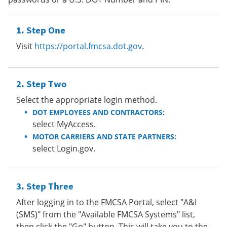
Step One
Visit
https://portal.fmcsa.dot.gov
.
Step Two
Select the appropriate login method.
DOT EMPLOYEES AND CONTRACTORS:
select MyAccess.
MOTOR CARRIERS AND STATE PARTNERS:
select Login.gov.
Step Three
After logging in to the FMCSA Portal, select "A&I
(SMS)" from the "Available FMCSA Systems" list,
then click the "Go" button. This will take you to the