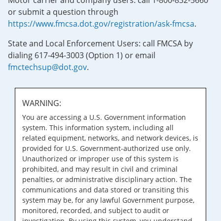
Motor carrier and company users: call 1-800-832-5660
or submit a question through
https://www.fmcsa.dot.gov/registration/ask-fmcsa
.
State and Local Enforcement Users: call FMCSA by
dialing 617-494-3003 (Option 1) or email
fmctechsup@dot.gov
.
WARNING:
You are accessing a U.S. Government information
system. This information system, including all
related equipment, networks, and network devices, is
provided for U.S. Government-authorized use only.
Unauthorized or improper use of this system is
prohibited, and may result in civil and criminal
penalties, or administrative disciplinary action. The
communications and data stored or transiting this
system may be, for any lawful Government purpose,
monitored, recorded, and subject to audit or
investigation. By using this system, you understand