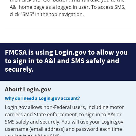
A&I home page as a logged in user. To access SMS,
click "SMS" in the top navigation.
FMCSA is using Login.gov to allow you
to sign in to A&I and SMS safely and
securely.
About Login.gov
Why do I need a Login.gov account?
Login.gov allows non-Federal users, including motor
carriers and State enforcement, to sign in to A&I or
SMS safely and securely. You will use your Login.gov
username (email address) and password each time