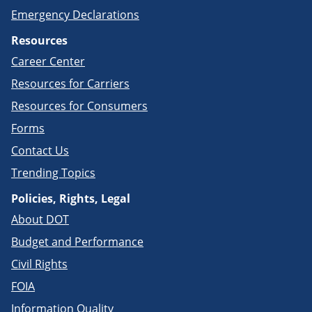
Emergency Declarations
Resources
Career Center
Resources for Carriers
Resources for Consumers
Forms
Contact Us
Trending Topics
Policies, Rights, Legal
About DOT
Budget and Performance
Civil Rights
FOIA
Information Quality