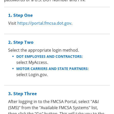
Step One
Visit
https://portal.fmcsa.dot.gov
.
Step Two
Select the appropriate login method.
DOT EMPLOYEES AND CONTRACTORS:
select MyAccess.
MOTOR CARRIERS AND STATE PARTNERS:
select Login.gov.
Step Three
After logging in to the FMCSA Portal, select "A&I
(SMS)" from the "Available FMCSA Systems" list,
then click the "Go" button. This will take you to the