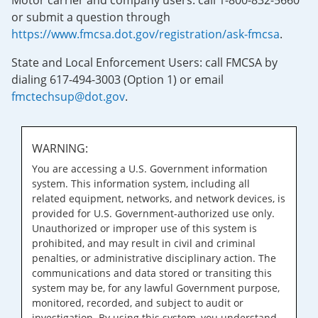
Motor carrier and company users: call 1-800-832-5660
or submit a question through
https://www.fmcsa.dot.gov/registration/ask-fmcsa
.
State and Local Enforcement Users: call FMCSA by
dialing 617-494-3003 (Option 1) or email
fmctechsup@dot.gov
.
WARNING:
You are accessing a U.S. Government information
system. This information system, including all
related equipment, networks, and network devices, is
provided for U.S. Government-authorized use only.
Unauthorized or improper use of this system is
prohibited, and may result in civil and criminal
penalties, or administrative disciplinary action. The
communications and data stored or transiting this
system may be, for any lawful Government purpose,
monitored, recorded, and subject to audit or
investigation. By using this system, you understand