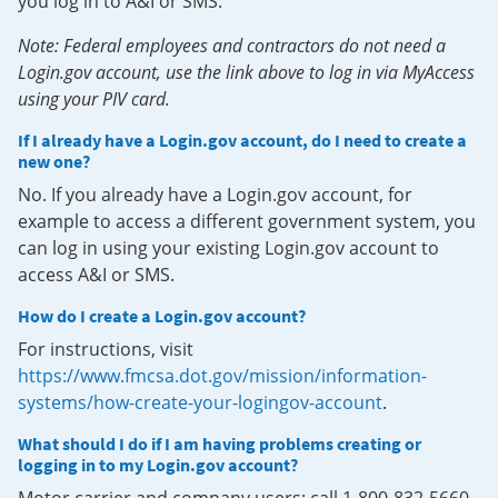
you log in to A&I or SMS.
Note: Federal employees and contractors do not need a
Login.gov account, use the link above to log in via MyAccess
using your PIV card.
If I already have a Login.gov account, do I need to create a
new one?
No. If you already have a Login.gov account, for
example to access a different government system, you
can log in using your existing Login.gov account to
access A&I or SMS.
How do I create a Login.gov account?
For instructions, visit
https://www.fmcsa.dot.gov/mission/information-
systems/how-create-your-logingov-account
.
What should I do if I am having problems creating or
logging in to my Login.gov account?