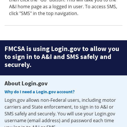
A&I home page as a logged in user. To access SMS,
click "SMS" in the top navigation.
FMCSA is using Login.gov to allow you
to sign in to A&I and SMS safely and
securely.
About Login.gov
Why do I need a Login.gov account?
Login.gov allows non-Federal users, including motor
carriers and State enforcement, to sign in to A&I or
SMS safely and securely. You will use your Login.gov
username (email address) and password each time