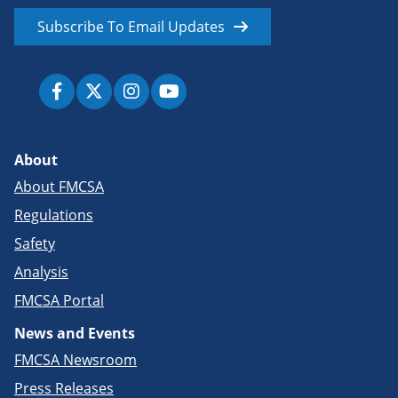
Subscribe To Email Updates
About
About FMCSA
Regulations
Safety
Analysis
FMCSA Portal
News and Events
FMCSA Newsroom
Press Releases