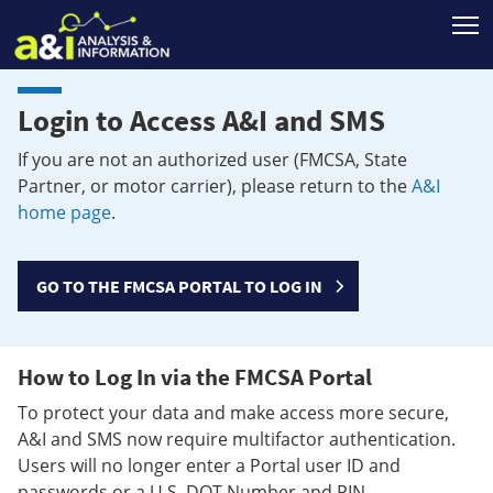
T
Login to Access A&I and SMS
If you are not an authorized user (FMCSA, State
Partner, or motor carrier), please return to the
A&I
home page
.
GO TO THE FMCSA PORTAL TO LOG IN
How to Log In via the FMCSA Portal
To protect your data and make access more secure,
A&I and SMS now require multifactor authentication.
Users will no longer enter a Portal user ID and
passwords or a U.S. DOT Number and PIN.