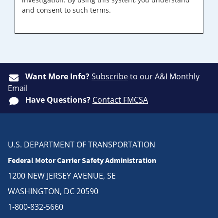
and consent to such terms.
Want More Info?
Subscribe
to our A&I Monthly
Email
Have Questions?
Contact FMCSA
U.S. DEPARTMENT OF TRANSPORTATION
Federal Motor Carrier Safety Administration
1200 NEW JERSEY AVENUE, SE
WASHINGTON, DC 20590
1-800-832-5660