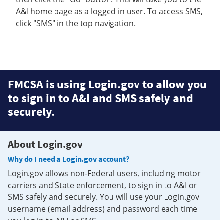
A&I home page as a logged in user. To access SMS,
click "SMS" in the top navigation.
FMCSA is using Login.gov to allow you
to sign in to A&I and SMS safely and
securely.
About Login.gov
Why do I need a Login.gov account?
Login.gov allows non-Federal users, including motor
carriers and State enforcement, to sign in to A&I or
SMS safely and securely. You will use your Login.gov
username (email address) and password each time