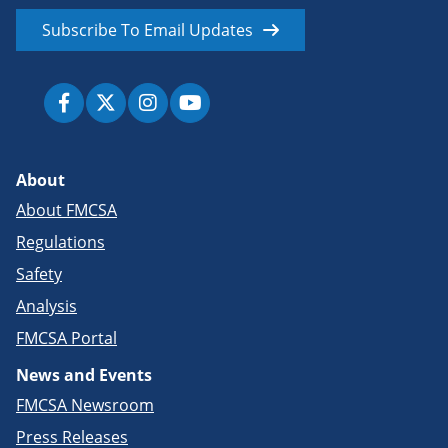
Subscribe To Email Updates
About
About FMCSA
Regulations
Safety
Analysis
FMCSA Portal
News and Events
FMCSA Newsroom
Press Releases