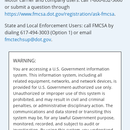
Motor carrier and company users: call 1-800-832-5660
or submit a question through
https://www.fmcsa.dot.gov/registration/ask-fmcsa
.
State and Local Enforcement Users: call FMCSA by
dialing 617-494-3003 (Option 1) or email
fmctechsup@dot.gov
.
WARNING:
You are accessing a U.S. Government information
system. This information system, including all
related equipment, networks, and network devices, is
provided for U.S. Government-authorized use only.
Unauthorized or improper use of this system is
prohibited, and may result in civil and criminal
penalties, or administrative disciplinary action. The
communications and data stored or transiting this
system may be, for any lawful Government purpose,
monitored, recorded, and subject to audit or
investigation. By using this system, you understand