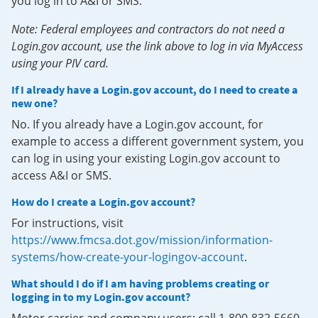
you log in to A&I or SMS.
Note: Federal employees and contractors do not need a
Login.gov account, use the link above to log in via MyAccess
using your PIV card.
If I already have a Login.gov account, do I need to create a
new one?
No. If you already have a Login.gov account, for
example to access a different government system, you
can log in using your existing Login.gov account to
access A&I or SMS.
How do I create a Login.gov account?
For instructions, visit
https://www.fmcsa.dot.gov/mission/information-
systems/how-create-your-logingov-account
.
What should I do if I am having problems creating or
logging in to my Login.gov account?