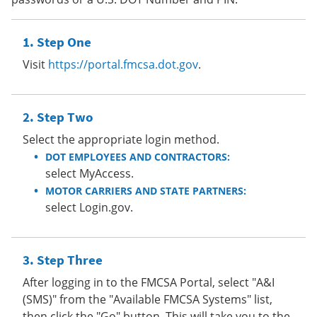
Step One
Visit
https://portal.fmcsa.dot.gov
.
Step Two
Select the appropriate login method.
DOT EMPLOYEES AND CONTRACTORS:
select MyAccess.
MOTOR CARRIERS AND STATE PARTNERS:
select Login.gov.
Step Three
After logging in to the FMCSA Portal, select "A&I
(SMS)" from the "Available FMCSA Systems" list,
then click the "Go" button. This will take you to the