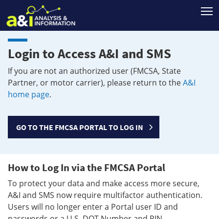
T
Login to Access A&I and SMS
If you are not an authorized user (FMCSA, State
Partner, or motor carrier), please return to the
A&I
home page
.
GO TO THE FMCSA PORTAL TO LOG IN
How to Log In via the FMCSA Portal
To protect your data and make access more secure,
A&I and SMS now require multifactor authentication.
Users will no longer enter a Portal user ID and
passwords or a U.S. DOT Number and PIN.