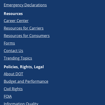
Emergency Declarations
Resources
Career Center
Resources for Carriers
Resources for Consumers
Forms
Contact Us
Trending Topics
Policies, Rights, Legal
About DOT
Budget and Performance
Civil Rights
FOIA
Information Quality