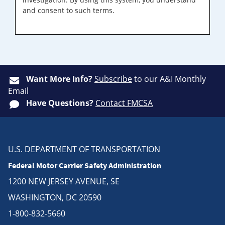
and consent to such terms.
Want More Info?
Subscribe
to our A&I Monthly
Email
Have Questions?
Contact FMCSA
U.S. DEPARTMENT OF TRANSPORTATION
Federal Motor Carrier Safety Administration
1200 NEW JERSEY AVENUE, SE
WASHINGTON, DC 20590
1-800-832-5660