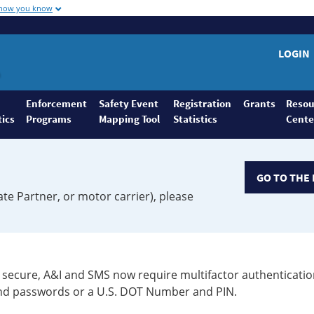
 how you know
LOGIN
Enforcement
Safety Event
Registration
Grants
Resou
tics
Programs
Mapping Tool
Statistics
Cente
GO TO THE 
ate Partner, or motor carrier), please
secure, A&I and SMS now require multifactor authenticatio
 and passwords or a U.S. DOT Number and PIN.