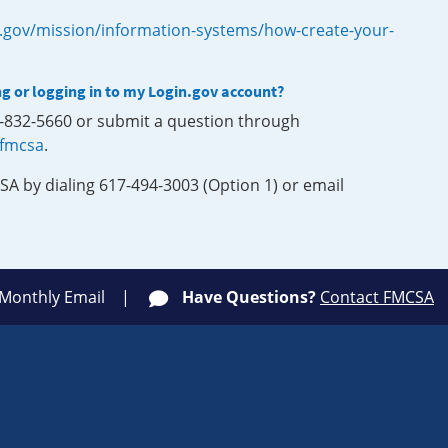
.gov/mission/information-systems/how-create-your-
ng or logging in to my Login.gov account?
0-832-5660 or submit a question through
-fmcsa
.
SA by dialing 617-494-3003 (Option 1) or email
 Monthly Email
Have Questions?
Contact FMCSA