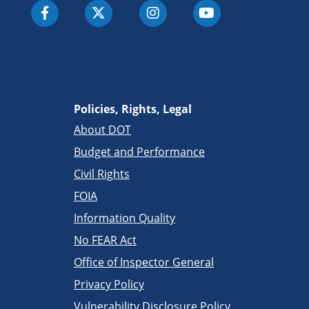
Policies, Rights, Legal
About DOT
Budget and Performance
Civil Rights
FOIA
Information Quality
No FEAR Act
Office of Inspector General
Privacy Policy
Vulnerability Disclosure Policy