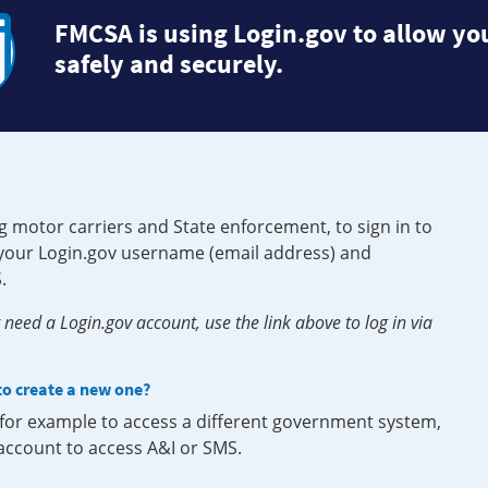
FMCSA is using Login.gov to allow you
safely and securely.
g motor carriers and State enforcement, to sign in to
e your Login.gov username (email address) and
.
need a Login.gov account, use the link above to log in via
 to create a new one?
, for example to access a different government system,
 account to access A&I or SMS.