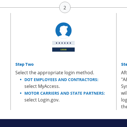
Step Two
St
Select the appropriate login method.
Af
"A
DOT EMPLOYEES AND CONTRACTORS:
select MyAccess.
Sy
wi
MOTOR CARRIERS AND STATE PARTNERS:
select Login.gov.
lo
th