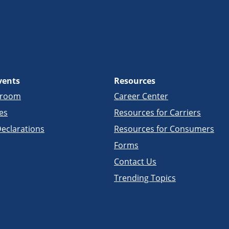
vents
Resources
sroom
Career Center
es
Resources for Carriers
eclarations
Resources for Consumers
Forms
Contact Us
Trending Topics