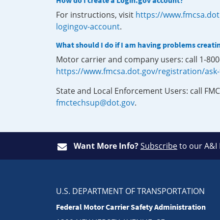
How do I create a Login.gov account?
For instructions, visit
https://www.fmcsa.dot
logingov-account
.
What should I do if I am having problems creati
Motor carrier and company users: call 1-80
https://www.fmcsa.dot.gov/registration/ask
State and Local Enforcement Users: call FMC
fmctechsup@dot.gov
.
Want More Info?
Subscribe
to our A&I
U.S. DEPARTMENT OF TRANSPORTATION
Federal Motor Carrier Safety Administration