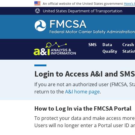
An official website of the United States government
Here's
United States Department of Transportation
Federal
Motor
Coach
Safety
SMS
Data
Crash
Quality
Statis
Administration
Home
Login to Access A&I and SMS
If you are not an authorized user (FMCSA, St
return to the
A&I home page
.
How to Log In via the FMCSA Portal
To protect your data and make access more 
Users will no longer enter a Portal user ID