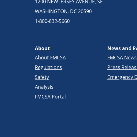
1200 NEW JERSEY AVENUE, SE
WASHINGTON, DC 20590
1-800-832-5660
About
News and E
About FMCSA
FMCSA New
Regulations
Press Releas
Safety
Emergency D
Analysis
FMCSA Portal