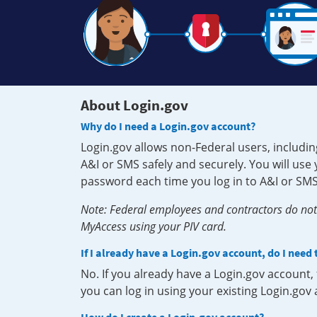
About Login.gov
Why do I need a Login.gov account?
Login.gov allows non-Federal users, includin
A&I or SMS safely and securely. You will us
password each time you log in to A&I or SMS
Note: Federal employees and contractors do not 
MyAccess using your PIV card.
If I already have a Login.gov account, do I need
No. If you already have a Login.gov account
you can log in using your existing Login.gov