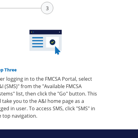
ep Three
ter logging in to the FMCSA Portal, select
&I (SMS)" from the "Available FMCSA
stems" list, then click the "Go" button. This
ll take you to the A&I home page as a
gged in user. To access SMS, click "SMS" in
e top navigation.