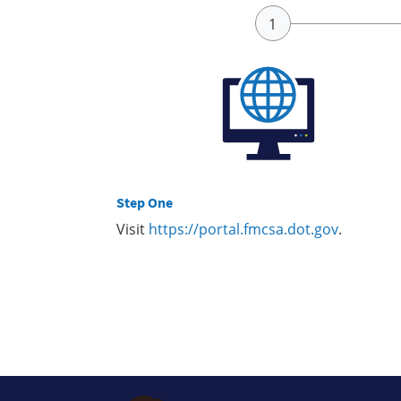
Step One
Visit
https://portal.fmcsa.dot.gov
.