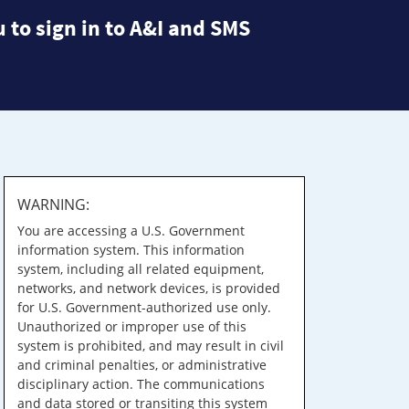
 to sign in to A&I and SMS
WARNING:
You are accessing a U.S. Government
information system. This information
system, including all related equipment,
networks, and network devices, is provided
for U.S. Government-authorized use only.
Unauthorized or improper use of this
system is prohibited, and may result in civil
and criminal penalties, or administrative
disciplinary action. The communications
and data stored or transiting this system