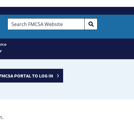
Search
FMCSA
Website
rce
r
FMCSA PORTAL TO LOG IN
n.