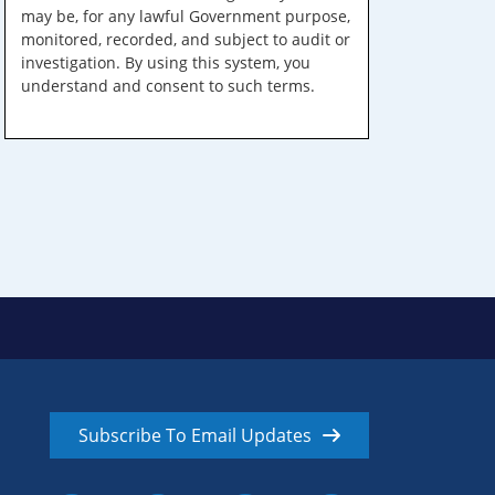
may be, for any lawful Government purpose,
monitored, recorded, and subject to audit or
investigation. By using this system, you
understand and consent to such terms.
Subscribe To Email Updates