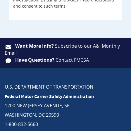
and consent to such terms.
Want More Info?
Subscribe
to our A&I Monthly
Email
Have Questions?
Contact FMCSA
U.S. DEPARTMENT OF TRANSPORTATION
Federal Motor Carrier Safety Administration
1200 NEW JERSEY AVENUE, SE
WASHINGTON, DC 20590
1-800-832-5660