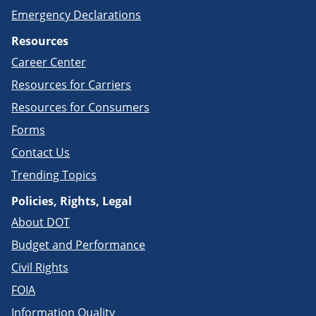
Emergency Declarations
Resources
Career Center
Resources for Carriers
Resources for Consumers
Forms
Contact Us
Trending Topics
Policies, Rights, Legal
About DOT
Budget and Performance
Civil Rights
FOIA
Information Quality