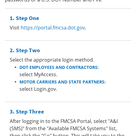
Step One
Visit
https://portal.fmcsa.dot.gov
.
Step Two
Select the appropriate login method.
DOT EMPLOYEES AND CONTRACTORS:
select MyAccess.
MOTOR CARRIERS AND STATE PARTNERS:
select Login.gov.
Step Three
After logging in to the FMCSA Portal, select "A&I
(SMS)" from the "Available FMCSA Systems" list,
then click the "Go" button. This will take you to the