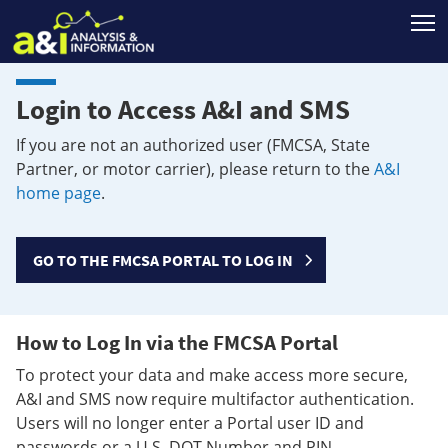
T
Login to Access A&I and SMS
If you are not an authorized user (FMCSA, State
Partner, or motor carrier), please return to the
A&I
home page
.
GO TO THE FMCSA PORTAL TO LOG IN
How to Log In via the FMCSA Portal
To protect your data and make access more secure,
A&I and SMS now require multifactor authentication.
Users will no longer enter a Portal user ID and
passwords or a U.S. DOT Number and PIN.