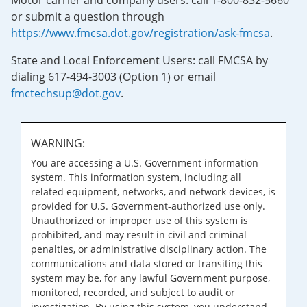
Motor carrier and company users: call 1-800-832-5660
or submit a question through
https://www.fmcsa.dot.gov/registration/ask-fmcsa
.
State and Local Enforcement Users: call FMCSA by
dialing 617-494-3003 (Option 1) or email
fmctechsup@dot.gov
.
WARNING:
You are accessing a U.S. Government information
system. This information system, including all
related equipment, networks, and network devices, is
provided for U.S. Government-authorized use only.
Unauthorized or improper use of this system is
prohibited, and may result in civil and criminal
penalties, or administrative disciplinary action. The
communications and data stored or transiting this
system may be, for any lawful Government purpose,
monitored, recorded, and subject to audit or
investigation. By using this system, you understand