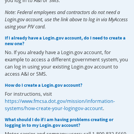
you log in to A&I or SMS.
Note: Federal employees and contractors do not need a
Login.gov account, use the link above to log in via MyAccess
using your PIV card.
If I already have a Login.gov account, do I need to create a
new one?
No. If you already have a Login.gov account, for
example to access a different government system, you
can log in using your existing Login.gov account to
access A&I or SMS.
How do I create a Login.gov account?
For instructions, visit
https://www.fmcsa.dot.gov/mission/information-
systems/how-create-your-logingov-account
.
What should I do if I am having problems creating or
logging in to my Login.gov account?