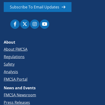
Subscribe To Email Updates
About
About FMCSA
Regulations
Safety
Analysis
FMCSA Portal
News and Events
FMCSA Newsroom
Press Releases