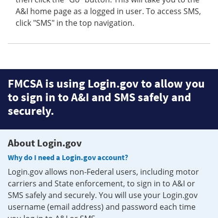
A&I home page as a logged in user. To access SMS,
click "SMS" in the top navigation.
FMCSA is using Login.gov to allow you
to sign in to A&I and SMS safely and
securely.
About Login.gov
Why do I need a Login.gov account?
Login.gov allows non-Federal users, including motor
carriers and State enforcement, to sign in to A&I or
SMS safely and securely. You will use your Login.gov
username (email address) and password each time