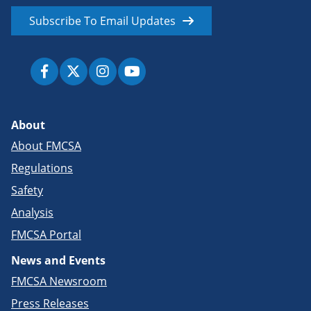
Subscribe To Email Updates
About
About FMCSA
Regulations
Safety
Analysis
FMCSA Portal
News and Events
FMCSA Newsroom
Press Releases