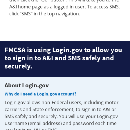
A&I home page as a logged in user. To access SMS,
click "SMS" in the top navigation.
FMCSA is using Login.gov to allow you
to sign in to A&I and SMS safely and
securely.
About Login.gov
Why do I need a Login.gov account?
Login.gov allows non-Federal users, including motor
carriers and State enforcement, to sign in to A&I or
SMS safely and securely. You will use your Login.gov
username (email address) and password each time