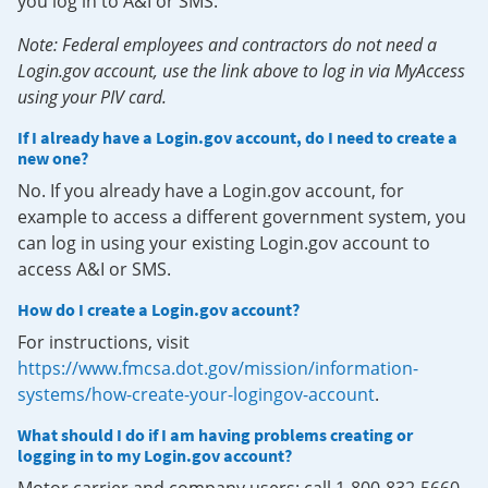
you log in to A&I or SMS.
Note: Federal employees and contractors do not need a
Login.gov account, use the link above to log in via MyAccess
using your PIV card.
If I already have a Login.gov account, do I need to create a
new one?
No. If you already have a Login.gov account, for
example to access a different government system, you
can log in using your existing Login.gov account to
access A&I or SMS.
How do I create a Login.gov account?
For instructions, visit
https://www.fmcsa.dot.gov/mission/information-
systems/how-create-your-logingov-account
.
What should I do if I am having problems creating or
logging in to my Login.gov account?