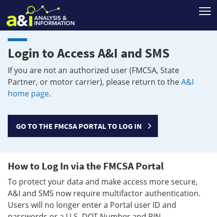
T
Login to Access A&I and SMS
If you are not an authorized user (FMCSA, State
Partner, or motor carrier), please return to the
A&I
home page
.
GO TO THE FMCSA PORTAL TO LOG IN
How to Log In via the FMCSA Portal
To protect your data and make access more secure,
A&I and SMS now require multifactor authentication.
Users will no longer enter a Portal user ID and
passwords or a U.S. DOT Number and PIN.