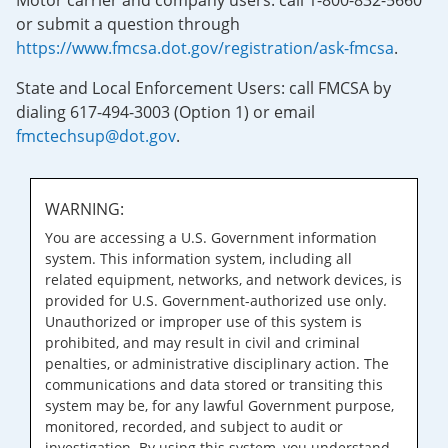
Motor carrier and company users: call 1-800-832-5660
or submit a question through
https://www.fmcsa.dot.gov/registration/ask-fmcsa
.
State and Local Enforcement Users: call FMCSA by
dialing 617-494-3003 (Option 1) or email
fmctechsup@dot.gov
.
WARNING:
You are accessing a U.S. Government information
system. This information system, including all
related equipment, networks, and network devices, is
provided for U.S. Government-authorized use only.
Unauthorized or improper use of this system is
prohibited, and may result in civil and criminal
penalties, or administrative disciplinary action. The
communications and data stored or transiting this
system may be, for any lawful Government purpose,
monitored, recorded, and subject to audit or
investigation. By using this system, you understand