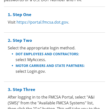
Step One
Visit
https://portal.fmcsa.dot.gov
.
Step Two
Select the appropriate login method.
DOT EMPLOYEES AND CONTRACTORS:
select MyAccess.
MOTOR CARRIERS AND STATE PARTNERS:
select Login.gov.
Step Three
After logging in to the FMCSA Portal, select "A&I
(SMS)" from the "Available FMCSA Systems" list,
then click the "Go" button. This will take you to the