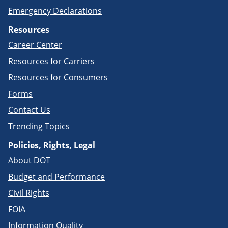
Emergency Declarations
Resources
Career Center
Resources for Carriers
Resources for Consumers
Forms
Contact Us
Trending Topics
Policies, Rights, Legal
About DOT
Budget and Performance
Civil Rights
FOIA
Information Quality