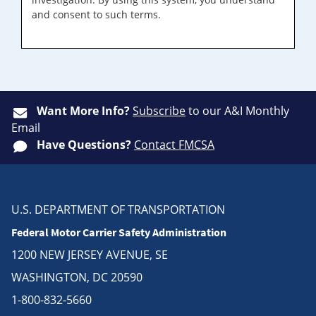
and consent to such terms.
Want More Info?
Subscribe
to our A&I Monthly
Email
Have Questions?
Contact FMCSA
U.S. DEPARTMENT OF TRANSPORTATION
Federal Motor Carrier Safety Administration
1200 NEW JERSEY AVENUE, SE
WASHINGTON, DC 20590
1-800-832-5660