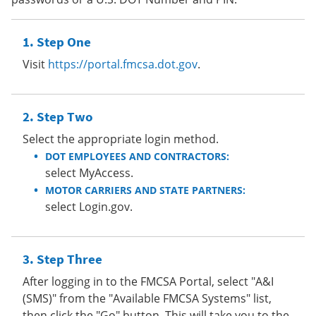
Step One
Visit
https://portal.fmcsa.dot.gov
.
Step Two
Select the appropriate login method.
DOT EMPLOYEES AND CONTRACTORS:
select MyAccess.
MOTOR CARRIERS AND STATE PARTNERS:
select Login.gov.
Step Three
After logging in to the FMCSA Portal, select "A&I
(SMS)" from the "Available FMCSA Systems" list,
then click the "Go" button. This will take you to the