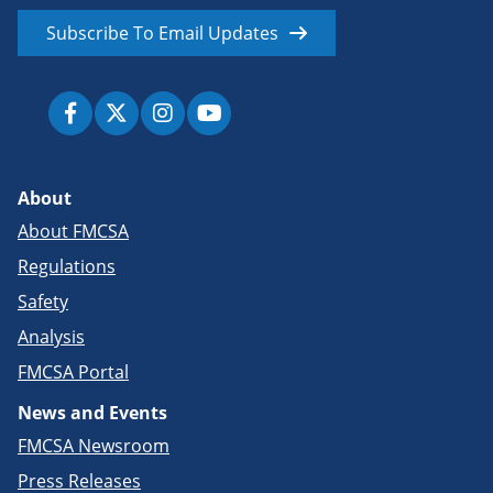
Subscribe To Email Updates
About
About FMCSA
Regulations
Safety
Analysis
FMCSA Portal
News and Events
FMCSA Newsroom
Press Releases