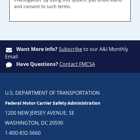
and consent to such terms.
Want More Info?
Subscribe
to our A&I Monthly
Email
Have Questions?
Contact FMCSA
U.S. DEPARTMENT OF TRANSPORTATION
Federal Motor Carrier Safety Administration
1200 NEW JERSEY AVENUE, SE
WASHINGTON, DC 20590
1-800-832-5660