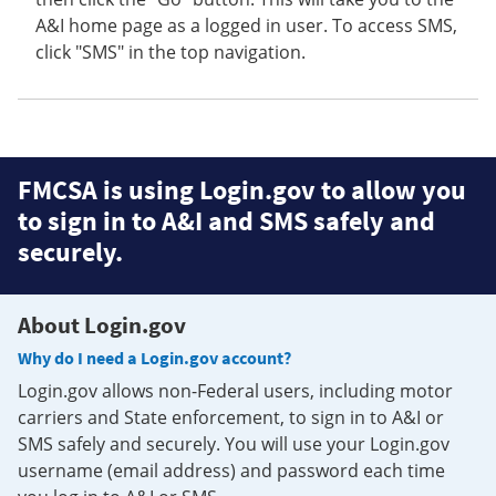
A&I home page as a logged in user. To access SMS,
click "SMS" in the top navigation.
FMCSA is using Login.gov to allow you
to sign in to A&I and SMS safely and
securely.
About Login.gov
Why do I need a Login.gov account?
Login.gov allows non-Federal users, including motor
carriers and State enforcement, to sign in to A&I or
SMS safely and securely. You will use your Login.gov
username (email address) and password each time