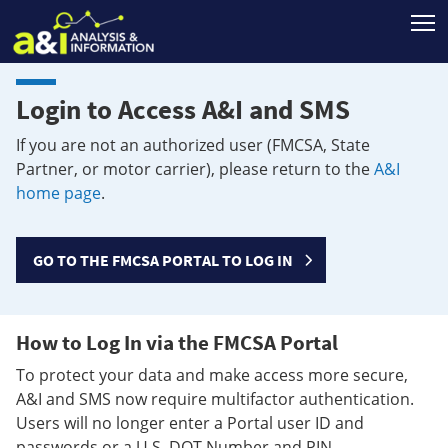
T
Login to Access A&I and SMS
If you are not an authorized user (FMCSA, State
Partner, or motor carrier), please return to the
A&I
home page
.
GO TO THE FMCSA PORTAL TO LOG IN
How to Log In via the FMCSA Portal
To protect your data and make access more secure,
A&I and SMS now require multifactor authentication.
Users will no longer enter a Portal user ID and
passwords or a U.S. DOT Number and PIN.