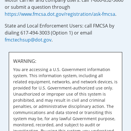
Motor carrier and company users: call 1-800-832-5660
or submit a question through
https://www.fmcsa.dot.gov/registration/ask-fmcsa
.
State and Local Enforcement Users: call FMCSA by
dialing 617-494-3003 (Option 1) or email
fmctechsup@dot.gov
.
WARNING:
You are accessing a U.S. Government information
system. This information system, including all
related equipment, networks, and network devices, is
provided for U.S. Government-authorized use only.
Unauthorized or improper use of this system is
prohibited, and may result in civil and criminal
penalties, or administrative disciplinary action. The
communications and data stored or transiting this
system may be, for any lawful Government purpose,
monitored, recorded, and subject to audit or
investigation. By using this system, you understand