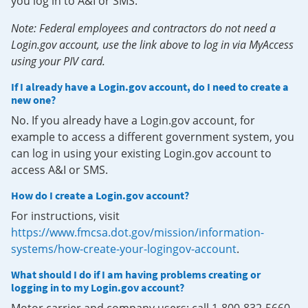
you log in to A&I or SMS.
Note: Federal employees and contractors do not need a
Login.gov account, use the link above to log in via MyAccess
using your PIV card.
If I already have a Login.gov account, do I need to create a
new one?
No. If you already have a Login.gov account, for
example to access a different government system, you
can log in using your existing Login.gov account to
access A&I or SMS.
How do I create a Login.gov account?
For instructions, visit
https://www.fmcsa.dot.gov/mission/information-
systems/how-create-your-logingov-account
.
What should I do if I am having problems creating or
logging in to my Login.gov account?