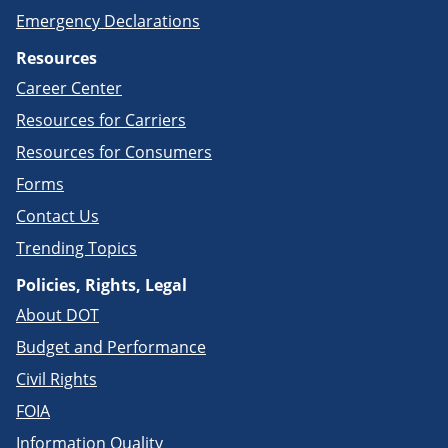
Emergency Declarations
Resources
Career Center
Resources for Carriers
Resources for Consumers
Forms
Contact Us
Trending Topics
Policies, Rights, Legal
About DOT
Budget and Performance
Civil Rights
FOIA
Information Quality