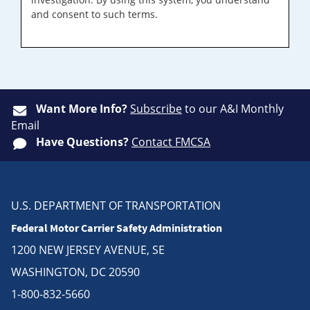
and consent to such terms.
Want More Info?
Subscribe
to our A&I Monthly
Email
Have Questions?
Contact FMCSA
U.S. DEPARTMENT OF TRANSPORTATION
Federal Motor Carrier Safety Administration
1200 NEW JERSEY AVENUE, SE
WASHINGTON, DC 20590
1-800-832-5660