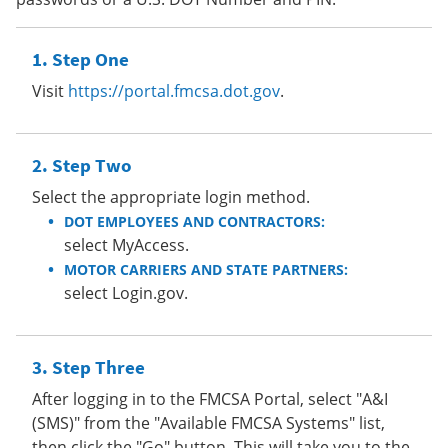
Step One
Visit
https://portal.fmcsa.dot.gov
.
Step Two
Select the appropriate login method.
DOT EMPLOYEES AND CONTRACTORS:
select MyAccess.
MOTOR CARRIERS AND STATE PARTNERS:
select Login.gov.
Step Three
After logging in to the FMCSA Portal, select "A&I
(SMS)" from the "Available FMCSA Systems" list,
then click the "Go" button. This will take you to the