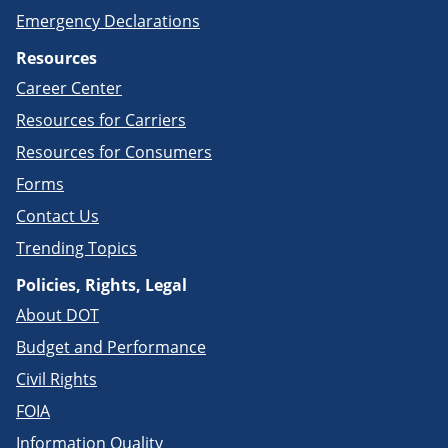
Emergency Declarations
Resources
Career Center
Resources for Carriers
Resources for Consumers
Forms
Contact Us
Trending Topics
Policies, Rights, Legal
About DOT
Budget and Performance
Civil Rights
FOIA
Information Quality