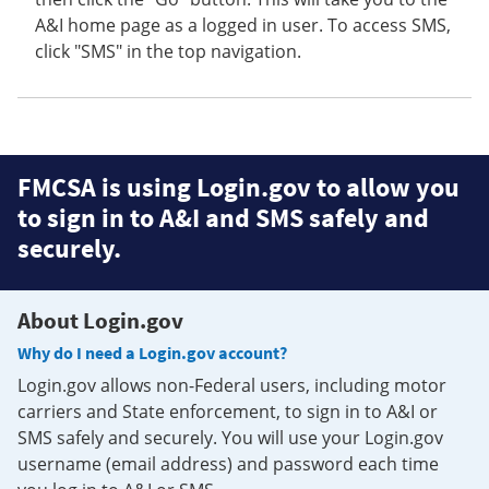
A&I home page as a logged in user. To access SMS,
click "SMS" in the top navigation.
FMCSA is using Login.gov to allow you
to sign in to A&I and SMS safely and
securely.
About Login.gov
Why do I need a Login.gov account?
Login.gov allows non-Federal users, including motor
carriers and State enforcement, to sign in to A&I or
SMS safely and securely. You will use your Login.gov
username (email address) and password each time