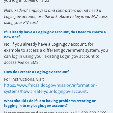
you log in to A&I or SMS.
Note: Federal employees and contractors do not need a
Login.gov account, use the link above to log in via MyAccess
using your PIV card.
If I already have a Login.gov account, do I need to create a
new one?
No. If you already have a Login.gov account, for
example to access a different government system, you
can log in using your existing Login.gov account to
access A&I or SMS.
How do I create a Login.gov account?
For instructions, visit
https://www.fmcsa.dot.gov/mission/information-
systems/how-create-your-logingov-account
.
What should I do if I am having problems creating or
logging in to my Login.gov account?