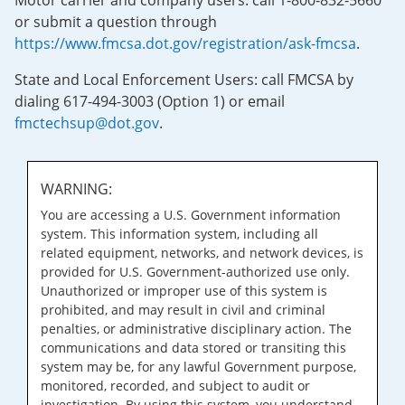
Motor carrier and company users: call 1-800-832-5660
or submit a question through
https://www.fmcsa.dot.gov/registration/ask-fmcsa
.
State and Local Enforcement Users: call FMCSA by
dialing 617-494-3003 (Option 1) or email
fmctechsup@dot.gov
.
WARNING:
You are accessing a U.S. Government information
system. This information system, including all
related equipment, networks, and network devices, is
provided for U.S. Government-authorized use only.
Unauthorized or improper use of this system is
prohibited, and may result in civil and criminal
penalties, or administrative disciplinary action. The
communications and data stored or transiting this
system may be, for any lawful Government purpose,
monitored, recorded, and subject to audit or
investigation. By using this system, you understand