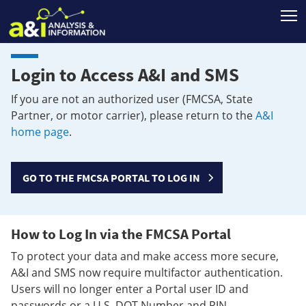
T
Login to Access A&I and SMS
If you are not an authorized user (FMCSA, State
Partner, or motor carrier), please return to the
A&I
home page
.
GO TO THE FMCSA PORTAL TO LOG IN
How to Log In via the FMCSA Portal
To protect your data and make access more secure,
A&I and SMS now require multifactor authentication.
Users will no longer enter a Portal user ID and
passwords or a U.S. DOT Number and PIN.