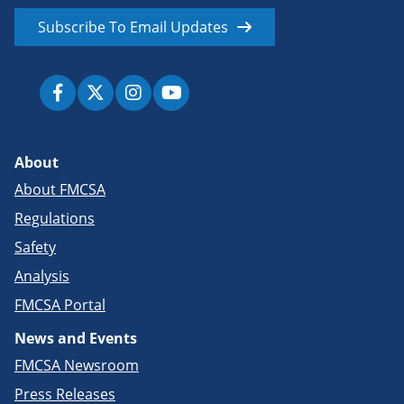
Subscribe To Email Updates
About
About FMCSA
Regulations
Safety
Analysis
FMCSA Portal
News and Events
FMCSA Newsroom
Press Releases