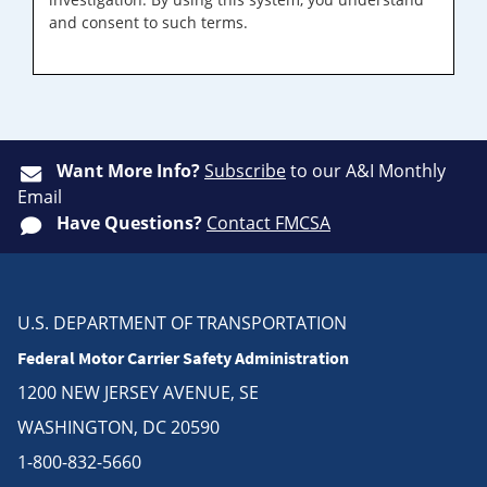
and consent to such terms.
Want More Info?
Subscribe
to our A&I Monthly
Email
Have Questions?
Contact FMCSA
U.S. DEPARTMENT OF TRANSPORTATION
Federal Motor Carrier Safety Administration
1200 NEW JERSEY AVENUE, SE
WASHINGTON, DC 20590
1-800-832-5660