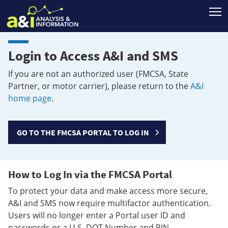
T
Login to Access A&I and SMS
If you are not an authorized user (FMCSA, State
Partner, or motor carrier), please return to the
A&I
home page
.
GO TO THE FMCSA PORTAL TO LOG IN
How to Log In via the FMCSA Portal
To protect your data and make access more secure,
A&I and SMS now require multifactor authentication.
Users will no longer enter a Portal user ID and
passwords or a U.S. DOT Number and PIN.