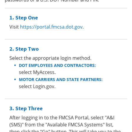
Step One
Visit
https://portal.fmcsa.dot.gov
.
Step Two
Select the appropriate login method.
DOT EMPLOYEES AND CONTRACTORS:
select MyAccess.
MOTOR CARRIERS AND STATE PARTNERS:
select Login.gov.
Step Three
After logging in to the FMCSA Portal, select "A&I
(SMS)" from the "Available FMCSA Systems" list,
then click the "Go" button. This will take you to the