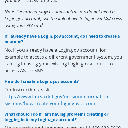
you log in to A&I or SMS.
Note: Federal employees and contractors do not need a
Login.gov account, use the link above to log in via MyAccess
using your PIV card.
If I already have a Login.gov account, do I need to create a
new one?
No. If you already have a Login.gov account, for
example to access a different government system, you
can log in using your existing Login.gov account to
access A&I or SMS.
How do I create a Login.gov account?
For instructions, visit
https://www.fmcsa.dot.gov/mission/information-
systems/how-create-your-logingov-account
.
What should I do if I am having problems creating or
logging in to my Login.gov account?