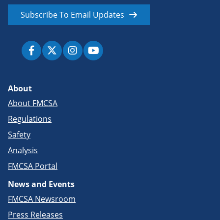
Subscribe To Email Updates
About
About FMCSA
Regulations
Safety
Analysis
FMCSA Portal
News and Events
FMCSA Newsroom
Press Releases