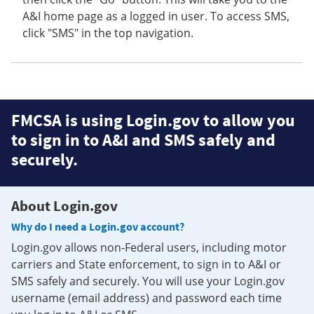
A&I home page as a logged in user. To access SMS,
click "SMS" in the top navigation.
FMCSA is using Login.gov to allow you
to sign in to A&I and SMS safely and
securely.
About Login.gov
Why do I need a Login.gov account?
Login.gov allows non-Federal users, including motor
carriers and State enforcement, to sign in to A&I or
SMS safely and securely. You will use your Login.gov
username (email address) and password each time