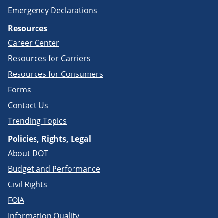
Emergency Declarations
Resources
Career Center
Resources for Carriers
Resources for Consumers
Forms
Contact Us
Trending Topics
Policies, Rights, Legal
About DOT
Budget and Performance
Civil Rights
FOIA
Information Quality