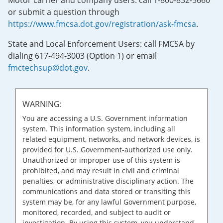
Motor carrier and company users: call 1-800-832-5660
or submit a question through
https://www.fmcsa.dot.gov/registration/ask-fmcsa
.
State and Local Enforcement Users: call FMCSA by
dialing 617-494-3003 (Option 1) or email
fmctechsup@dot.gov
.
WARNING:
You are accessing a U.S. Government information
system. This information system, including all
related equipment, networks, and network devices, is
provided for U.S. Government-authorized use only.
Unauthorized or improper use of this system is
prohibited, and may result in civil and criminal
penalties, or administrative disciplinary action. The
communications and data stored or transiting this
system may be, for any lawful Government purpose,
monitored, recorded, and subject to audit or
investigation. By using this system, you understand