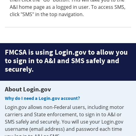
A&I home page as a logged in user. To access SMS,
click "SMS" in the top navigation.
FMCSA is using Login.gov to allow you
to sign in to A&I and SMS safely and
securely.
About Login.gov
Why do I need a Login.gov account?
Login.gov allows non-Federal users, including motor
carriers and State enforcement, to sign in to A&I or
SMS safely and securely. You will use your Login.gov
username (email address) and password each time