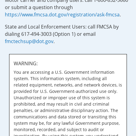
Motor carrier and company users: call 1-800-832-5660
or submit a question through
https://www.fmcsa.dot.gov/registration/ask-fmcsa
.
State and Local Enforcement Users: call FMCSA by
dialing 617-494-3003 (Option 1) or email
fmctechsup@dot.gov
.
WARNING:
You are accessing a U.S. Government information
system. This information system, including all
related equipment, networks, and network devices, is
provided for U.S. Government-authorized use only.
Unauthorized or improper use of this system is
prohibited, and may result in civil and criminal
penalties, or administrative disciplinary action. The
communications and data stored or transiting this
system may be, for any lawful Government purpose,
monitored, recorded, and subject to audit or
investigation. By using this system, you understand