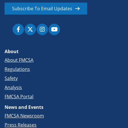
Subscribe To Email Updates
About
About FMCSA
Regulations
Safety
Analysis
FMCSA Portal
News and Events
FMCSA Newsroom
Press Releases