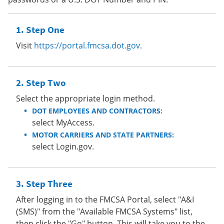
Step One
Visit
https://portal.fmcsa.dot.gov
.
Step Two
Select the appropriate login method.
DOT EMPLOYEES AND CONTRACTORS:
select MyAccess.
MOTOR CARRIERS AND STATE PARTNERS:
select Login.gov.
Step Three
After logging in to the FMCSA Portal, select "A&I
(SMS)" from the "Available FMCSA Systems" list,
then click the "Go" button. This will take you to the