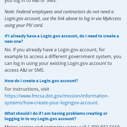
you log in to A&I or SMS.
Note: Federal employees and contractors do not need a
Login.gov account, use the link above to log in via MyAccess
using your PIV card.
If I already have a Login.gov account, do I need to create a
new one?
No. If you already have a Login.gov account, for
example to access a different government system, you
can log in using your existing Login.gov account to
access A&I or SMS.
How do I create a Login.gov account?
For instructions, visit
https://www.fmcsa.dot.gov/mission/information-
systems/how-create-your-logingov-account
.
What should I do if I am having problems creating or
logging in to my Login.gov account?