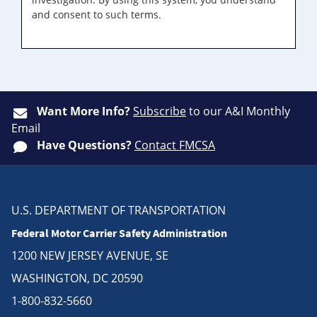
and consent to such terms.
Want More Info?
Subscribe
to our A&I Monthly
Email
Have Questions?
Contact FMCSA
U.S. DEPARTMENT OF TRANSPORTATION
Federal Motor Carrier Safety Administration
1200 NEW JERSEY AVENUE, SE
WASHINGTON, DC 20590
1-800-832-5660