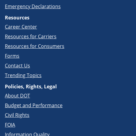
Emergency Declarations
Resources
Career Center
Resources for Carriers
Resources for Consumers
Forms
Contact Us
Trending Topics
Policies, Rights, Legal
About DOT
Budget and Performance
Civil Rights
FOIA
Information Quality