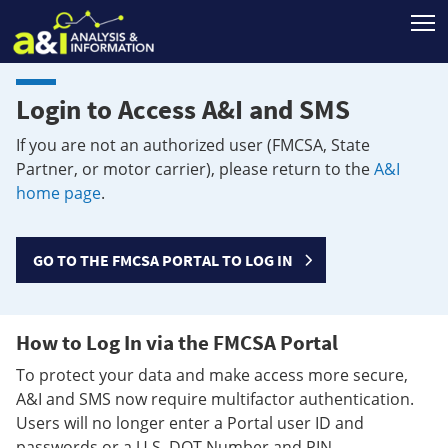
T
Login to Access A&I and SMS
If you are not an authorized user (FMCSA, State
Partner, or motor carrier), please return to the
A&I
home page
.
GO TO THE FMCSA PORTAL TO LOG IN
How to Log In via the FMCSA Portal
To protect your data and make access more secure,
A&I and SMS now require multifactor authentication.
Users will no longer enter a Portal user ID and
passwords or a U.S. DOT Number and PIN.